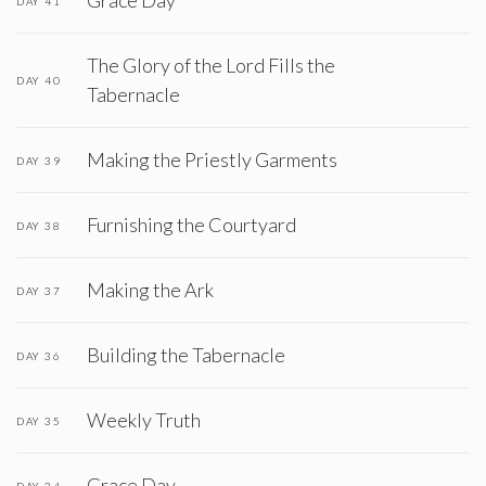
Grace Day
DAY 41
The Glory of the Lord Fills the
DAY 40
Tabernacle
Making the Priestly Garments
DAY 39
Furnishing the Courtyard
DAY 38
Making the Ark
DAY 37
Building the Tabernacle
DAY 36
Weekly Truth
DAY 35
Grace Day
DAY 34