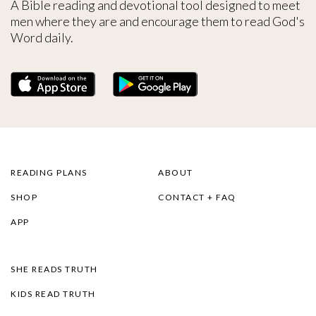
A Bible reading and devotional tool designed to meet
men where they are and encourage them to read God's
Word daily.
READING PLANS
ABOUT
SHOP
CONTACT + FAQ
APP
SHE READS TRUTH
KIDS READ TRUTH