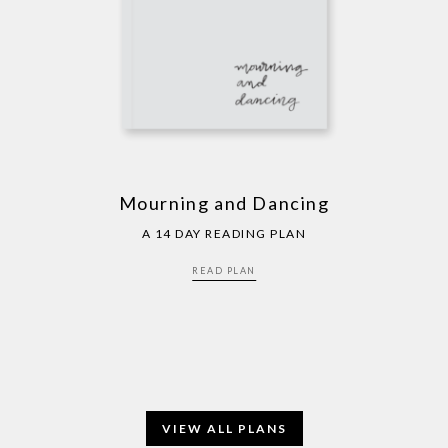
Mourning and Dancing
A 14 DAY READING PLAN
READ PLAN
VIEW ALL PLANS