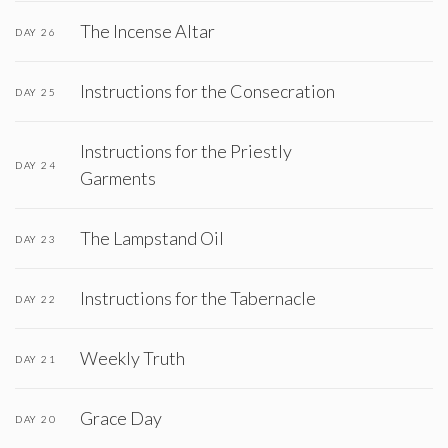
The Incense Altar
DAY 26
Instructions for the Consecration
DAY 25
Instructions for the Priestly
DAY 24
Garments
The Lampstand Oil
DAY 23
Instructions for the Tabernacle
DAY 22
Weekly Truth
DAY 21
Grace Day
DAY 20