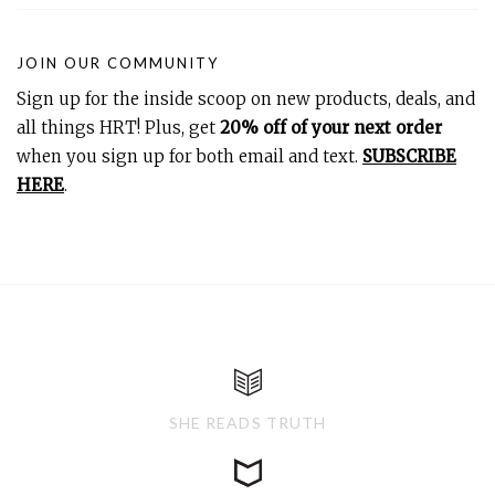
JOIN OUR COMMUNITY
Sign up for the inside scoop on new products, deals, and
all things HRT! Plus, get
20% off of your next order
when you sign up for both email and text.
SUBSCRIBE
HERE
.
SHE READS TRUTH