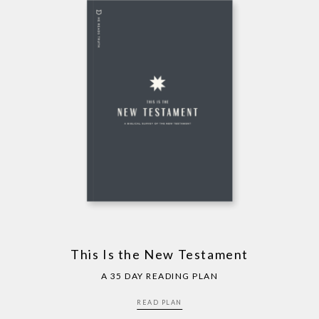
This Is the New Testament
A 35 DAY READING PLAN
READ PLAN