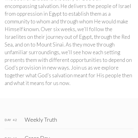
encompassing salvation. He delivers the people of Israel
from oppression in Egypt to establish them as a
community to whom and through whom He would make
Himself known. Over six weeks, we’ll follow the
Israelites on their journey out of Egypt, through the Red
Sea, and on to Mount Sinai. As they move through
unfamiliar surroundings, we’ll see how each setting
presents them with different opportunities to depend on
God’s provision in new ways. Join us as we explore
together what God’s salvation meant for His people then
and what it means for us now.
Weekly Truth
DAY 42