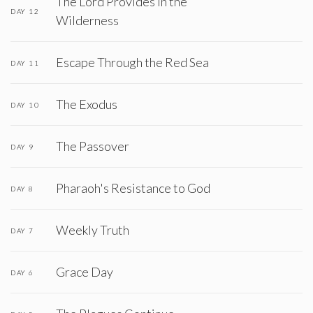
The Lord Provides in the
DAY 12
Wilderness
Escape Through the Red Sea
DAY 11
The Exodus
DAY 10
The Passover
DAY 9
Pharaoh's Resistance to God
DAY 8
Weekly Truth
DAY 7
Grace Day
DAY 6