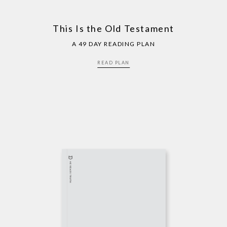
This Is the Old Testament
A 49 DAY READING PLAN
READ PLAN