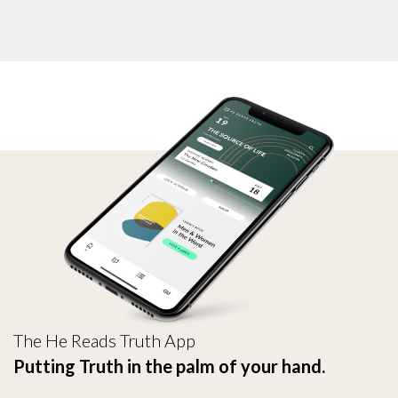
The He Reads Truth App
Putting Truth in the palm of your hand.