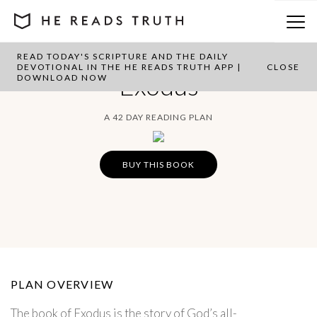
READ TODAY'S SCRIPTURE AND THE DAILY
DEVOTIONAL IN THE HE READS TRUTH APP |
CLOSE
Exodus
DOWNLOAD NOW
A 42 DAY READING PLAN
BUY THIS BOOK
PLAN OVERVIEW
The book of Exodus is the story of God’s all-