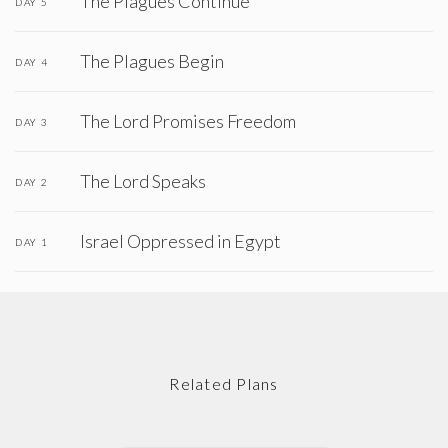
The Plagues Continue
DAY 5
The Plagues Begin
DAY 4
The Lord Promises Freedom
DAY 3
The Lord Speaks
DAY 2
Israel Oppressed in Egypt
DAY 1
Related Plans