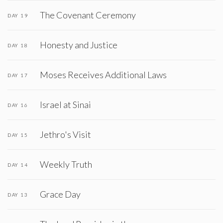
The Covenant Ceremony
DAY 19
Honesty and Justice
DAY 18
Moses Receives Additional Laws
DAY 17
Israel at Sinai
DAY 16
Jethro's Visit
DAY 15
Weekly Truth
DAY 14
Grace Day
DAY 13