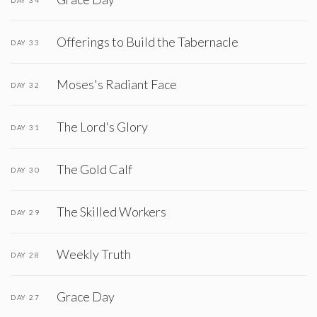
Offerings to Build the Tabernacle
DAY 33
Moses's Radiant Face
DAY 32
The Lord's Glory
DAY 31
The Gold Calf
DAY 30
The Skilled Workers
DAY 29
Weekly Truth
DAY 28
Grace Day
DAY 27