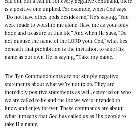
call out, but a call in. For every negative command, there
is a positive one implied. For example, when God says
“Do not have other gods besides me,” He’s saying, “You
were made to worship me alone. Have me as your only
hope and treasure in this life.” And when He says, “Do
not misuse the name of the LORD your God,” what lies
beneath that prohibition is the invitation to take His
name as our own. He is saying, “Take my name.”
The Ten Commandments are not simply negative
statements about what we’re not to do. They are
incredibly positive statements as well, centered on who
we are called to be and the life we were intended to
know and enjoy forever. These commands are about
what it means that God has called us as His people to
take His name.