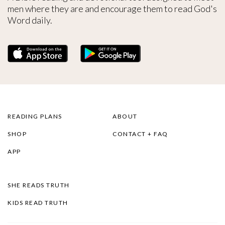
men where they are and encourage them to read God's
Word daily.
READING PLANS
ABOUT
SHOP
CONTACT + FAQ
APP
SHE READS TRUTH
KIDS READ TRUTH