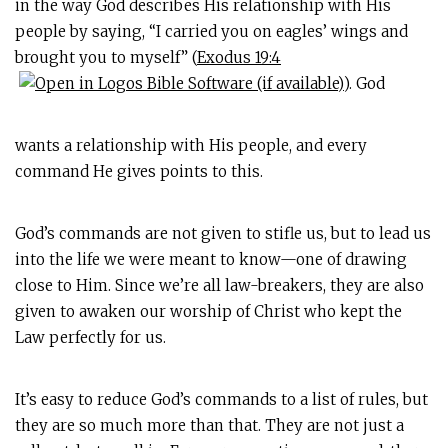
in the way God describes His relationship with His
people by saying, “I carried you on eagles’ wings and
brought you to myself” (
Exodus 19:4
). God
wants a relationship with His people, and every
command He gives points to this.
God’s commands are not given to stifle us, but to lead us
into the life we were meant to know—one of drawing
close to Him. Since we’re all law-breakers, they are also
given to awaken our worship of Christ who kept the
Law perfectly for us.
It’s easy to reduce God’s commands to a list of rules, but
they are so much more than that. They are not just a