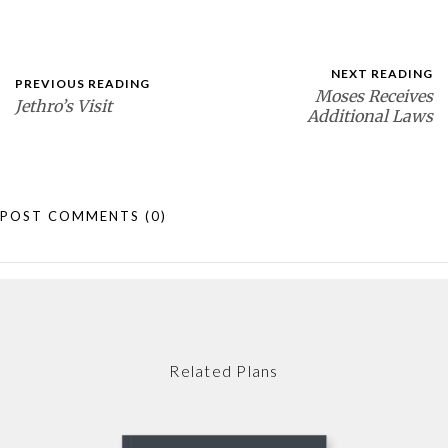
NEXT READING
PREVIOUS READING
Moses Receives
Jethro’s Visit
Additional Laws
POST COMMENTS
(0)
Related Plans