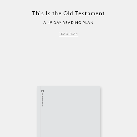
This Is the Old Testament
A 49 DAY READING PLAN
READ PLAN