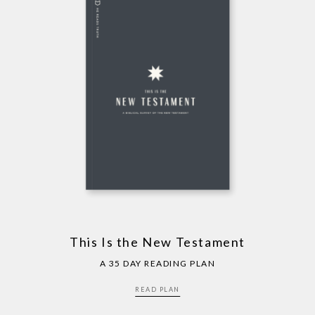
This Is the New Testament
A 35 DAY READING PLAN
READ PLAN