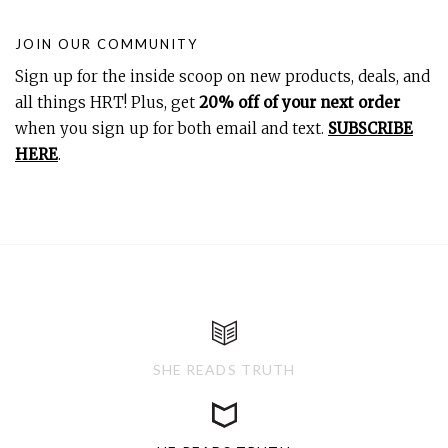
JOIN OUR COMMUNITY
Sign up for the inside scoop on new products, deals, and
all things HRT! Plus, get
20% off of your next order
when you sign up for both email and text.
SUBSCRIBE
HERE
.
SHE READS TRUTH