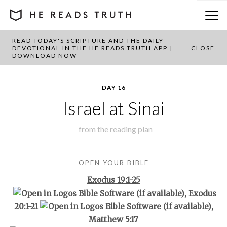
READ TODAY'S SCRIPTURE AND THE DAILY
BACK TO PLAN OVERVIEW
DEVOTIONAL IN THE HE READS TRUTH APP |
CLOSE
DOWNLOAD NOW
DAY 16
Israel at Sinai
from the
reading plan
OPEN YOUR BIBLE
Exodus 19:1-25
,
Exodus
20:1-21
,
Matthew 5:17