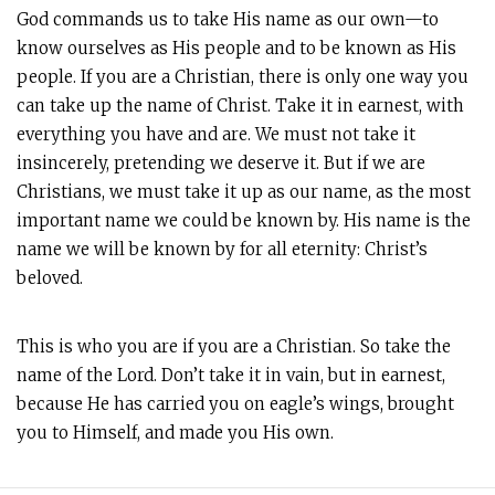
God commands us to take His name as our own—to
know ourselves as His people and to be known as His
people. If you are a Christian, there is only one way you
can take up the name of Christ. Take it in earnest, with
everything you have and are. We must not take it
insincerely, pretending we deserve it. But if we are
Christians, we must take it up as our name, as the most
important name we could be known by. His name is the
name we will be known by for all eternity: Christ’s
beloved.
This is who you are if you are a Christian. So take the
name of the Lord. Don’t take it in vain, but in earnest,
because He has carried you on eagle’s wings, brought
you to Himself, and made you His own.