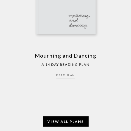
Mourning and Dancing
A 14 DAY READING PLAN
READ PLAN
VIEW ALL PLANS