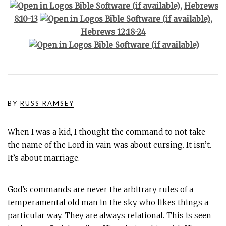
,
Hebrews
8:10-13
,
Hebrews 12:18-24
BY
RUSS RAMSEY
When I was a kid, I thought the command to not take
the name of the Lord in vain was about cursing. It isn’t.
It’s about marriage.
God’s commands are never the arbitrary rules of a
temperamental old man in the sky who likes things a
particular way. They are always relational. This is seen