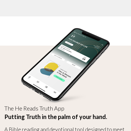
The He Reads Truth App
Putting Truth in the palm of your hand.
A Bible reading and devotional tool designed to meet