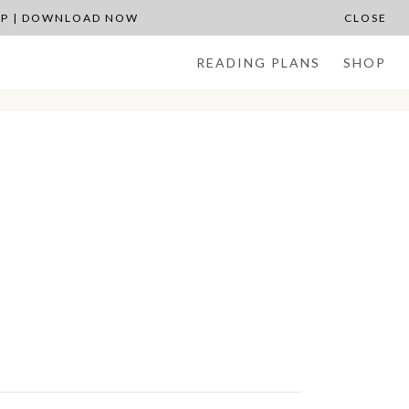
APP | DOWNLOAD NOW
CLOSE
READING PLANS
SHOP