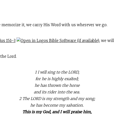
 memorize it, we carry His Word with us wherever we go.
us 15:1–3
, we wi
the Lord.
1 I will sing to the LORD,
for he is highly exalted;
he has thrown the horse
and its rider into the sea.
2 The LORD is my strength and my song;
he has become my salvation.
This is my God, and I will praise him,