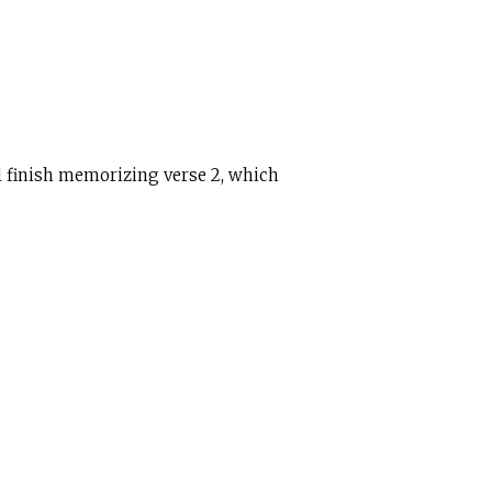
ll finish memorizing verse 2, which