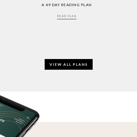
A 49 DAY READING PLAN
READ PLAN
VIEW ALL PLANS