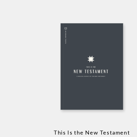
This Is the New Testament