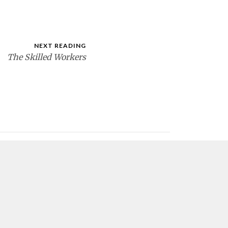
NEXT READING
The Skilled Workers