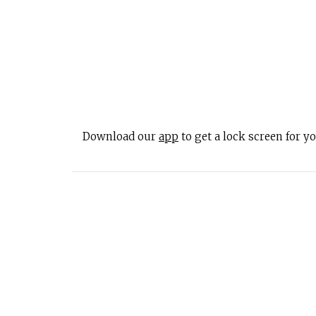
Download our
app
to get a lock screen for 