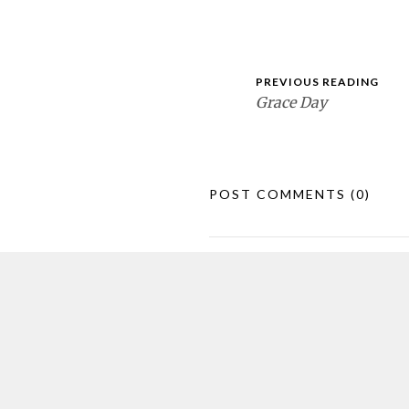
PREVIOUS READING
Grace Day
POST COMMENTS
(0)