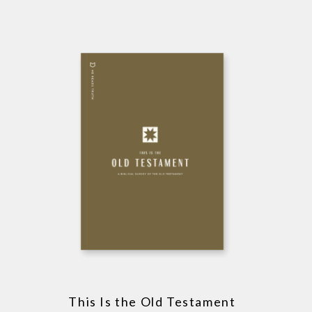
This Is the Old Testament