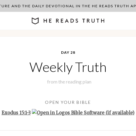
PTURE AND THE DAILY DEVOTIONAL IN THE HE READS TRUTH 
DAY 28
Weekly Truth
from the
reading plan
OPEN YOUR BIBLE
Exodus 15:1-3