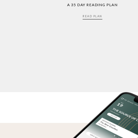
A 35 DAY READING PLAN
READ PLAN