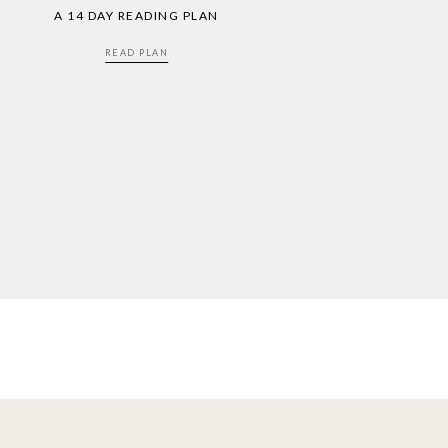
A 14 DAY READING PLAN
READ PLAN