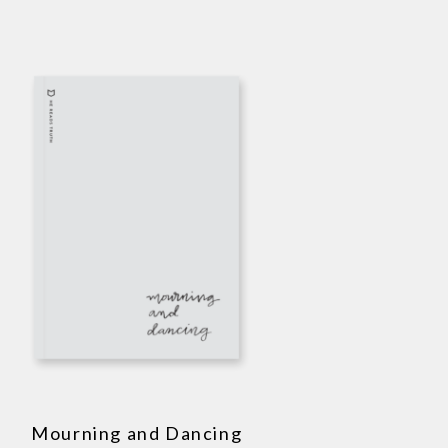
Mourning and Dancing