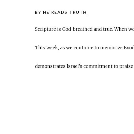
BY
HE READS TRUTH
Scripture is God-breathed and true. When we
This week, as we continue to memorize
Exod
demonstrates Israel’s commitment to praise 