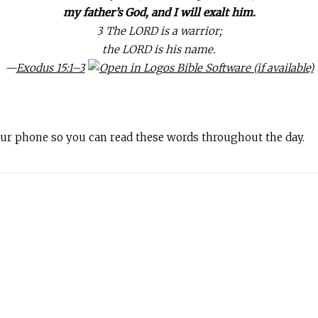
my father’s God, and I will exalt him.
3 The LORD is a warrior;
the LORD is his name.
—
Exodus 15:1–3
your phone so you can read these words throughout the day.