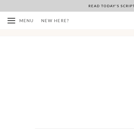
READ TODAY'S SCRI
MENU
NEW HERE?
BACK TO PLAN OVERVIEW