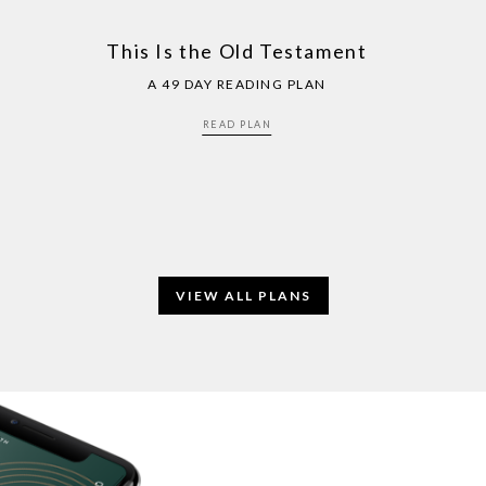
This Is the Old Testament
A 49 DAY READING PLAN
READ PLAN
VIEW ALL PLANS