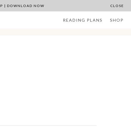
APP | DOWNLOAD NOW
CLOSE
READING PLANS
SHOP