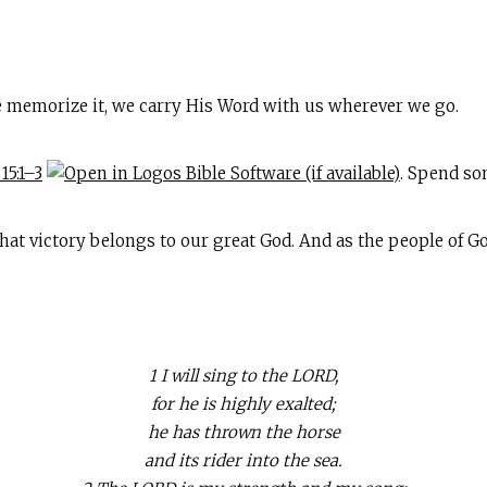
 memorize it, we carry His Word with us wherever we go.
15:1–3
. Spend so
 victory belongs to our great God. And as the people of God,
1 I will sing to the LORD,
for he is highly exalted;
he has thrown the horse
and its rider into the sea.