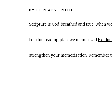
BY
HE READS TRUTH
Scripture is God-breathed and true. When we
For this reading plan, we memorized
Exodus 
strengthen your memorization. Remember that