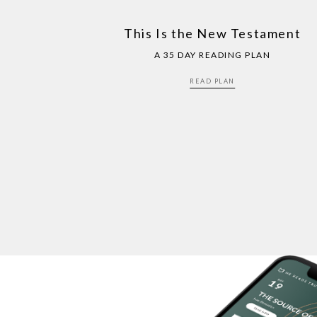
This Is the New Testament
A 35 DAY READING PLAN
READ PLAN