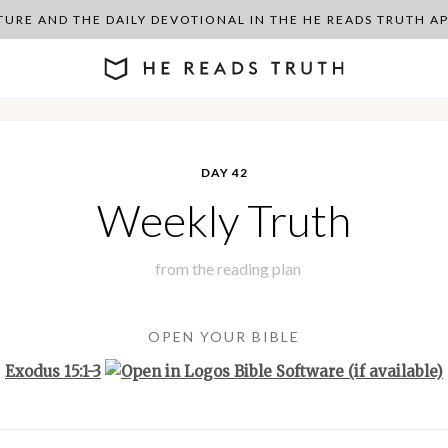
PTURE AND THE DAILY DEVOTIONAL IN THE HE READS TRUTH 
DAY 42
Weekly Truth
from the
reading plan
OPEN YOUR BIBLE
Exodus 15:1-3