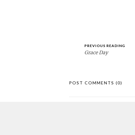
PREVIOUS READING
Grace Day
POST COMMENTS
(0)