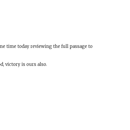
me time today reviewing the full passage to
 victory is ours also.