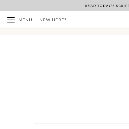
READ TODAY'S SCRI
MENU
NEW HERE?
BACK TO PLAN OVERVIEW