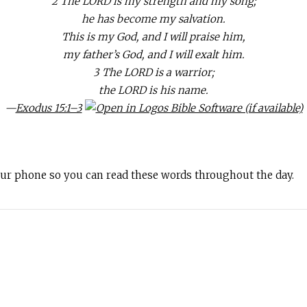
2 The LORD is my strength and my song;
he has become my salvation.
This is my God, and I will praise him,
my father’s God, and I will exalt him.
3 The LORD is a warrior;
the LORD is his name.
—
Exodus 15:1–3
your phone so you can read these words throughout the day.