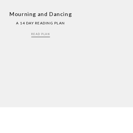
Mourning and Dancing
A 14 DAY READING PLAN
READ PLAN