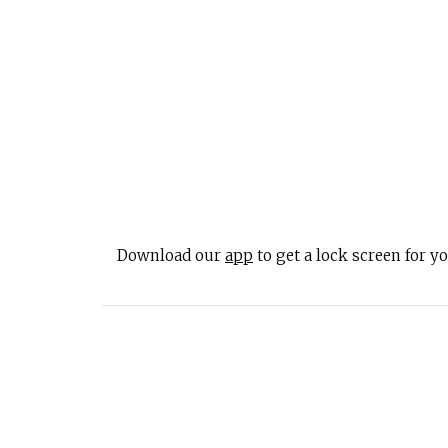
Download our
app
to get a lock screen for 