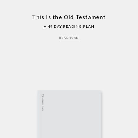
This Is the Old Testament
A 49 DAY READING PLAN
READ PLAN