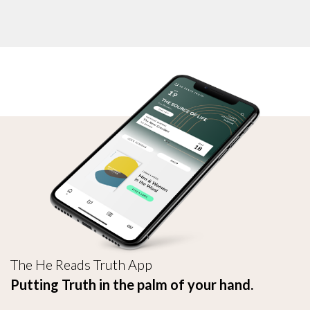
The He Reads Truth App
Putting Truth in the palm of your hand.