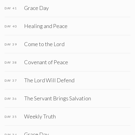
Grace Day
DAY 41
Healing and Peace
DAY 40
Come to the Lord
DAY 39
Covenant of Peace
DAY 38
The Lord Will Defend
DAY 37
The Servant Brings Salvation
DAY 36
Weekly Truth
DAY 35
Grace Day
DAY 34