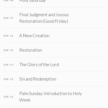
Holy Saturday
DAY 48
Final Judgment and Joyous
DAY 47
Restoration (Good Friday)
A New Creation
DAY 46
Restoration
DAY 45
The Glory of the Lord
DAY 44
Sin and Redemption
DAY 43
Palm Sunday: Introduction to Holy
DAY 42
Week