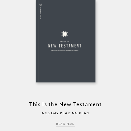
This Is the New Testament
A 35 DAY READING PLAN
READ PLAN