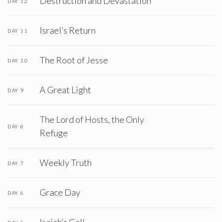
Destruction and Devastation
DAY 12
Israel’s Return
DAY 11
The Root of Jesse
DAY 10
A Great Light
DAY 9
The Lord of Hosts, the Only
DAY 8
Refuge
Weekly Truth
DAY 7
Grace Day
DAY 6