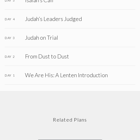
Isaiah’s Call
DAY 5
Judah’s Leaders Judged
DAY 4
Judah on Trial
DAY 3
From Dust to Dust
DAY 2
We Are His: A Lenten Introduction
DAY 1
Related Plans