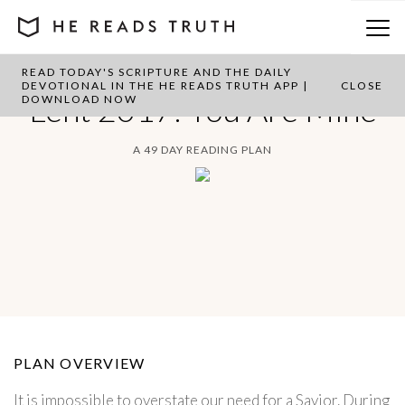
READ TODAY'S SCRIPTURE AND THE DAILY
DEVOTIONAL IN THE HE READS TRUTH APP |
CLOSE
Lent 2017: You Are Mine
DOWNLOAD NOW
A 49 DAY READING PLAN
PLAN OVERVIEW
It is impossible to overstate our need for a Savior. During