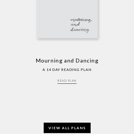
Mourning and Dancing
A 14 DAY READING PLAN
READ PLAN
VIEW ALL PLANS