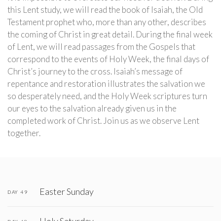
this Lent study, we will read the book of Isaiah, the Old
Testament prophet who, more than any other, describes
the coming of Christ in great detail. During the final week
of Lent, we will read passages from the Gospels that
correspond to the events of Holy Week, the final days of
Christ’s journey to the cross. Isaiah’s message of
repentance and restoration illustrates the salvation we
so desperately need, and the Holy Week scriptures turn
our eyes to the salvation already given us in the
completed work of Christ. Join us as we observe Lent
together.
Easter Sunday
DAY 49