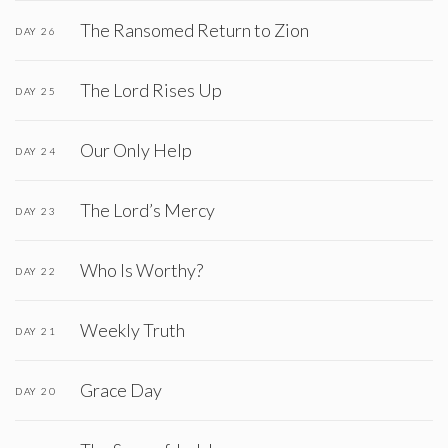
The Ransomed Return to Zion
DAY 26
The Lord Rises Up
DAY 25
Our Only Help
DAY 24
The Lord’s Mercy
DAY 23
Who Is Worthy?
DAY 22
Weekly Truth
DAY 21
Grace Day
DAY 20