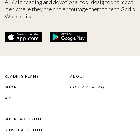
A Bible reading and devotional tool designed to meet
men where they are and encourage them to read God's
Word daily.
READING PLANS
ABOUT
SHOP
CONTACT + FAQ
APP
SHE READS TRUTH
KIDS READ TRUTH