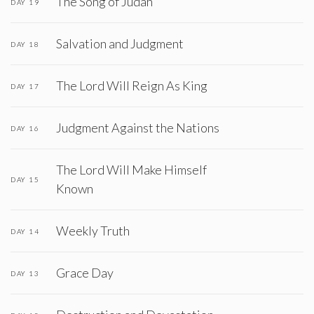
The Song of Judah
DAY 19
Salvation and Judgment
DAY 18
The Lord Will Reign As King
DAY 17
Judgment Against the Nations
DAY 16
The Lord Will Make Himself
DAY 15
Known
Weekly Truth
DAY 14
Grace Day
DAY 13