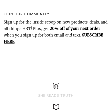
JOIN OUR COMMUNITY
Sign up for the inside scoop on new products, deals, and
all things HRT! Plus, get
20% off of your next order
when you sign up for both email and text.
SUBSCRIBE
HERE
.
SHE READS TRUTH