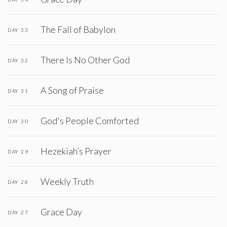
The Fall of Babylon
DAY 33
There Is No Other God
DAY 32
A Song of Praise
DAY 31
God's People Comforted
DAY 30
Hezekiah’s Prayer
DAY 29
Weekly Truth
DAY 28
Grace Day
DAY 27