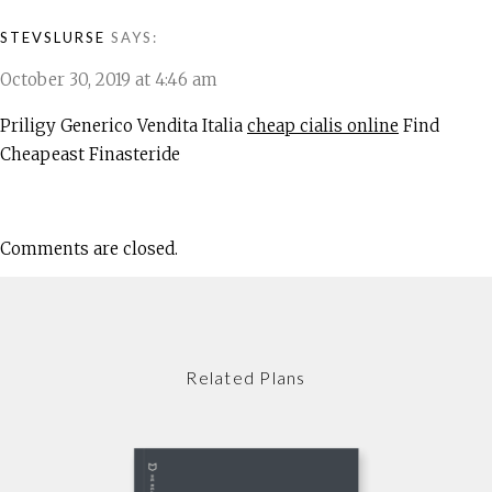
STEVSLURSE
SAYS:
October 30, 2019 at 4:46 am
Priligy Generico Vendita Italia
cheap cialis online
Find
Cheapeast Finasteride
Comments are closed.
Related Plans