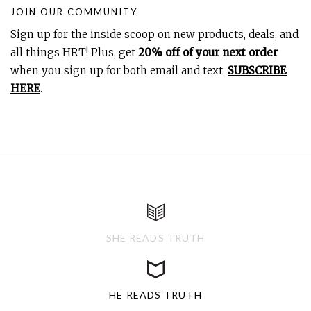
JOIN OUR COMMUNITY
Sign up for the inside scoop on new products, deals, and
all things HRT! Plus, get
20% off of your next order
when you sign up for both email and text.
SUBSCRIBE
HERE
.
SHE READS TRUTH
HE READS TRUTH