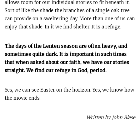
allows room for our individual stories to fit beneath it.
Sort of like the shade the branches of a single oak tree
can provide on a sweltering day. More than one of us can
enjoy that shade. In it we find shelter. It is a refuge.
The days of the Lenten season are often heavy, and
sometimes quite dark. It is important in such times
that when asked about our faith, we have our stories
straight. We find our refuge in God, period.
Yes, we can see Easter on the horizon. Yes, we know how
the movie ends.
Written by John Blase