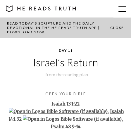
READ TODAY'S SCRIPTURE AND THE DAILY
BACK TO PLAN OVERVIEW
DEVOTIONAL IN THE HE READS TRUTH APP |
CLOSE
DOWNLOAD NOW
DAY 11
Israel’s Return
from the
reading plan
OPEN YOUR BIBLE
Isaiah 13:1-22
,
Isaiah
14:1-32
,
Psalm 48:9-14