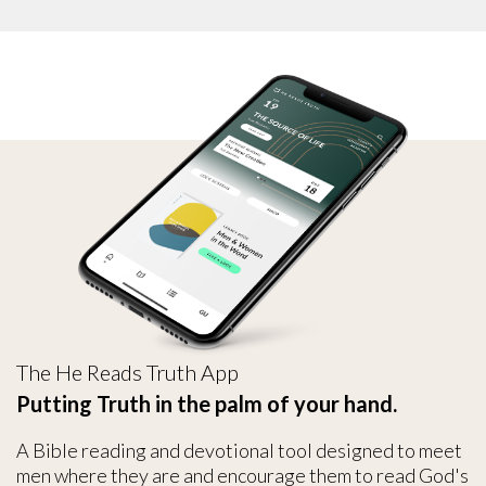
The He Reads Truth App
Putting Truth in the palm of your hand.
A Bible reading and devotional tool designed to meet
men where they are and encourage them to read God's