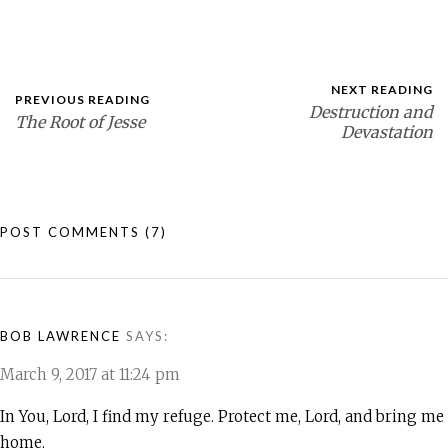
NEXT READING
PREVIOUS READING
Destruction and
The Root of Jesse
Devastation
POST COMMENTS
(7)
BOB LAWRENCE
SAYS:
March 9, 2017 at 11:24 pm
In You, Lord, I find my refuge. Protect me, Lord, and bring me
home.