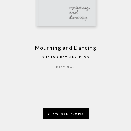
Mourning and Dancing
A 14 DAY READING PLAN
READ PLAN
VIEW ALL PLANS