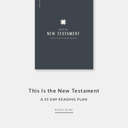
This Is the New Testament
A 35 DAY READING PLAN
READ PLAN