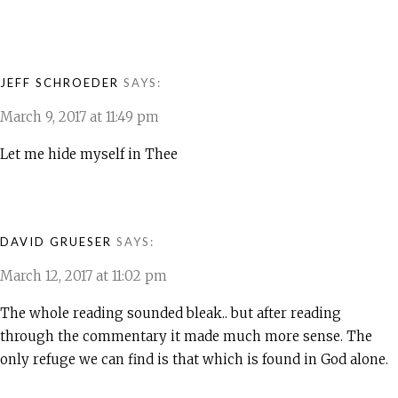
JEFF SCHROEDER
SAYS:
March 9, 2017 at 11:49 pm
Let me hide myself in Thee
DAVID GRUESER
SAYS:
March 12, 2017 at 11:02 pm
The whole reading sounded bleak.. but after reading
through the commentary it made much more sense. The
only refuge we can find is that which is found in God alone.