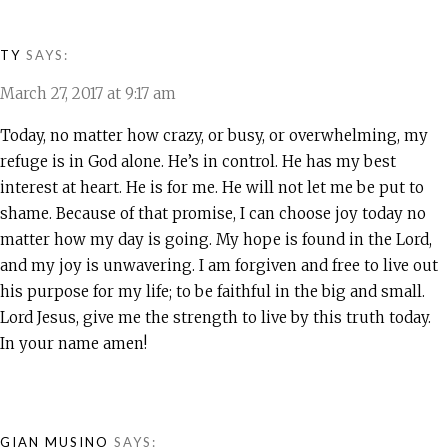
TY
SAYS:
March 27, 2017 at 9:17 am
Today, no matter how crazy, or busy, or overwhelming, my
refuge is in God alone. He’s in control. He has my best
interest at heart. He is for me. He will not let me be put to
shame. Because of that promise, I can choose joy today no
matter how my day is going. My hope is found in the Lord,
and my joy is unwavering. I am forgiven and free to live out
his purpose for my life; to be faithful in the big and small.
Lord Jesus, give me the strength to live by this truth today.
In your name amen!
GIAN MUSINO
SAYS: