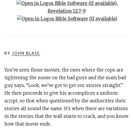
,
Revelation 12:7-9
BY
JOHN BLASE
You’ve seen those movies, the ones where the cops are
tightening the noose on the bad guys and the main bad
guy says, “Look, we’ve got to get our stories straight.”
He then proceeds to give his accomplices a uniform
script, so that when questioned by the authorities their
stories all sound the same. It’s when there are variations
in the stories that the wall starts to crack, and you know
how that movie ends.