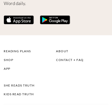
Word daily.
READING PLANS
ABOUT
SHOP
CONTACT + FAQ
APP
SHE READS TRUTH
KIDS READ TRUTH