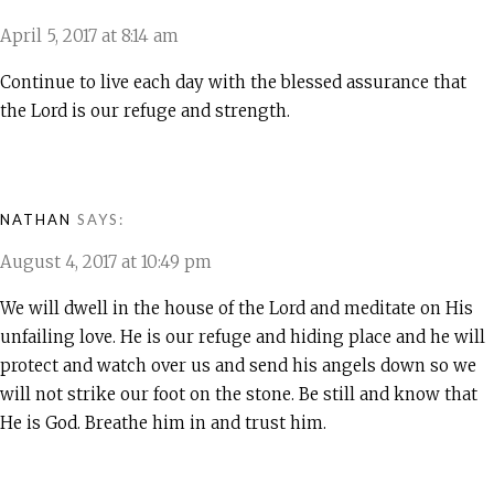
April 5, 2017 at 8:14 am
Continue to live each day with the blessed assurance that
the Lord is our refuge and strength.
NATHAN
SAYS:
August 4, 2017 at 10:49 pm
We will dwell in the house of the Lord and meditate on His
unfailing love. He is our refuge and hiding place and he will
protect and watch over us and send his angels down so we
will not strike our foot on the stone. Be still and know that
He is God. Breathe him in and trust him.