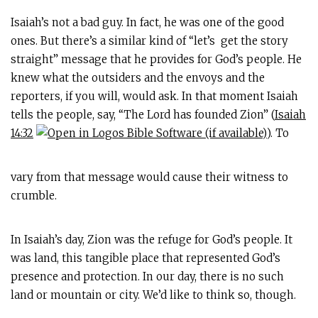
Isaiah’s not a bad guy. In fact, he was one of the good
ones. But there’s a similar kind of “let’s get the story
straight” message that he provides for God’s people. He
knew what the outsiders and the envoys and the
reporters, if you will, would ask. In that moment Isaiah
tells the people, say, “The Lord has founded Zion” (
Isaiah
14:32
). To
vary from that message would cause their witness to
crumble.
In Isaiah’s day, Zion was the refuge for God’s people. It
was land, this tangible place that represented God’s
presence and protection. In our day, there is no such
land or mountain or city. We’d like to think so, though.