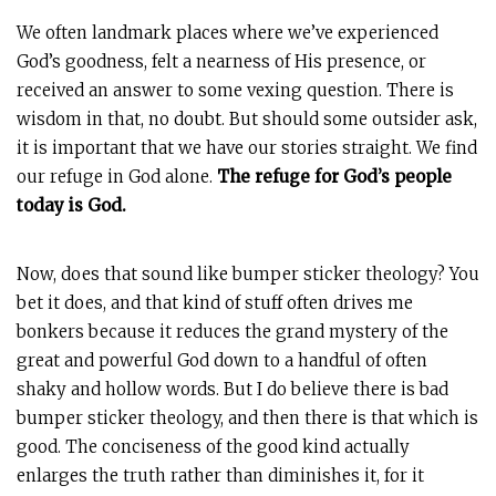
We often landmark places where we’ve experienced
God’s goodness, felt a nearness of His presence, or
received an answer to some vexing question. There is
wisdom in that, no doubt. But should some outsider ask,
it is important that we have our stories straight. We find
our refuge in God alone.
The refuge for God’s people
today is God.
Now, does that sound like bumper sticker theology? You
bet it does, and that kind of stuff often drives me
bonkers because it reduces the grand mystery of the
great and powerful God down to a handful of often
shaky and hollow words. But I do believe there is bad
bumper sticker theology, and then there is that which is
good. The conciseness of the good kind actually
enlarges the truth rather than diminishes it, for it