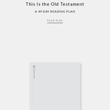
This Is the Old Testament
A 49 DAY READING PLAN
READ PLAN