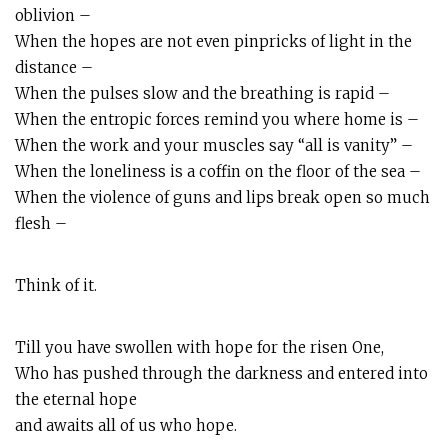
oblivion –
When the hopes are not even pinpricks of light in the
distance –
When the pulses slow and the breathing is rapid –
When the entropic forces remind you where home is –
When the work and your muscles say “all is vanity” –
When the loneliness is a coffin on the floor of the sea –
When the violence of guns and lips break open so much
flesh –
Think of it.
Till you have swollen with hope for the risen One,
Who has pushed through the darkness and entered into
the eternal hope
and awaits all of us who hope.