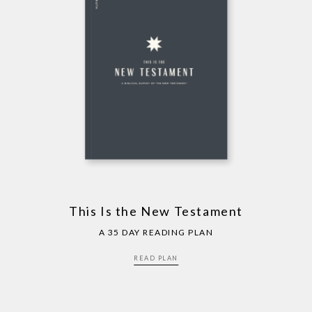
This Is the New Testament
A 35 DAY READING PLAN
READ PLAN