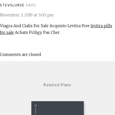
STEVSLURSE
SAYS:
November 3, 2019 at 5:00 pm
Viagra And Cialis For Sale Acquisto Levitra Free
levitra pills
for sale
Achats Priligy Pas Cher
Comments are closed.
Related Plans