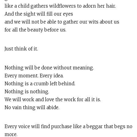
like a child gathers wildflowers to adorn her hair.
And the sight will fill our eyes
and we will not be able to gather our wits about us
for all the beauty before us.
Just think of it.
Nothing will be done without meaning.
Every moment. Every idea.
Nothing is a crumb left behind.
Nothing is nothing.
We will work and love the work for all it is.
No vain thing will abide.
Every voice will find purchase like a beggar that begs no
more.