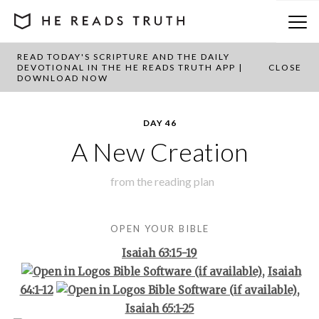
READ TODAY'S SCRIPTURE AND THE DAILY
BACK TO PLAN OVERVIEW
DEVOTIONAL IN THE HE READS TRUTH APP |
CLOSE
DOWNLOAD NOW
DAY 46
A New Creation
from the
reading plan
OPEN YOUR BIBLE
Isaiah 63:15-19
,
Isaiah
64:1-12
,
Isaiah 65:1-25