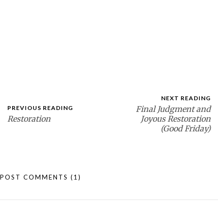
NEXT READING
PREVIOUS READING
Final Judgment and
Restoration
Joyous Restoration
(Good Friday)
POST COMMENTS
(1)