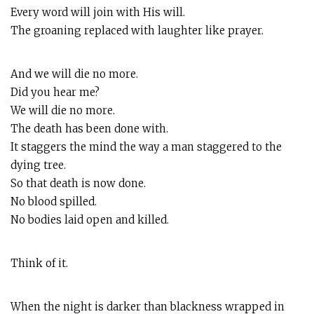
Every word will join with His will.
The groaning replaced with laughter like prayer.
And we will die no more.
Did you hear me?
We will die no more.
The death has been done with.
It staggers the mind the way a man staggered to the
dying tree.
So that death is now done.
No blood spilled.
No bodies laid open and killed.
Think of it.
When the night is darker than blackness wrapped in