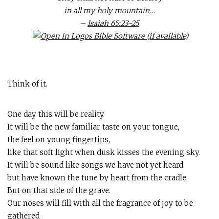
in all my holy mountain…
–
Isaiah 65:23-25
Think of it.
One day this will be reality.
It will be the new familiar taste on your tongue,
the feel on young fingertips,
like that soft light when dusk kisses the evening sky.
It will be sound like songs we have not yet heard
but have known the tune by heart from the cradle.
But on that side of the grave.
Our noses will fill with all the fragrance of joy to be
gathered