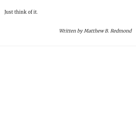
Just think of it.
Written by Matthew B. Redmond