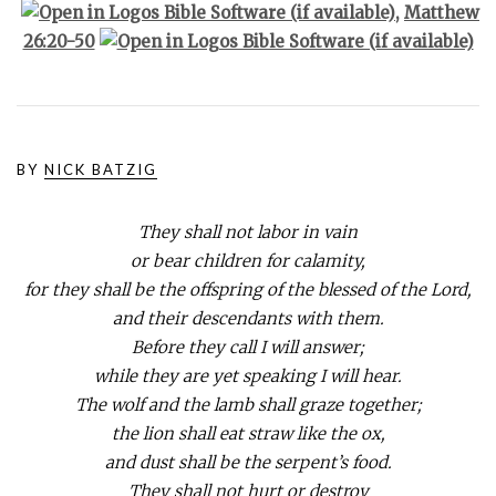
,
Matthew
26:20-50
BY
NICK BATZIG
They shall not labor in vain
or bear children for calamity,
for they shall be the offspring of the blessed of the Lord,
and their descendants with them.
Before they call I will answer;
while they are yet speaking I will hear.
The wolf and the lamb shall graze together;
the lion shall eat straw like the ox,
and dust shall be the serpent’s food.
They shall not hurt or destroy