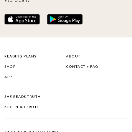
READING PLANS
ABOUT
SHOP
CONTACT + FAQ
APP
SHE READS TRUTH
KIDS READ TRUTH