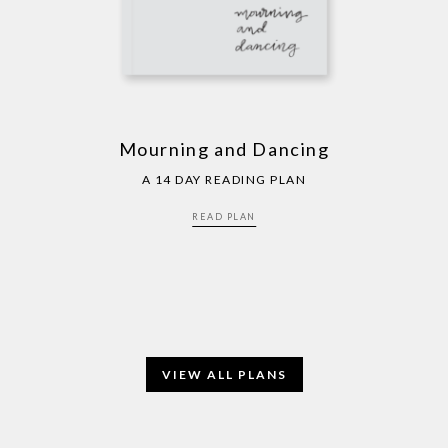
Mourning and Dancing
A 14 DAY READING PLAN
READ PLAN
VIEW ALL PLANS