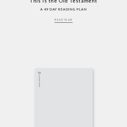
This Is the Old Testament
A 49 DAY READING PLAN
READ PLAN