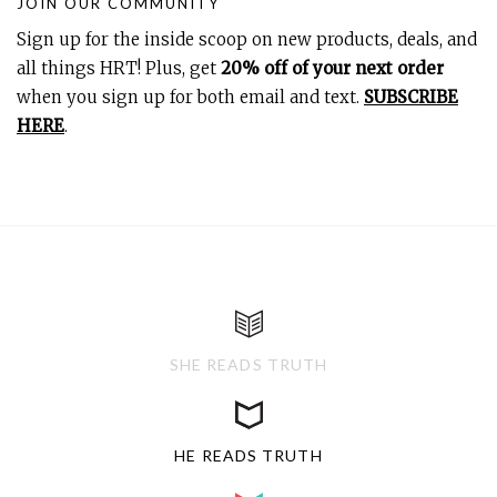
JOIN OUR COMMUNITY
Sign up for the inside scoop on new products, deals, and
all things HRT! Plus, get
20% off of your next order
when you sign up for both email and text.
SUBSCRIBE
HERE
.
SHE READS TRUTH
HE READS TRUTH