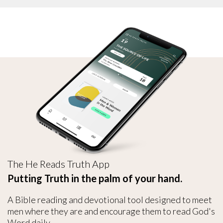
The He Reads Truth App
Putting Truth in the palm of your hand.
A Bible reading and devotional tool designed to meet
men where they are and encourage them to read God's
Word daily.