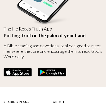
The He Reads Truth App
Putting Truth in the palm of your hand.
A Bible reading and devotional tool designed to meet
men where they are and encourage them to read God's
Word daily.
READING PLANS
ABOUT