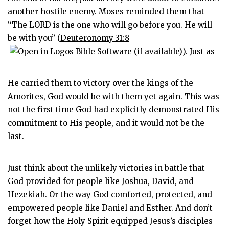
another hostile enemy. Moses reminded them that
“The LORD is the one who will go before you. He will
be with you” (
Deuteronomy 31:8
). Just as
He carried them to victory over the kings of the
Amorites, God would be with them yet again. This was
not the first time God had explicitly demonstrated His
commitment to His people, and it would not be the
last.
Just think about the unlikely victories in battle that
God provided for people like Joshua, David, and
Hezekiah. Or the way God comforted, protected, and
empowered people like Daniel and Esther. And don’t
forget how the Holy Spirit equipped Jesus’s disciples