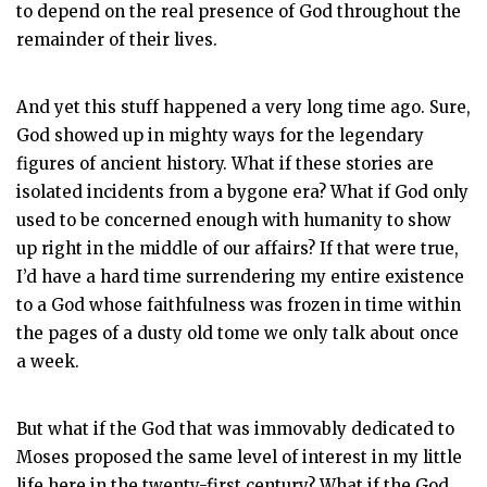
to depend on the real presence of God throughout the
remainder of their lives.
And yet this stuff happened a very long time ago. Sure,
God showed up in mighty ways for the legendary
figures of ancient history. What if these stories are
isolated incidents from a bygone era? What if God only
used to be
concerned enough with humanity to show
up right in the middle of our affairs? If that were true,
I’d have a hard time surrendering my entire existence
to a God whose faithfulness was frozen in time within
the pages of a dusty old tome we only talk about once
a week.
But what if the God that was immovably dedicated to
Moses proposed the same level of interest in my little
life here in the twenty-first century? What if the God