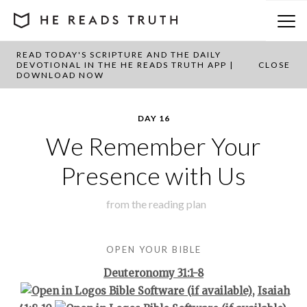
READ TODAY'S SCRIPTURE AND THE DAILY
BACK TO PLAN OVERVIEW
DEVOTIONAL IN THE HE READS TRUTH APP |
CLOSE
DOWNLOAD NOW
DAY 16
We Remember Your
Presence with Us
from the
reading plan
OPEN YOUR BIBLE
Deuteronomy 31:1-8
,
Isaiah