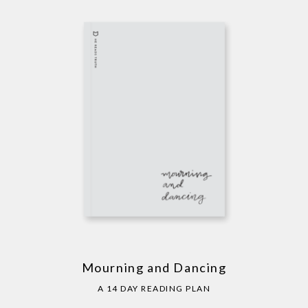
Mourning and Dancing
A 14 DAY READING PLAN