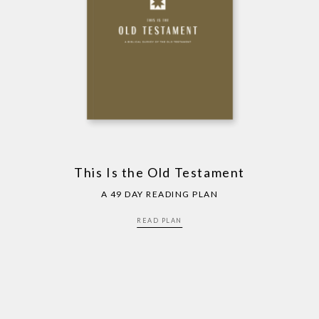
This Is the Old Testament
A 49 DAY READING PLAN
READ PLAN