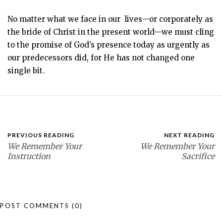
No matter what we face in our lives—or corporately as
the bride of Christ in the present world—we must cling
to the promise of God’s presence today as urgently as
our predecessors did, for He has not changed one
single bit.
PREVIOUS READING
NEXT READING
We Remember Your
We Remember Your
Instruction
Sacrifice
POST COMMENTS
(0)