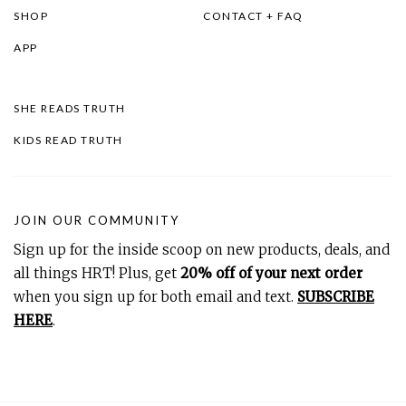
SHOP
CONTACT + FAQ
APP
SHE READS TRUTH
KIDS READ TRUTH
JOIN OUR COMMUNITY
Sign up for the inside scoop on new products, deals, and
all things HRT! Plus, get
20% off of your next order
when you sign up for both email and text.
SUBSCRIBE
HERE
.