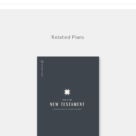
Related Plans