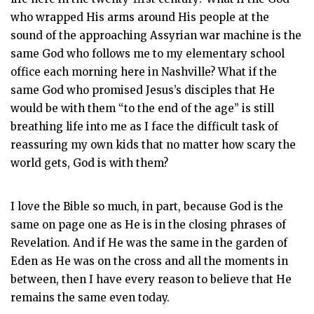
who wrapped His arms around His people at the
sound of the approaching Assyrian war machine is the
same God who follows me to my elementary school
office each morning here in Nashville? What if the
same God who promised Jesus’s disciples that He
would be with them “to the end of the age” is still
breathing life into me as I face the difficult task of
reassuring my own kids that no matter how scary the
world gets, God is with them?
I love the Bible so much, in part, because God is the
same on page one as He is in the closing phrases of
Revelation. And if He was the same in the garden of
Eden as He was on the cross and all the moments in
between, then I have every reason to believe that He
remains the same even today.