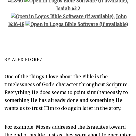
41:8-10
,
Isaiah 43:2
,
John
14:16-18
BY
ALEX FLOREZ
One of the things I love about the Bible is the
timelessness of God’s character throughout Scripture.
Everything He does seems to point simultaneously to
something He has already done and something He
wants us to trust Him to do again later in the story.
For example, Moses addressed the Israelites toward
the end of his life, just as they were about to encounter