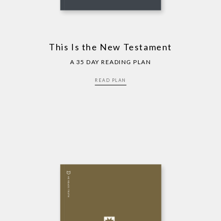
This Is the New Testament
A 35 DAY READING PLAN
READ PLAN