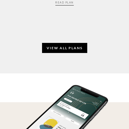
READ PLAN
VIEW ALL PLANS