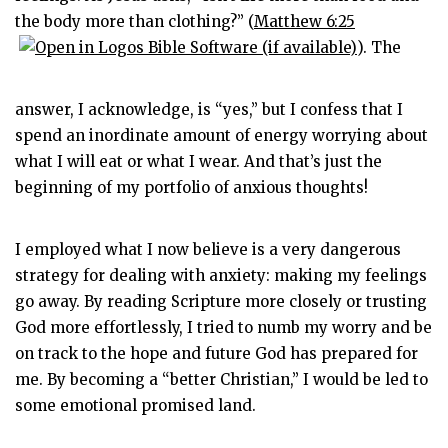
the body more than clothing?” (
Matthew 6:25
). The
answer, I acknowledge, is “yes,” but I confess that I
spend an inordinate amount of energy worrying about
what I will eat or what I wear. And that’s just the
beginning of my portfolio of anxious thoughts!
I employed what I now believe is a very dangerous
strategy for dealing with anxiety: making my feelings
go away. By reading Scripture more closely or trusting
God more effortlessly, I tried to numb my worry and be
on track to the hope and future God has prepared for
me. By becoming a “better Christian,” I would be led to
some emotional promised land.