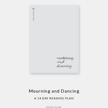
Mourning and Dancing
A 14 DAY READING PLAN
READ PLAN