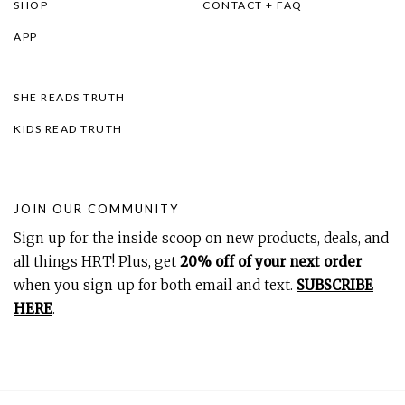
SHOP
CONTACT + FAQ
APP
SHE READS TRUTH
KIDS READ TRUTH
JOIN OUR COMMUNITY
Sign up for the inside scoop on new products, deals, and
all things HRT! Plus, get
20% off of your next order
when you sign up for both email and text.
SUBSCRIBE
HERE
.