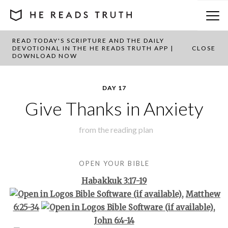
READ TODAY'S SCRIPTURE AND THE DAILY
BACK TO PLAN OVERVIEW
DEVOTIONAL IN THE HE READS TRUTH APP |
CLOSE
DOWNLOAD NOW
DAY 17
Give Thanks in Anxiety
from the
reading plan
OPEN YOUR BIBLE
Habakkuk 3:17-19
,
Matthew
6:25-34
,
John 6:4-14