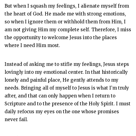
But when I squash my feelings, I alienate myself from
the heart of God. He made me with strong emotions,
so when I ignore them or withhold them from Him, I
am not giving Him my complete self. Therefore, I miss
the opportunity to welcome Jesus into the places
where I need Him most.
Instead of asking me to stifle my feelings, Jesus steps
lovingly into my emotional center. In that historically
lonely and painful place, He gently attends to my
needs. Bringing all of myself to Jesus is what I’m truly
after, and that can only happen when I return to
Scripture and to the presence of the Holy Spirit. I must
daily refocus my eyes on the one whose promises
never fail.