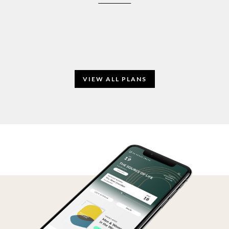
VIEW ALL PLANS