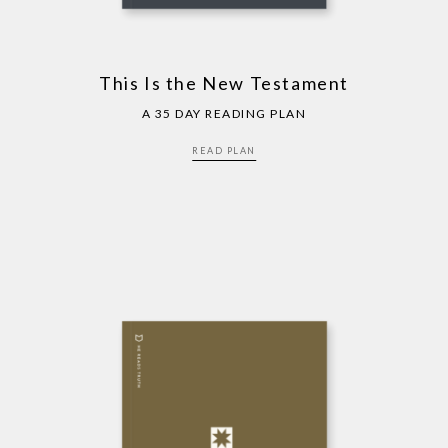
This Is the New Testament
A 35 DAY READING PLAN
READ PLAN