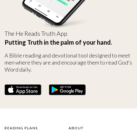
The He Reads Truth App
Putting Truth in the palm of your hand.
A Bible reading and devotional tool designed to meet
men where they are and encourage them to read God's
Word daily.
READING PLANS
ABOUT