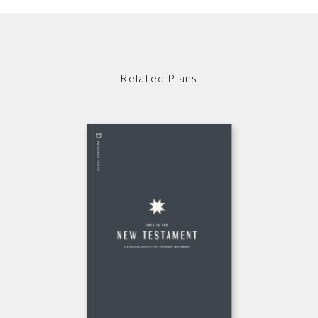
Related Plans