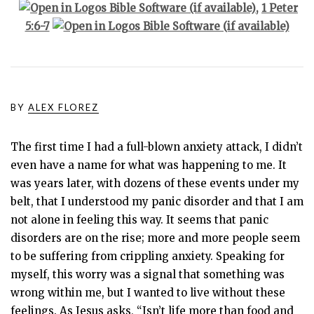
,
1 Peter
5:6-7
BY
ALEX FLOREZ
The first time I had a full-blown anxiety attack, I didn’t
even have a name for what was happening to me. It
was years later, with dozens of these events under my
belt, that I understood my panic disorder and that I am
not alone in feeling this way. It seems that panic
disorders are on the rise; more and more people seem
to be suffering from crippling anxiety. Speaking for
myself, this worry was a signal that something was
wrong within me, but I wanted to live without these
feelings. As Jesus asks, “Isn’t life more than food and