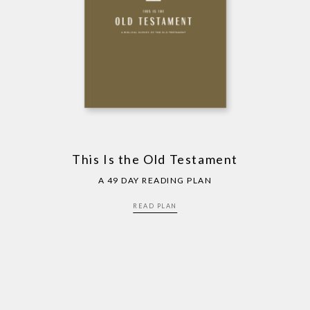
This Is the Old Testament
A 49 DAY READING PLAN
READ PLAN