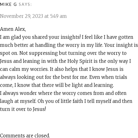
MIKE G
SAYS:
November 29, 2023 at 5:49 am
Amen Alex,
I am glad you shared your insights! I feel like I have gotten
much better at handling the worry in my life. Your insight is
spot on. Not suppressing but turning over the worry to
Jesus and leaning in with the Holy Spirit is the only way I
can calm my worries. It also helps that I know Jesus is
always looking out for the best for me. Even when trials
come, I know that there will be light and learning.
I always wonder where the worry comes from and often
laugh at myself. Oh you of little faith I tell myself and then
turn it over to Jesus!
Comments are closed.