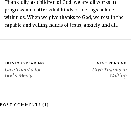
Thankfully, as children of God, we are all works in
progress no matter what kinds of feelings bubble
within us. When we give thanks to God, we rest in the
capable and willing hands of Jesus, anxiety and all.
PREVIOUS READING
NEXT READING
Give Thanks for
Give Thanks in
God’s Mercy
Waiting
POST COMMENTS
(1)