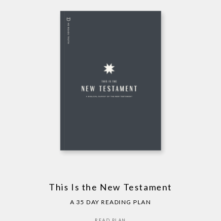
This Is the New Testament
A 35 DAY READING PLAN
READ PLAN