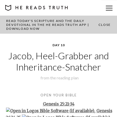
READ TODAY'S SCRIPTURE AND THE DAILY
BACK TO PLAN OVERVIEW
DEVOTIONAL IN THE HE READS TRUTH APP |
CLOSE
DOWNLOAD NOW
DAY 10
Jacob, Heel-Grabber and
Inheritance-Snatcher
from the
reading plan
OPEN YOUR BIBLE
Genesis 25:21-34
,
Genesis