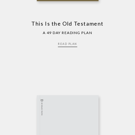
This Is the Old Testament
A 49 DAY READING PLAN
READ PLAN