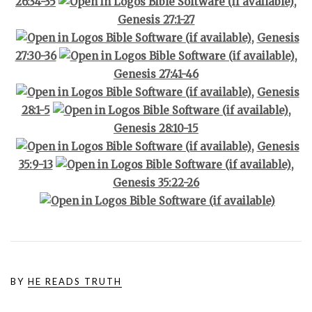
26:34-35
,
Genesis 27:1-27
,
Genesis
27:30-36
,
Genesis 27:41-46
,
Genesis
28:1-5
,
Genesis 28:10-15
,
Genesis
35:9-13
,
Genesis 35:22-26
BY
HE READS TRUTH