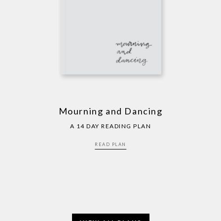
Mourning and Dancing
A 14 DAY READING PLAN
READ PLAN