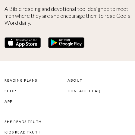
A Bible reading and devotional tool designed to meet
men where they are and encourage them to read God's
Word daily.
READING PLANS
ABOUT
SHOP
CONTACT + FAQ
APP
SHE READS TRUTH
KIDS READ TRUTH