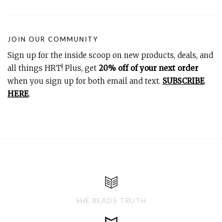
JOIN OUR COMMUNITY
Sign up for the inside scoop on new products, deals, and
all things HRT! Plus, get
20% off of your next order
when you sign up for both email and text.
SUBSCRIBE
HERE
.
SHE READS TRUTH