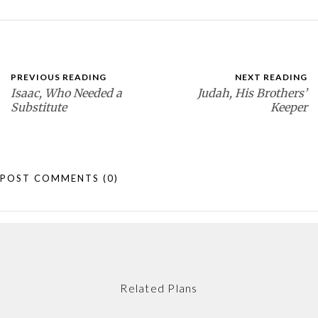
PREVIOUS READING
NEXT READING
Isaac, Who Needed a
Judah, His Brothers’
Substitute
Keeper
POST COMMENTS
(0)
Related Plans