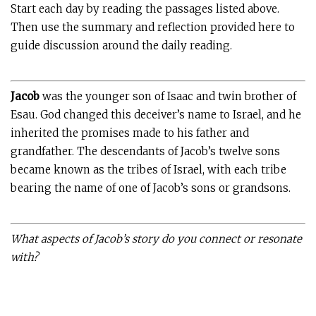
Start each day by reading the passages listed above.
Then use the summary and reflection provided here to
guide discussion around the daily reading.
Jacob
was the younger son of Isaac and twin brother of
Esau. God changed this deceiver’s name to Israel, and he
inherited the promises made to his father and
grandfather. The descendants of Jacob’s twelve sons
became known as the tribes of Israel, with each tribe
bearing the name of one of Jacob’s sons or grandsons.
What aspects of Jacob’s story do you connect or resonate
with?