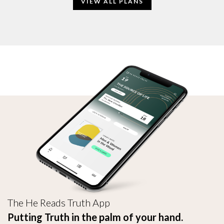
VIEW ALL PLANS
The He Reads Truth App
Putting Truth in the palm of your hand.