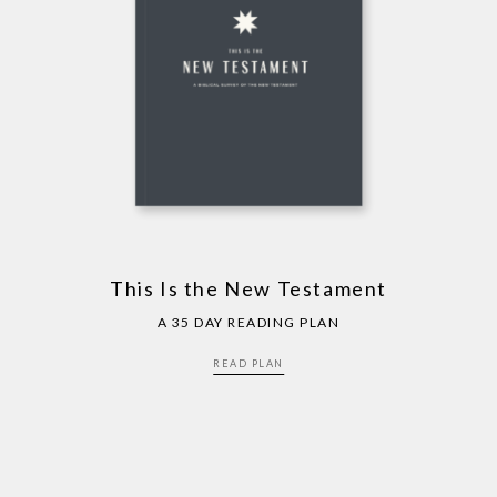
This Is the New Testament
A 35 DAY READING PLAN
READ PLAN