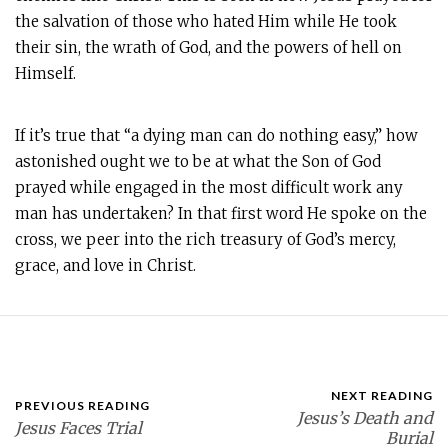
the salvation of those who hated Him while He took
their sin, the wrath of God, and the powers of hell on
Himself.
If it’s true that “a dying man can do nothing easy,” how
astonished ought we to be at what the Son of God
prayed while engaged in the most difficult work any
man has undertaken? In that first word He spoke on the
cross, we peer into the rich treasury of God’s mercy,
grace, and love in Christ.
NEXT READING
PREVIOUS READING
Jesus’s Death and
Jesus Faces Trial
Burial