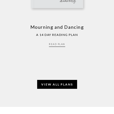
Mourning and Dancing
A 14 DAY READING PLAN
READ PLAN
VIEW ALL PLANS