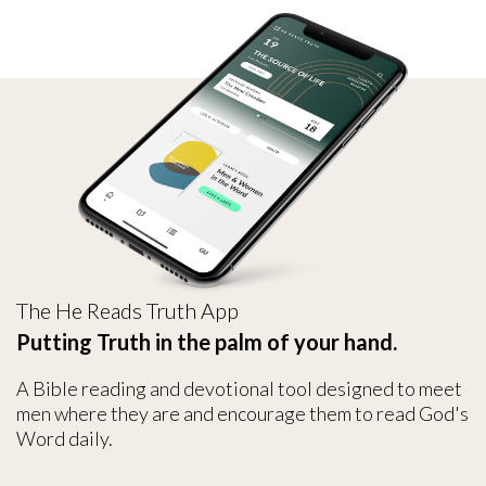
The He Reads Truth App
Putting Truth in the palm of your hand.
A Bible reading and devotional tool designed to meet
men where they are and encourage them to read God's
Word daily.