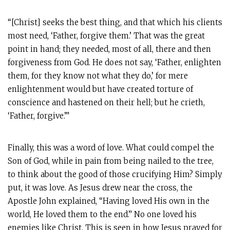
“[Christ] seeks the best thing, and that which his clients
most need, ‘Father, forgive them.’ That was the great
point in hand; they needed, most of all, there and then
forgiveness from God. He does not say, ‘Father, enlighten
them, for they know not what they do,’ for mere
enlightenment would but have created torture of
conscience and hastened on their hell; but he crieth,
‘Father, forgive.’”
Finally, this was a word of love. What could compel the
Son of God, while in pain from being nailed to the tree,
to think about the good of those crucifying Him? Simply
put, it was love. As Jesus drew near the cross, the
Apostle John explained, “Having loved His own in the
world, He loved them to the end.” No one loved his
enemies like Christ. This is seen in how Jesus prayed for