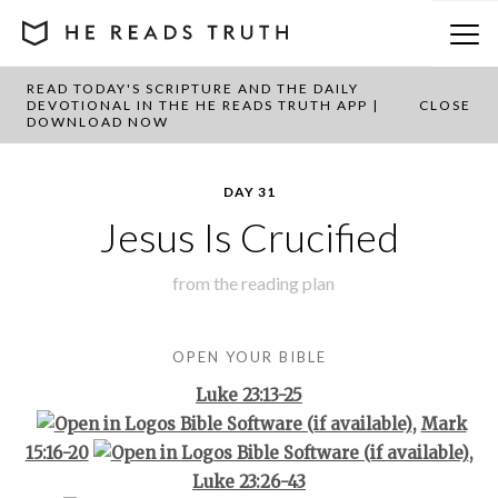
READ TODAY'S SCRIPTURE AND THE DAILY
BACK TO PLAN OVERVIEW
DEVOTIONAL IN THE HE READS TRUTH APP |
CLOSE
DOWNLOAD NOW
DAY 31
Jesus Is Crucified
from the
reading plan
OPEN YOUR BIBLE
Luke 23:13-25
,
Mark
15:16-20
,
Luke 23:26-43