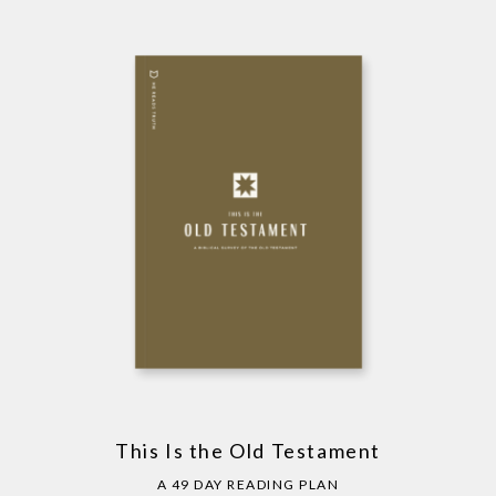
This Is the Old Testament
A 49 DAY READING PLAN