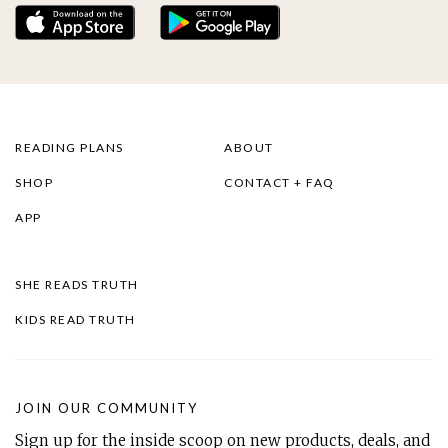
READING PLANS
ABOUT
SHOP
CONTACT + FAQ
APP
SHE READS TRUTH
KIDS READ TRUTH
JOIN OUR COMMUNITY
Sign up for the inside scoop on new products, deals, and