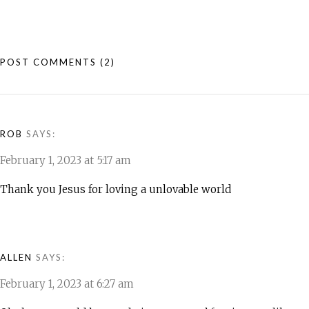
POST COMMENTS
(2)
ROB
SAYS:
February 1, 2023 at 5:17 am
Thank you Jesus for loving a unlovable world
ALLEN
SAYS:
February 1, 2023 at 6:27 am