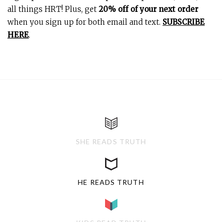
all things HRT! Plus, get
20% off of your next order
when you sign up for both email and text.
SUBSCRIBE
HERE
.
SHE READS TRUTH
HE READS TRUTH