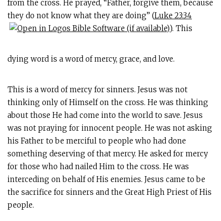
from the cross. He prayed, “Father, forgive them, because
they do not know what they are doing” (
Luke 23:34
). This
dying word is a word of mercy, grace, and love.
This is a word of mercy for sinners. Jesus was not
thinking only of Himself on the cross. He was thinking
about those He had come into the world to save. Jesus
was not praying for innocent people. He was not asking
his Father to be merciful to people who had done
something deserving of that mercy. He asked for mercy
for those who had nailed Him to the cross. He was
interceding on behalf of His enemies. Jesus came to be
the sacrifice for sinners and the Great High Priest of His
people.