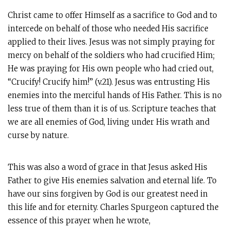
Christ came to offer Himself as a sacrifice to God and to
intercede on behalf of those who needed His sacrifice
applied to their lives. Jesus was not simply praying for
mercy on behalf of the soldiers who had crucified Him;
He was praying for His own people who had cried out,
“Crucify! Crucify him!” (v.21). Jesus was entrusting His
enemies into the merciful hands of His Father. This is no
less true of them than it is of us. Scripture teaches that
we are all enemies of God, living under His wrath and
curse by nature.
This was also a word of grace in that Jesus asked His
Father to give His enemies salvation and eternal life. To
have our sins forgiven by God is our greatest need in
this life and for eternity. Charles Spurgeon captured the
essence of this prayer when he wrote,