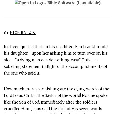
BY
NICK BATZIG
It’s been quoted that on his deathbed, Ben Franklin told
his daughter—upon her asking him to turn over on his
side—“a dying man can do nothing easy.” This is a
sobering statement in light of the accomplishments of
the one who said it.
How much more astonishing are the dying words of the
Lord Jesus Christ, the Savior of the world! No one spoke
like the Son of God. Immediately after the soldiers
crucified Him, Jesus said the first of His seven words