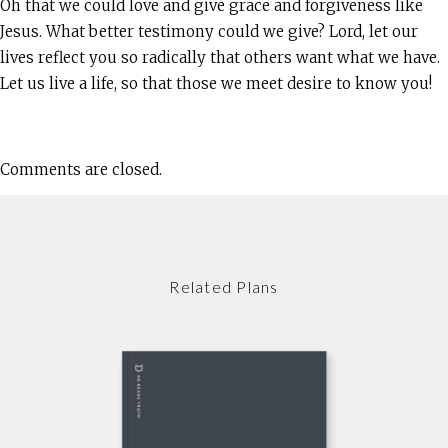
Oh that we could love and give grace and forgiveness like
Jesus. What better testimony could we give? Lord, let our
lives reflect you so radically that others want what we have.
Let us live a life, so that those we meet desire to know you!
Comments are closed.
Related Plans