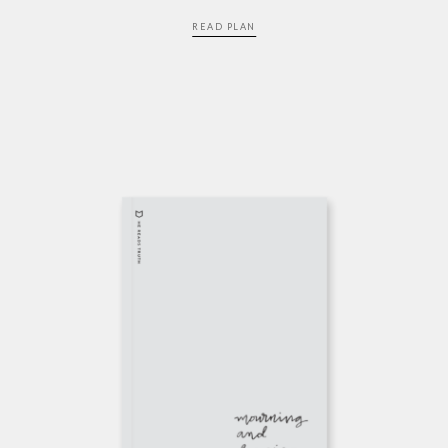
READ PLAN