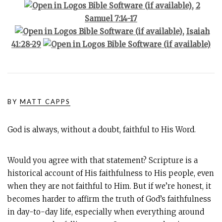
,
2
Samuel 7:14-17
,
Isaiah
41:28-29
BY
MATT CAPPS
God is always, without a doubt, faithful to His Word.
Would you agree with that statement? Scripture is a
historical account of His faithfulness to His people, even
when they are not faithful to Him. But if we’re honest, it
becomes harder to affirm the truth of God’s faithfulness
in day-to-day life, especially when everything around