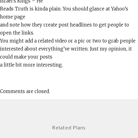
Israel’s Kings – He
Reads Truth is kinda plain. You should glance at Yahoo’s
home page
and note how they create post headlines to get people to
open the links.
You might add a related video or a pic or two to grab people
interested about everything’ve written. Just my opinion, it
could make your posts
a little bit more interesting.
Comments are closed.
Related Plans