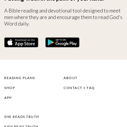
A Bible reading and devotional tool designed to meet
men where they are and encourage them to read God's
Word daily.
READING PLANS
ABOUT
SHOP
CONTACT + FAQ
APP
SHE READS TRUTH
KIDS READ TRUTH