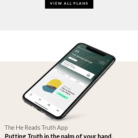
VIEW ALL PLANS
The He Reads Truth App
Putting Truth in the palm of your hand.