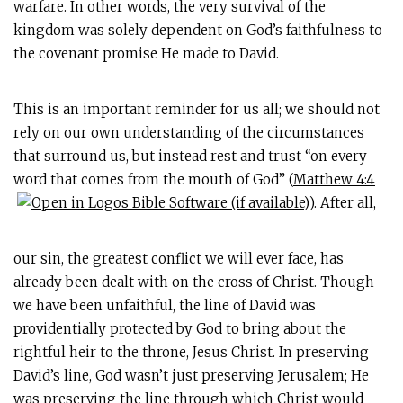
warfare. In other words, the very survival of the
kingdom was solely dependent on God’s faithfulness to
the covenant promise He made to David.
This is an important reminder for us all; we should not
rely on our own understanding of the circumstances
that surround us, but instead rest and trust “on every
word that comes from the mouth of God” (
Matthew 4:4
). After all,
our sin, the greatest conflict we will ever face, has
already been dealt with on the cross of Christ. Though
we have been unfaithful, the line of David was
providentially protected by God to bring about the
rightful heir to the throne, Jesus Christ. In preserving
David’s line, God wasn’t just preserving Jerusalem; He
was preserving the line through which Christ would