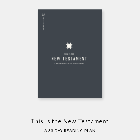
This Is the New Testament
A 35 DAY READING PLAN