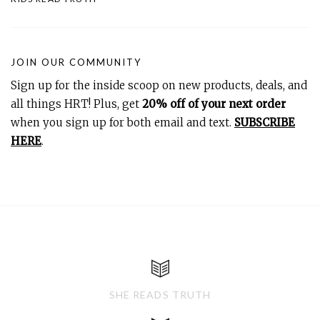
JOIN OUR COMMUNITY
Sign up for the inside scoop on new products, deals, and
all things HRT! Plus, get
20% off of your next order
when you sign up for both email and text.
SUBSCRIBE
HERE
.
SHE READS TRUTH