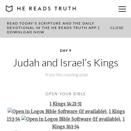
READ TODAY'S SCRIPTURE AND THE DAILY
BACK TO PLAN OVERVIEW
DEVOTIONAL IN THE HE READS TRUTH APP |
CLOSE
DOWNLOAD NOW
DAY 9
Judah and Israel’s Kings
from the
reading plan
OPEN YOUR BIBLE
1 Kings 14:21-31
,
1 Kings
15:1-34
,
1
Kings 16:1-34