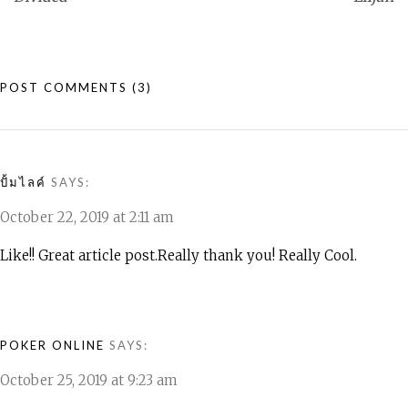
POST COMMENTS
(3)
ปั้มไลค์
SAYS:
October 22, 2019 at 2:11 am
Like!! Great article post.Really thank you! Really Cool.
POKER ONLINE
SAYS:
October 25, 2019 at 9:23 am