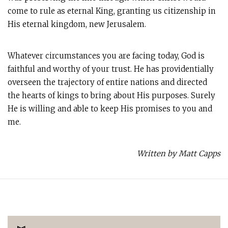
come to rule as eternal King, granting us citizenship in
His eternal kingdom, new Jerusalem.
Whatever circumstances you are facing today, God is
faithful and worthy of your trust. He has providentially
overseen the trajectory of entire nations and directed
the hearts of kings to bring about His purposes. Surely
He is willing and able to keep His promises to you and
me.
Written by Matt Capps