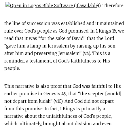
). Therefore,
the line of succession was established and it maintained
rule over God’s people as God promised. In 1 Kings 15
, we
read that it was “for the sake of David” that the Lord
“gave him a lamp in Jerusalem by raising up his son
after him and preserving Jerusalem” (v.4). This is a
reminder, a testament, of God’s faithfulness to His
people.
This narrative is also proof that God was faithful to His
earlier promise in Genesis 49
, that “the scepter [would]
not depart from Judah” (v.10). And God did not depart
from this promise. In fact, 1 Kings is primarily a
narrative about the unfaithfulness of God’s people,
which, ultimately, brought about division and even