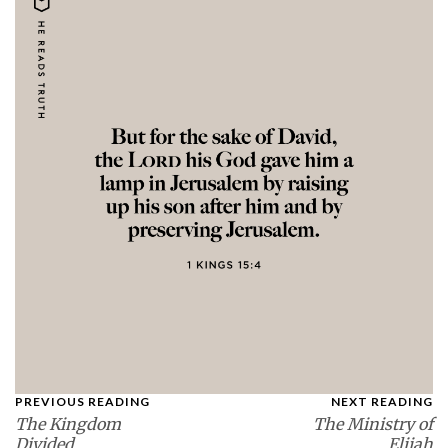
PREVIOUS READING
NEXT READING
The Kingdom
The Ministry of
Divided
Elijah