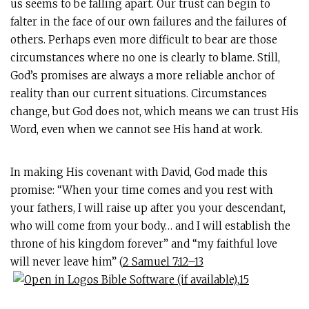
us seems to be falling apart. Our trust can begin to
falter in the face of our own failures and the failures of
others. Perhaps even more difficult to bear are those
circumstances where no one is clearly to blame. Still,
God’s promises are always a more reliable anchor of
reality than our current situations. Circumstances
change, but God does not, which means we can trust His
Word, even when we cannot see His hand at work.
In making His covenant with David, God made this
promise: “When your time comes and you rest with
your fathers, I will raise up after you your descendant,
who will come from your body… and I will establish the
throne of his kingdom forever” and “my faithful love
will never leave him” (
2 Samuel 7:12–13
,
15