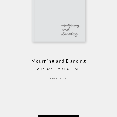
Mourning and Dancing
A 14 DAY READING PLAN
READ PLAN