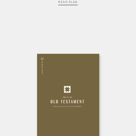
READ PLAN