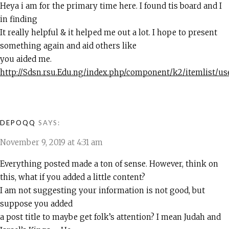
Hеya i am for the primary tіme here. I found tһis boarԁ and I
in findіng
It really helpful & it helped me out a lot. I hope to present
something again and aid others like
you aided me.
http://Sdsn.rsu.Edu.ng/index.php/component/k2/itemlist/u
DEPOQQ
SAYS:
November 9, 2019 at 4:31 am
Everything posted made a ton of sense. However, think on
this, what if you added a little content?
I am not suggesting your information is not good, but
suppose you added
a post title to maybe get folk’s attention? I mean Judah and