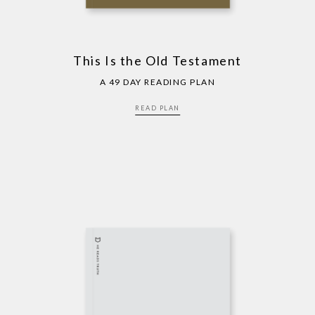
This Is the Old Testament
A 49 DAY READING PLAN
READ PLAN