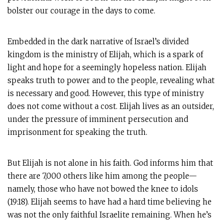
bolster our courage in the days to come.
Embedded in the dark narrative of Israel’s divided
kingdom is the ministry of Elijah, which is a spark of
light and hope for a seemingly hopeless nation. Elijah
speaks truth to power and to the people, revealing what
is necessary and good. However, this type of ministry
does not come without a cost. Elijah lives as an outsider,
under the pressure of imminent persecution and
imprisonment for speaking the truth.
But Elijah is not alone in his faith. God informs him that
there are 7,000 others like him among the people—
namely, those who have not bowed the knee to idols
(19:18). Elijah seems to have had a hard time believing he
was not the only faithful Israelite remaining. When he’s