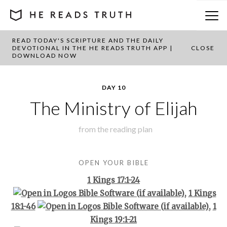
READ TODAY'S SCRIPTURE AND THE DAILY
BACK TO PLAN OVERVIEW
DEVOTIONAL IN THE HE READS TRUTH APP |
CLOSE
DOWNLOAD NOW
DAY 10
The Ministry of Elijah
from the
reading plan
OPEN YOUR BIBLE
1 Kings 17:1-24
,
1 Kings
18:1-46
,
1
Kings 19:1-21