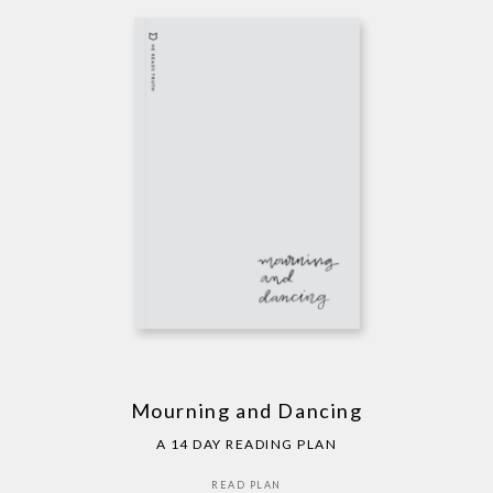
Mourning and Dancing
A 14 DAY READING PLAN
READ PLAN