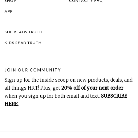
SHOP
CONTACT + FAQ
APP
SHE READS TRUTH
KIDS READ TRUTH
JOIN OUR COMMUNITY
Sign up for the inside scoop on new products, deals, and
all things HRT! Plus, get
20% off of your next order
when you sign up for both email and text.
SUBSCRIBE
HERE
.