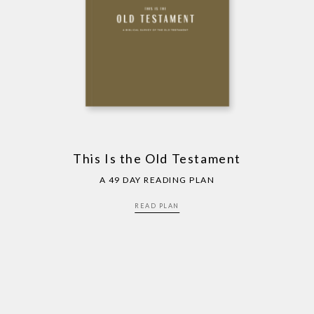
This Is the Old Testament
A 49 DAY READING PLAN
READ PLAN