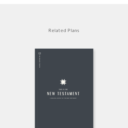
Related Plans