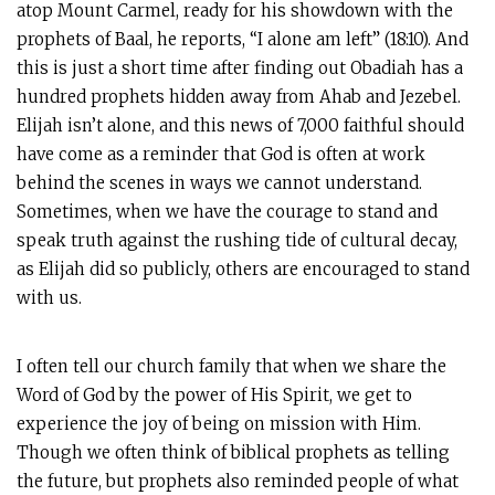
atop Mount Carmel, ready for his showdown with the
prophets of Baal, he reports, “I alone am left” (18:10). And
this is just a short time after finding out Obadiah has a
hundred prophets hidden away from Ahab and Jezebel.
Elijah isn’t alone, and this news of 7,000 faithful should
have come as a reminder that God is often at work
behind the scenes in ways we cannot understand.
Sometimes, when we have the courage to stand and
speak truth against the rushing tide of cultural decay,
as Elijah did so publicly, others are encouraged to stand
with us.
I often tell our church family that when we share the
Word of God by the power of His Spirit, we get to
experience the joy of being on mission with Him.
Though we often think of biblical prophets as telling
the future, but prophets also reminded people of what