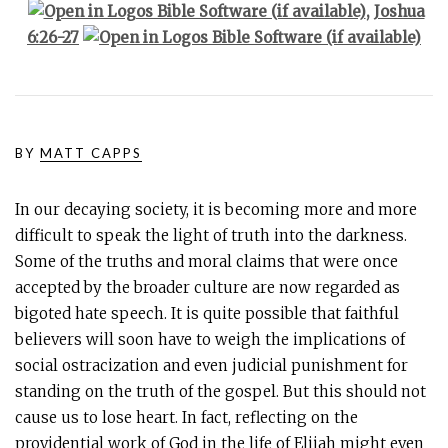
,
Joshua
6:26-27
BY
MATT CAPPS
In our decaying society, it is becoming more and more
difficult to speak the light of truth into the darkness.
Some of the truths and moral claims that were once
accepted by the broader culture are now regarded as
bigoted hate speech. It is quite possible that faithful
believers will soon have to weigh the implications of
social ostracization and even judicial punishment for
standing on the truth of the gospel. But this should not
cause us to lose heart. In fact, reflecting on the
providential work of God in the life of Elijah might even