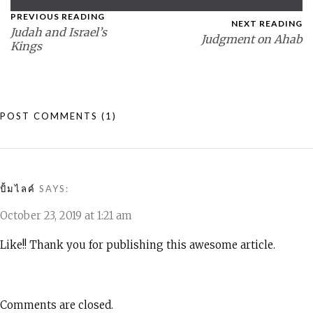
PREVIOUS READING
NEXT READING
Judah and Israel’s
Judgment on Ahab
Kings
POST COMMENTS
(1)
ปั้มไลค์
SAYS:
October 23, 2019 at 1:21 am
Like!! Thank you for publishing this awesome article.
Comments are closed.