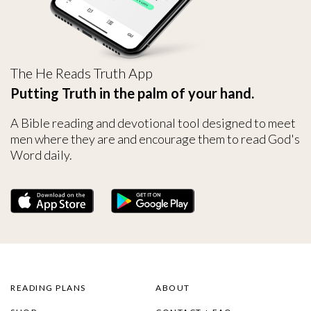
The He Reads Truth App
Putting Truth in the palm of your hand.
A Bible reading and devotional tool designed to meet
men where they are and encourage them to read God's
Word daily.
READING PLANS
ABOUT