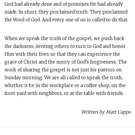
God had already done and of promises He had already
made. In short, they proclaimed truth. They proclaimed
the Word of God. And every one of us is called to do that.
When we speak the truth of the gospel, we push back
the darkness, inviting others to turn to God and honor
Him with their lives so that they can experience the
grace of Christ and the mercy of God’s forgiveness. The
work of sharing the gospel is not just for pastors on
Sunday morning. We are all called to speak the truth,
whether it be in the workplace or a coffee shop, on the
front yard with neighbors, or at the table with friends.
Written by Matt Capps