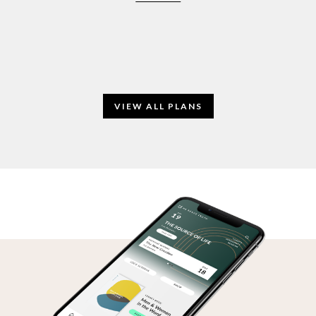
VIEW ALL PLANS