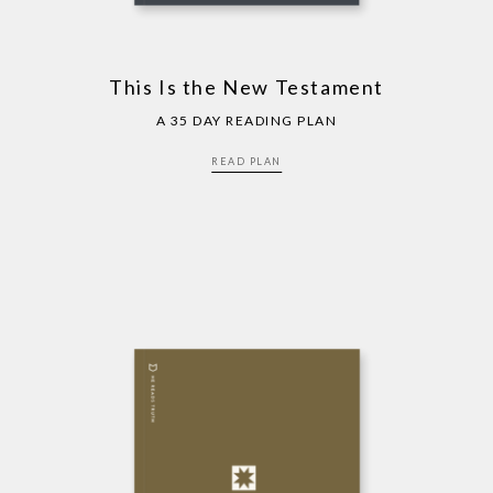
This Is the New Testament
A 35 DAY READING PLAN
READ PLAN