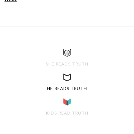
SHE READS TRUTH
HE READS TRUTH
KIDS READ TRUTH