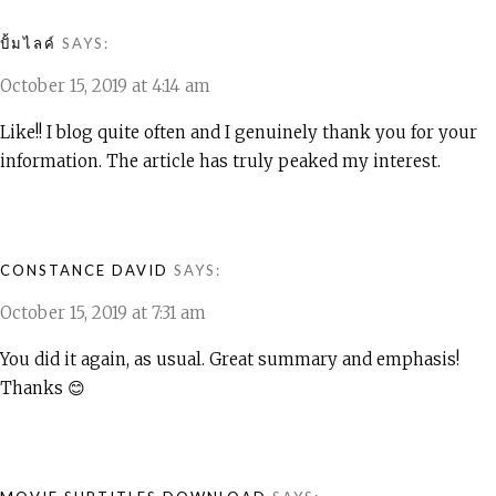
ปั้มไลค์
SAYS:
October 15, 2019 at 4:14 am
Like!! I blog quite often and I genuinely thank you for your
information. The article has truly peaked my interest.
CONSTANCE DAVID
SAYS:
October 15, 2019 at 7:31 am
You did it again, as usual. Great summary and emphasis!
Thanks 😊