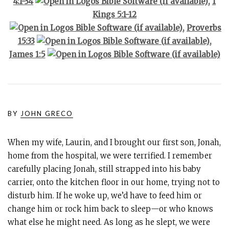
4:1-34
,
1
Kings 5:1-12
,
Proverbs
15:33
,
James 1:5
BY
JOHN GRECO
When my wife, Laurin, and I brought our first son, Jonah,
home from the hospital, we were terrified. I remember
carefully placing Jonah, still strapped into his baby
carrier, onto the kitchen floor in our home, trying not to
disturb him. If he woke up, we’d have to feed him or
change him or rock him back to sleep—or who knows
what else he might need. As long as he slept, we were