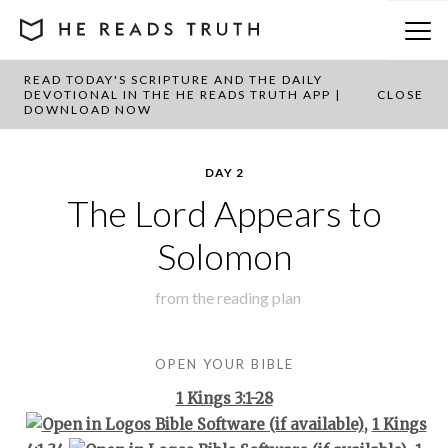
READ TODAY'S SCRIPTURE AND THE DAILY
BACK TO PLAN OVERVIEW
DEVOTIONAL IN THE HE READS TRUTH APP |
CLOSE
DOWNLOAD NOW
DAY 2
The Lord Appears to
Solomon
from the
reading plan
OPEN YOUR BIBLE
1 Kings 3:1-28
,
1 Kings