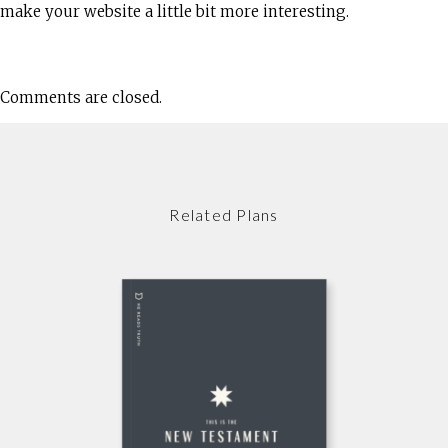
make your website a little bit more interesting.
Comments are closed.
Related Plans