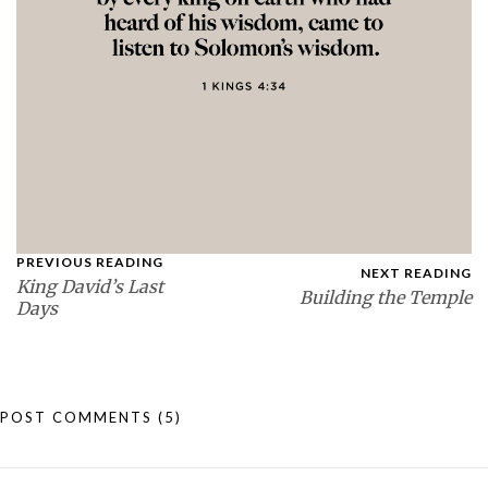
PREVIOUS READING
NEXT READING
King David’s Last
Building the Temple
Days
POST COMMENTS
(5)