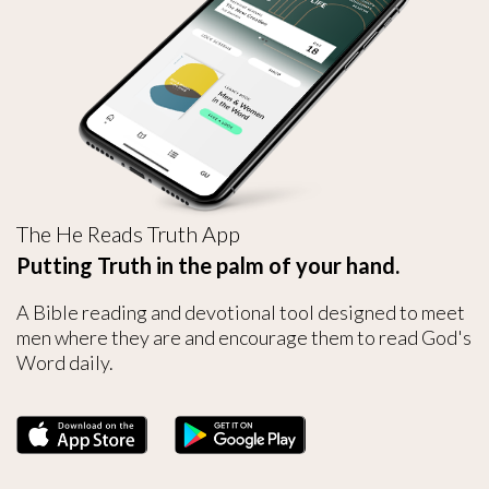
The He Reads Truth App
Putting Truth in the palm of your hand.
A Bible reading and devotional tool designed to meet
men where they are and encourage them to read God's
Word daily.