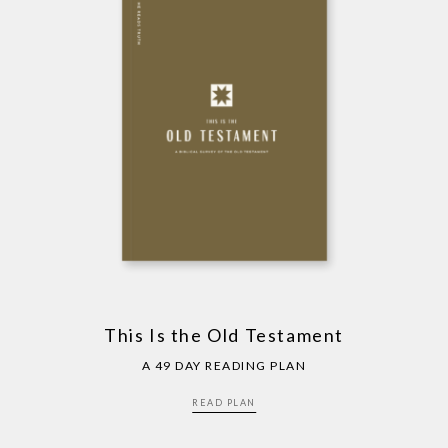
This Is the Old Testament
A 49 DAY READING PLAN
READ PLAN