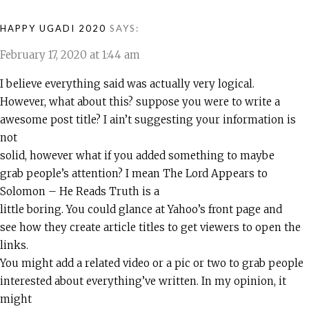
HAPPY UGADI 2020
SAYS:
February 17, 2020 at 1:44 am
I believe everything said was actually very logical.
However, what about this? suppose you were to write a
awesome post title? I ain’t suggesting your information is
not
solid, however what if you added something to maybe
grab people’s attention? I mean The Lord Appears to
Solomon – He Reads Truth is a
little boring. You could glance at Yahoo’s front page and
see how they create article titles to get viewers to open the
links.
You might add a related video or a pic or two to grab people
interested about everything’ve written. In my opinion, it
might