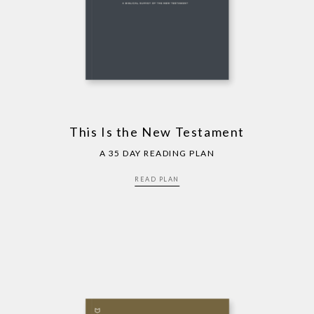
This Is the New Testament
A 35 DAY READING PLAN
READ PLAN