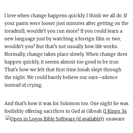
I love when change happens quickly. I think we all do. If
your pants were looser just minutes after getting on the
treadmill, wouldn’t you run more? If you could learn a
new language just by watching a foreign film or two,
wouldn’t you? But that’s not usually how life works.
Normally, change takes place slowly. When change does
happen quickly, it seems almost too good to be true.
That’s how we felt that first time Jonah slept through
the night. We could barely believe our ears—silence
instead of crying.
And that’s how it was for Solomon too. One night he was
foolishly offering sacrifices to God at Gibeah (
1 Kings 3:4
), unaware