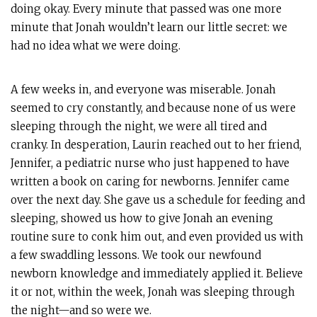
doing okay. Every minute that passed was one more
minute that Jonah wouldn’t learn our little secret: we
had no idea what we were doing.
A few weeks in, and everyone was miserable. Jonah
seemed to cry constantly, and because none of us were
sleeping through the night, we were all tired and
cranky. In desperation, Laurin reached out to her friend,
Jennifer, a pediatric nurse who just happened to have
written a book on caring for newborns. Jennifer came
over the next day. She gave us a schedule for feeding and
sleeping, showed us how to give Jonah an evening
routine sure to conk him out, and even provided us with
a few swaddling lessons. We took our newfound
newborn knowledge and immediately applied it. Believe
it or not, within the week, Jonah was sleeping through
the night—and so were we.