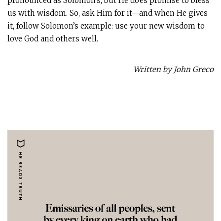
pronounced as Solomon’s, but He does promise to bless
us with wisdom. So, ask Him for it—and when He gives
it, follow Solomon’s example: use your new wisdom to
love God and others well.
Written by John Greco