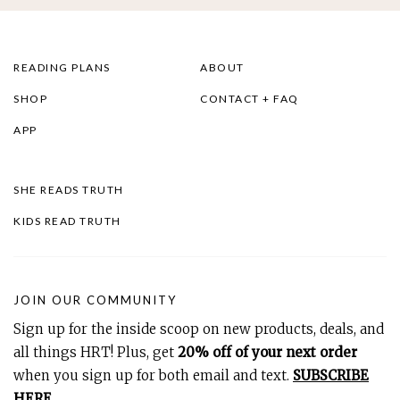
READING PLANS
ABOUT
SHOP
CONTACT + FAQ
APP
SHE READS TRUTH
KIDS READ TRUTH
JOIN OUR COMMUNITY
Sign up for the inside scoop on new products, deals, and
all things HRT! Plus, get
20% off of your next order
when you sign up for both email and text.
SUBSCRIBE
HERE
.