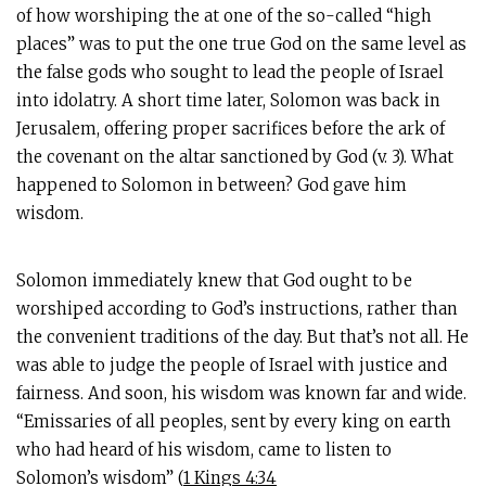
of how worshiping the at one of the so-called “high
places” was to put the one true God on the same level as
the false gods who sought to lead the people of Israel
into idolatry. A short time later, Solomon was back in
Jerusalem, offering proper sacrifices before the ark of
the covenant on the altar sanctioned by God (v. 3). What
happened to Solomon in between? God gave him
wisdom.
Solomon immediately knew that God ought to be
worshiped according to God’s instructions, rather than
the convenient traditions of the day. But that’s not all. He
was able to judge the people of Israel with justice and
fairness. And soon, his wisdom was known far and wide.
“Emissaries of all peoples, sent by every king on earth
who had heard of his wisdom, came to listen to
Solomon’s wisdom” (
1 Kings 4:34