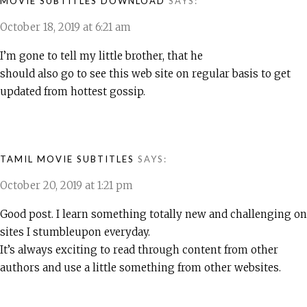
MOVIE SUBTITLES DOWNLOAD
SAYS:
October 18, 2019 at 6:21 am
I’m gone to tell my little brother, that he
should also go to see this web site on regular basis to get
updated from hottest gossip.
TAMIL MOVIE SUBTITLES
SAYS:
October 20, 2019 at 1:21 pm
Good post. I learn something totally new and challenging on
sites I stumbleupon everyday.
It’s always exciting to read through content from other
authors and use a little something from other websites.