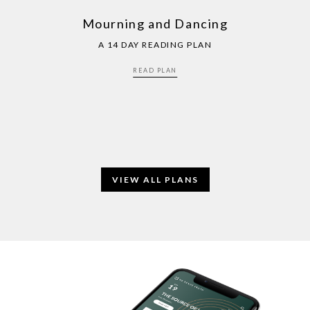
Mourning and Dancing
A 14 DAY READING PLAN
READ PLAN
VIEW ALL PLANS