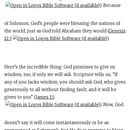
). Because
of Solomon, God’s people were blessing the nations of
the world, just as God told Abraham they would (
Genesis
12:3
).
Here’s the incredible thing: God promises to give us
wisdom, too, if only we will ask. Scripture tells us, “If
any of you lacks wisdom, you should ask God, who gives
generously to all without finding fault, and it will be
given to you” (
James 1:5
). Now, God
doesn’t say it will come instantaneously or be as