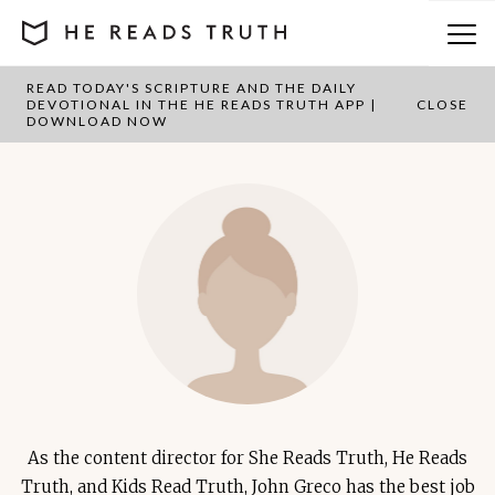
READ TODAY'S SCRIPTURE AND THE DAILY
John Greco
DEVOTIONAL IN THE HE READS TRUTH APP |
CLOSE
DOWNLOAD NOW
As the content director for She Reads Truth, He Reads
Truth, and Kids Read Truth, John Greco has the best job