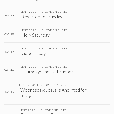
LENT 2020: HIS LOVE ENDURES
DAY 49
Resurrection Sunday
LENT 2020: HIS LOVE ENDURES
DAY 48
Holy Saturday
LENT 2020: HIS LOVE ENDURES
DAY 47
Good Friday
LENT 2020: HIS LOVE ENDURES
DAY 46
Thursday: The Last Supper
LENT 2020: HIS LOVE ENDURES
Wednesday: Jesus Is Anointed for
DAY 45
Burial
LENT 2020: HIS LOVE ENDURES