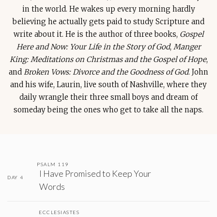
in the world. He wakes up every morning hardly
believing he actually gets paid to study Scripture and
write about it. He is the author of three books,
Gospel
Here and Now: Your Life in the Story of God
,
Manger
King: Meditations on Christmas and the Gospel of Hope
,
and
Broken Vows: Divorce and the Goodness of God
. John
and his wife, Laurin, live south of Nashville, where they
daily wrangle their three small boys and dream of
someday being the ones who get to take all the naps.
PSALM 119
I Have Promised to Keep Your
DAY 4
Words
ECCLESIASTES