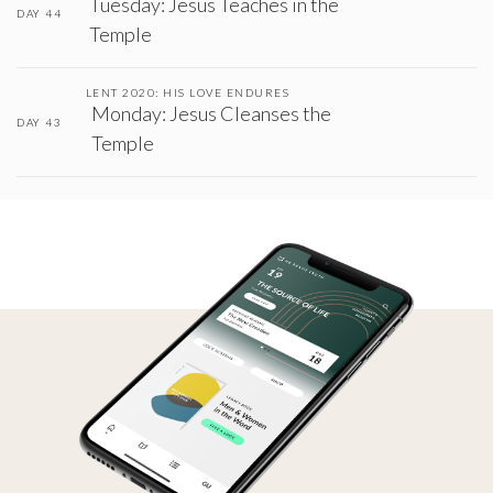
Tuesday: Jesus Teaches in the
DAY 44
Temple
LENT 2020: HIS LOVE ENDURES
Monday: Jesus Cleanses the
DAY 43
Temple