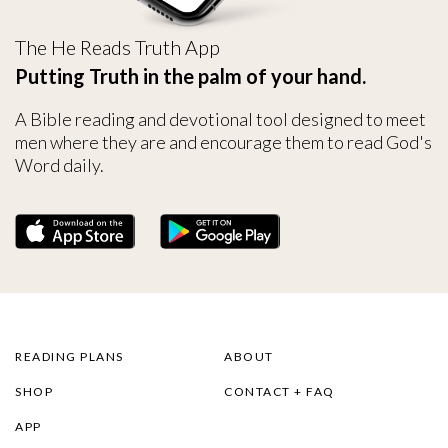
The He Reads Truth App
Putting Truth in the palm of your hand.
A Bible reading and devotional tool designed to meet
men where they are and encourage them to read God's
Word daily.
READING PLANS
ABOUT
SHOP
CONTACT + FAQ
APP