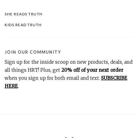
SHE READS TRUTH
KIDS READ TRUTH
JOIN OUR COMMUNITY
Sign up for the inside scoop on new products, deals, and
all things HRT! Plus, get
20% off of your next order
when you sign up for both email and text.
SUBSCRIBE
HERE
.