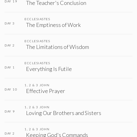
DAY 19
The Teacher's Conclusion
ECCLESIASTES
DAY 3
The Emptiness of Work
ECCLESIASTES
DAY 2
The Limitations of Wisdom
ECCLESIASTES
DAY 1
Everything Is Futile
1, 2 & 3 JOHN
DAY 10
Effective Prayer
1, 2 & 3 JOHN
DAY 9
Loving Our Brothers and Sisters
1, 2 & 3 JOHN
DAY 2
Keeping God's Commands