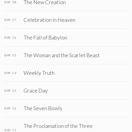
The New Creation
DAY 18
Celebration in Heaven
DAY 17
The Fall of Babylon
DAY 16
The Woman and the Scarlet Beast
DAY 15
Weekly Truth
DAY 14
Grace Day
DAY 13
The Seven Bowls
DAY 12
The Proclamation of the Three
DAY 11