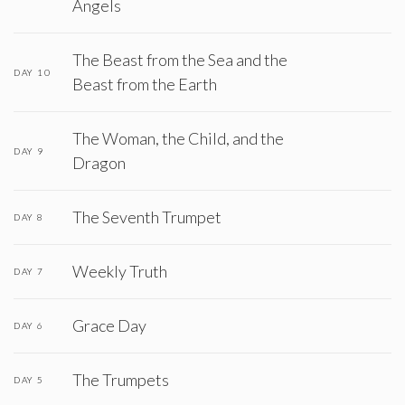
Angels
The Beast from the Sea and the
DAY 10
Beast from the Earth
The Woman, the Child, and the
DAY 9
Dragon
The Seventh Trumpet
DAY 8
Weekly Truth
DAY 7
Grace Day
DAY 6
The Trumpets
DAY 5