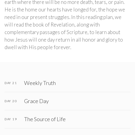
earth where there will be no more death, tears, or pain.
He is the home our hearts have longed for, the hope we
need in our present struggles. In this reading plan, we
will read the book of Revelation, along with
complementary passages of Scripture, to learn about
how Jesus will one day return in all honor and glory to
dwell with His people forever.
Weekly Truth
DAY 21
Grace Day
DAY 20
The Source of Life
DAY 19