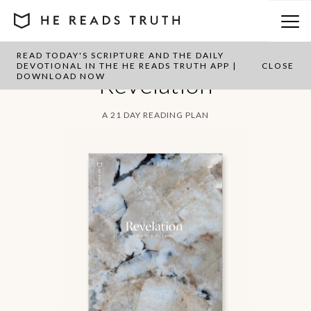
READ TODAY'S SCRIPTURE AND THE DAILY
DEVOTIONAL IN THE HE READS TRUTH APP |
CLOSE
Revelation
DOWNLOAD NOW
A 21 DAY READING PLAN