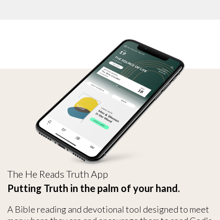
The He Reads Truth App
Putting Truth in the palm of your hand.
A Bible reading and devotional tool designed to meet