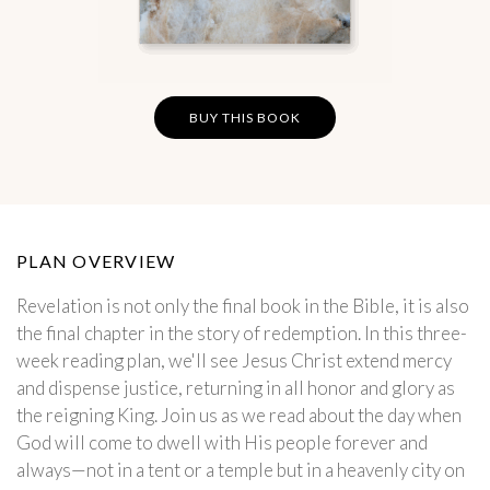
BUY THIS BOOK
PLAN OVERVIEW
Revelation is not only the final book in the Bible, it is also
the final chapter in the story of redemption. In this three-
week reading plan, we'll see Jesus Christ extend mercy
and dispense justice, returning in all honor and glory as
the reigning King. Join us as we read about the day when
God will come to dwell with His people forever and
always—not in a tent or a temple but in a heavenly city on