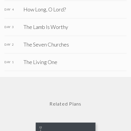
How Long, O Lord?
DAY 4
The Lamb Is Worthy
DAY 3
The Seven Churches
DAY 2
The Living One
DAY 1
Related Plans