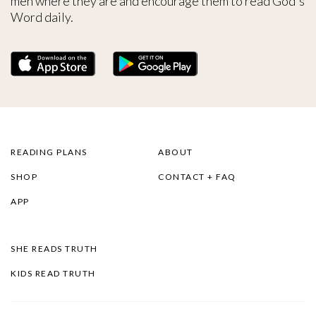
men where they are and encourage them to read God's
Word daily.
READING PLANS
ABOUT
SHOP
CONTACT + FAQ
APP
SHE READS TRUTH
KIDS READ TRUTH