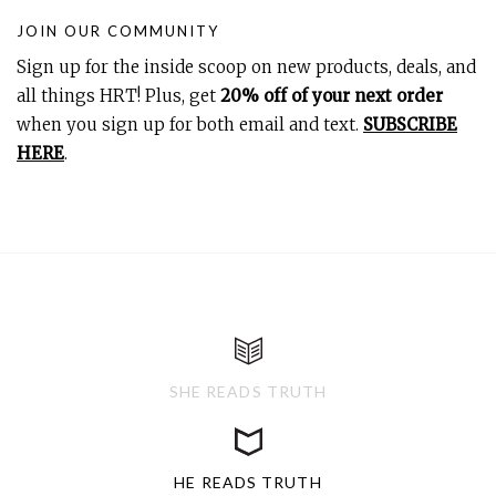
JOIN OUR COMMUNITY
Sign up for the inside scoop on new products, deals, and
all things HRT! Plus, get
20% off of your next order
when you sign up for both email and text.
SUBSCRIBE
HERE
.
SHE READS TRUTH
HE READS TRUTH