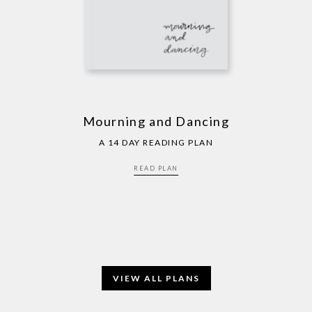
Mourning and Dancing
A 14 DAY READING PLAN
READ PLAN
VIEW ALL PLANS