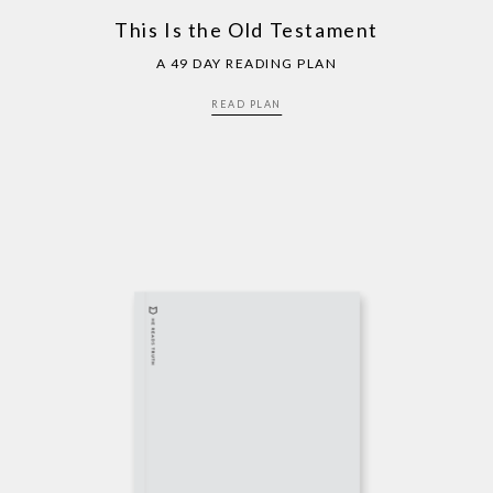
This Is the Old Testament
A 49 DAY READING PLAN
READ PLAN