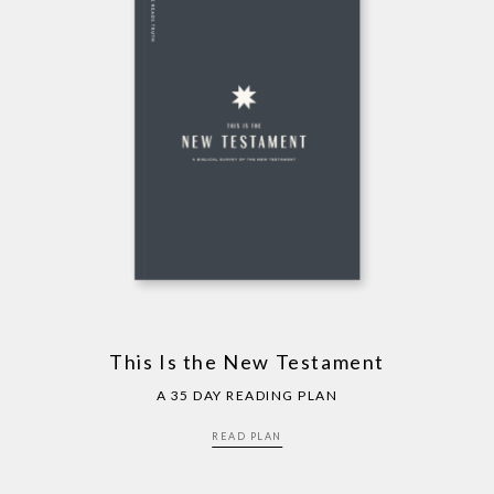
This Is the New Testament
A 35 DAY READING PLAN
READ PLAN