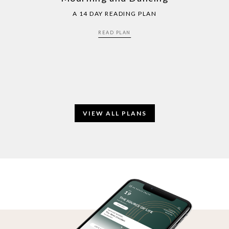
A 14 DAY READING PLAN
READ PLAN
VIEW ALL PLANS