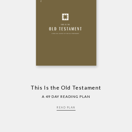
This Is the Old Testament
A 49 DAY READING PLAN
READ PLAN