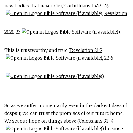
new bodies that never die (
1Corinthians 15:42–49
,
Revelation
21:21–23
).
This is trustworthy and true (
Revelation 21:5
,
22:6
).
So as we suffer momentarily, even in the darkest days of
despair, we can trust the promises of our future home.
We set our hope on things above (
Colossians 3:1–4
) because