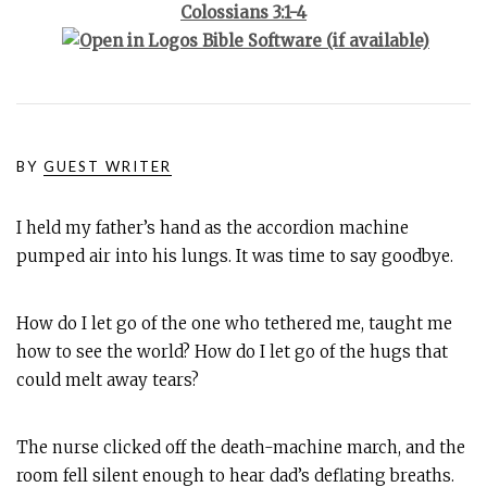
Colossians 3:1-4
BY
GUEST WRITER
I held my father’s hand as the accordion machine
pumped air into his lungs. It was time to say goodbye.
How do I let go of the one who tethered me, taught me
how to see the world? How do I let go of the hugs that
could melt away tears?
The nurse clicked off the death-machine march, and the
room fell silent enough to hear dad’s deflating breaths.