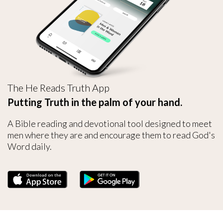
The He Reads Truth App
Putting Truth in the palm of your hand.
A Bible reading and devotional tool designed to meet
men where they are and encourage them to read God's
Word daily.