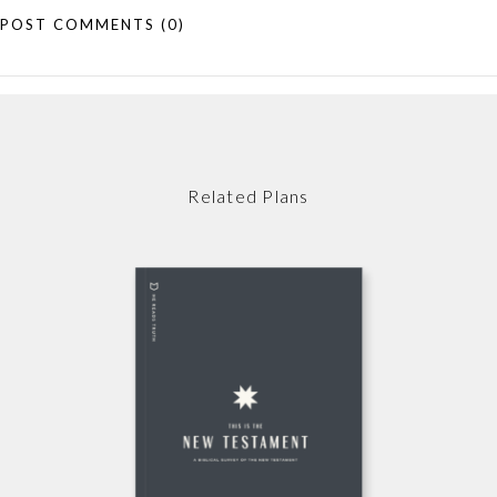
POST COMMENTS
(0)
Related Plans