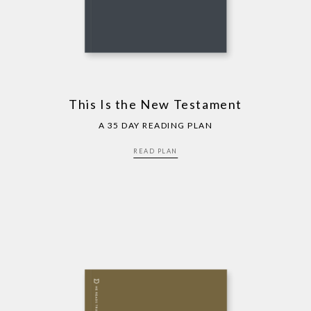
This Is the New Testament
A 35 DAY READING PLAN
READ PLAN