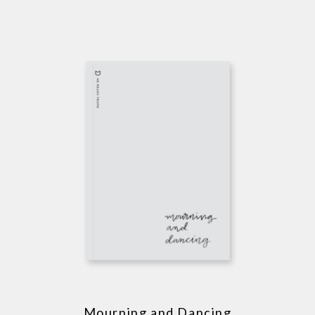
Mourning and Dancing