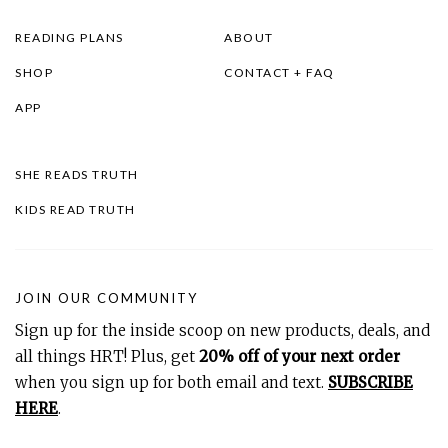
READING PLANS
ABOUT
SHOP
CONTACT + FAQ
APP
SHE READS TRUTH
KIDS READ TRUTH
JOIN OUR COMMUNITY
Sign up for the inside scoop on new products, deals, and
all things HRT! Plus, get
20% off of your next order
when you sign up for both email and text.
SUBSCRIBE
HERE
.