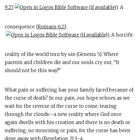
9:27
). A
consequence (
Romans 6:23
). A horrific
reality of the world torn by sin (Genesis 5
). Where
parents and children die and our souls cry out, “It
should not be this way!”
What pain or suffering has your family faced because of
the curse of death? In our pain, our hope echoes as we
wait for the reverse of the curse to come, tearing
through the clouds—a new reality where God once
again dwells with his creation and there is no death or
suffering, no mourning or pain, for the curse has been
done away with (
Revelation 21:3–4