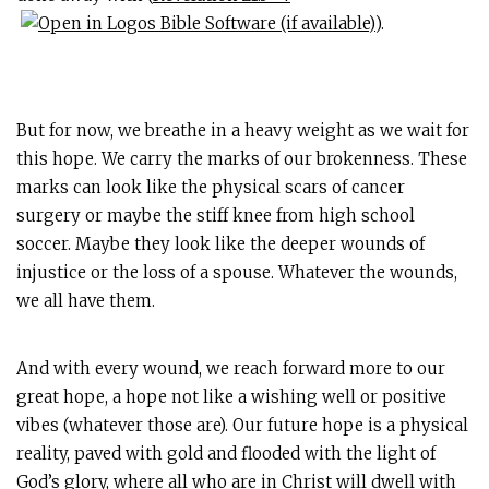
).
But for now, we breathe in a heavy weight as we wait for
this hope. We carry the marks of our brokenness. These
marks can look like the physical scars of cancer
surgery or maybe the stiff knee from high school
soccer. Maybe they look like the deeper wounds of
injustice or the loss of a spouse. Whatever the wounds,
we all have them.
And with every wound, we reach forward more to our
great hope, a hope not like a wishing well or positive
vibes (whatever those are). Our future hope is a physical
reality, paved with gold and flooded with the light of
God’s glory, where all who are in Christ will dwell with