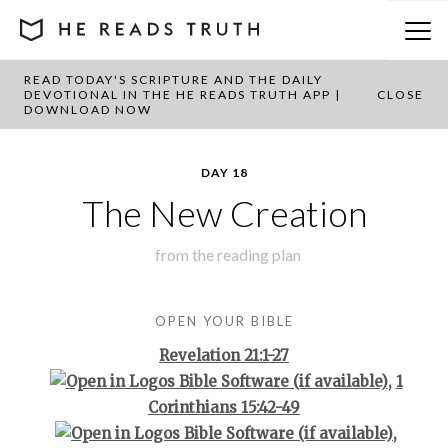
READ TODAY'S SCRIPTURE AND THE DAILY
BACK TO PLAN OVERVIEW
DEVOTIONAL IN THE HE READS TRUTH APP |
CLOSE
DOWNLOAD NOW
DAY 18
The New Creation
from the
reading plan
OPEN YOUR BIBLE
Revelation 21:1-27
,
1
Corinthians 15:42-49
,