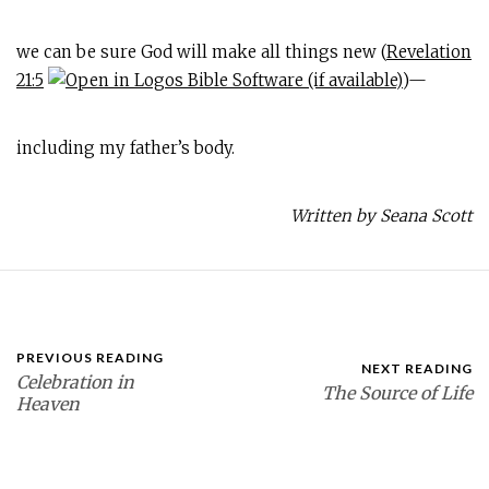
we can be sure God will make all things new (
Revelation
21:5
)—
including my father’s body.
Written by Seana Scott
PREVIOUS READING
NEXT READING
Celebration in
The Source of Life
Heaven