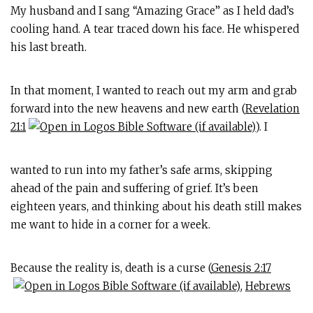
My husband and I sang “Amazing Grace” as I held dad’s
cooling hand. A tear traced down his face. He whispered
his last breath.
In that moment, I wanted to reach out my arm and grab
forward into the new heavens and new earth (
Revelation
21:1
). I
wanted to run into my father’s safe arms, skipping
ahead of the pain and suffering of grief. It’s been
eighteen years, and thinking about his death still makes
me want to hide in a corner for a week.
Because the reality is, death is a curse (
Genesis 2:17
,
Hebrews