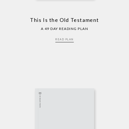
This Is the Old Testament
A 49 DAY READING PLAN
READ PLAN