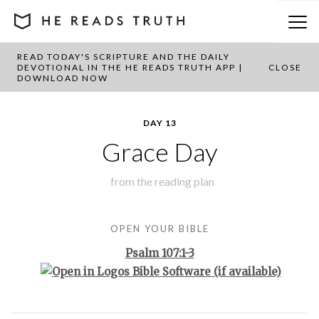
READ TODAY'S SCRIPTURE AND THE DAILY
BACK TO PLAN OVERVIEW
DEVOTIONAL IN THE HE READS TRUTH APP |
CLOSE
DOWNLOAD NOW
DAY 13
Grace Day
from the
reading plan
OPEN YOUR BIBLE
Psalm 107:1-3