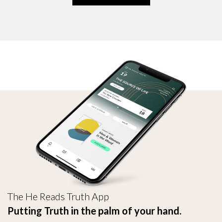
The He Reads Truth App
Putting Truth in the palm of your hand.