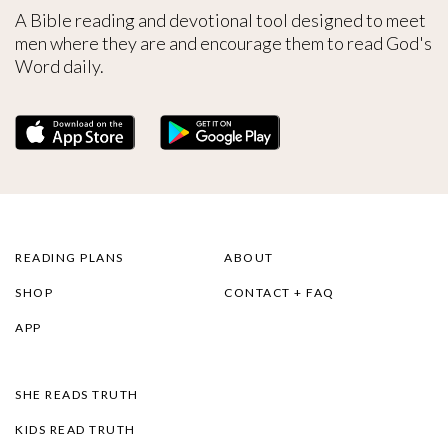
A Bible reading and devotional tool designed to meet
men where they are and encourage them to read God's
Word daily.
READING PLANS
ABOUT
SHOP
CONTACT + FAQ
APP
SHE READS TRUTH
KIDS READ TRUTH