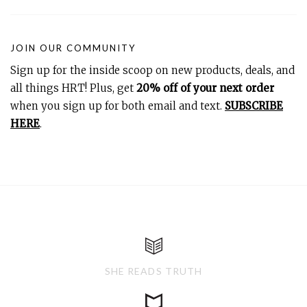
JOIN OUR COMMUNITY
Sign up for the inside scoop on new products, deals, and
all things HRT! Plus, get
20% off of your next order
when you sign up for both email and text.
SUBSCRIBE
HERE
.
SHE READS TRUTH