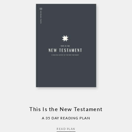
This Is the New Testament
A 35 DAY READING PLAN
READ PLAN