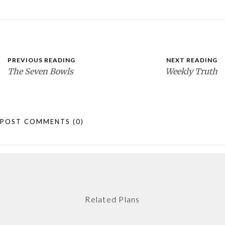
PREVIOUS READING
NEXT READING
The Seven Bowls
Weekly Truth
POST COMMENTS
(0)
Related Plans