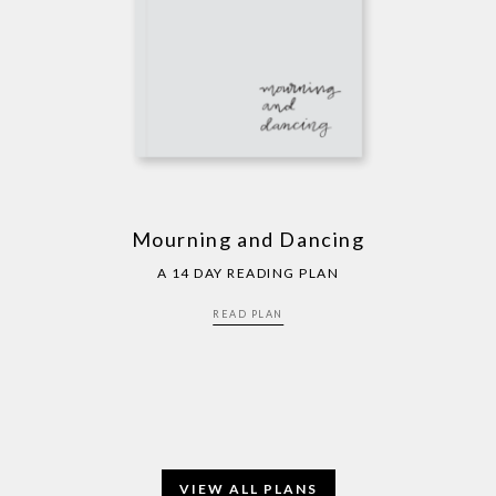
Mourning and Dancing
A 14 DAY READING PLAN
READ PLAN
VIEW ALL PLANS