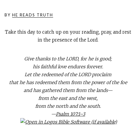
BY
HE READS TRUTH
Take this day to catch up on your reading, pray, and rest
in the presence of the Lord.
Give thanks to the LORD, for he is good;
his faithful love endures forever.
Let the redeemed of the LORD proclaim
that he has redeemed them from the power of the foe
and has gathered them from the lands—
from the east and the west,
from the north and the south.
—
Psalm 107:1–3