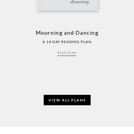
Mourning and Dancing
A 14 DAY READING PLAN
READ PLAN
VIEW ALL PLANS