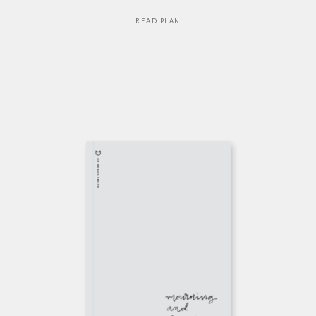
READ PLAN