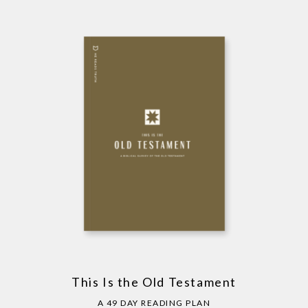
This Is the Old Testament
A 49 DAY READING PLAN