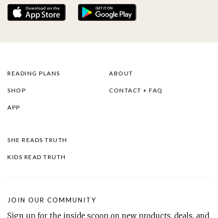
READING PLANS
ABOUT
SHOP
CONTACT + FAQ
APP
SHE READS TRUTH
KIDS READ TRUTH
JOIN OUR COMMUNITY
Sign up for the inside scoop on new products, deals, and