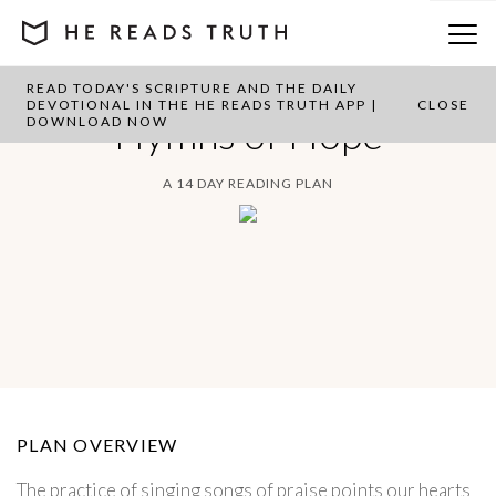
READ TODAY'S SCRIPTURE AND THE DAILY
DEVOTIONAL IN THE HE READS TRUTH APP |
CLOSE
Hymns of Hope
DOWNLOAD NOW
A 14 DAY READING PLAN
PLAN OVERVIEW
The practice of singing songs of praise points our hearts