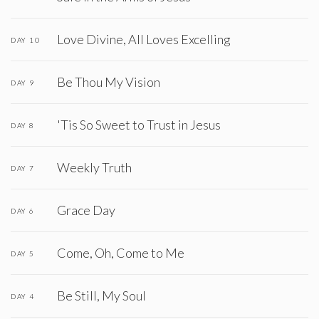
Love Divine, All Loves Excelling
DAY 10
Be Thou My Vision
DAY 9
'Tis So Sweet to Trust in Jesus
DAY 8
Weekly Truth
DAY 7
Grace Day
DAY 6
Come, Oh, Come to Me
DAY 5
Be Still, My Soul
DAY 4