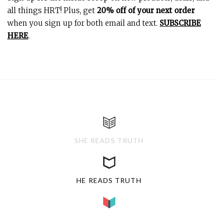
all things HRT! Plus, get
20% off of your next order
when you sign up for both email and text.
SUBSCRIBE
HERE
.
SHE READS TRUTH
HE READS TRUTH