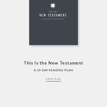
This Is the New Testament
A 35 DAY READING PLAN
READ PLAN