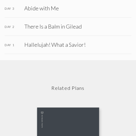
Abide with Me
DAY 3
There Is a Balm in Gilead
DAY 2
Hallelujah! What a Savior!
DAY 1
Related Plans