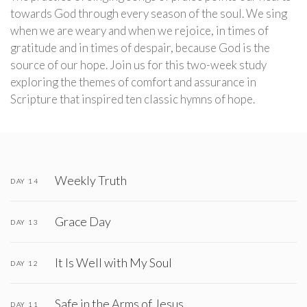
towards God through every season of the soul. We sing
when we are weary and when we rejoice, in times of
gratitude and in times of despair, because God is the
source of our hope. Join us for this two-week study
exploring the themes of comfort and assurance in
Scripture that inspired ten classic hymns of hope.
Weekly Truth
DAY 14
Grace Day
DAY 13
It Is Well with My Soul
DAY 12
Safe in the Arms of Jesus
DAY 11