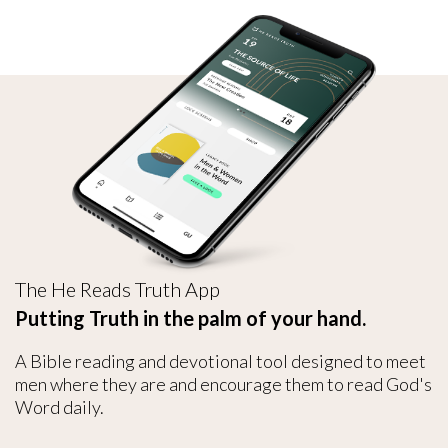
The He Reads Truth App
Putting Truth in the palm of your hand.
A Bible reading and devotional tool designed to meet
men where they are and encourage them to read God's
Word daily.