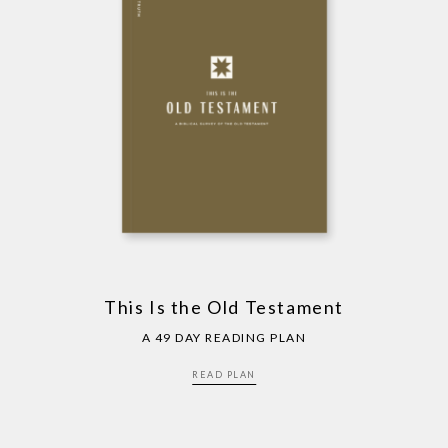
This Is the Old Testament
A 49 DAY READING PLAN
READ PLAN