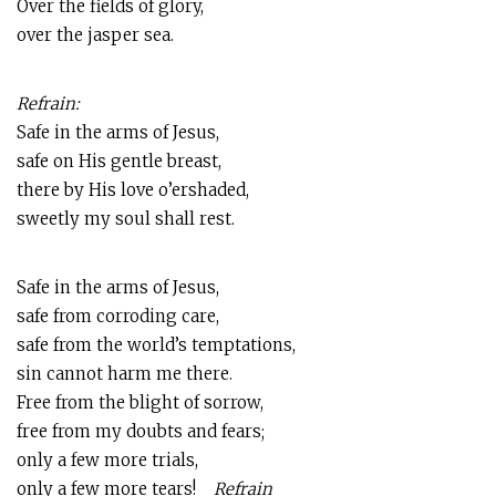
Over the fields of glory,
over the jasper sea.
Refrain:
Safe in the arms of Jesus,
safe on His gentle breast,
there by His love o’ershaded,
sweetly my soul shall rest.
Safe in the arms of Jesus,
safe from corroding care,
safe from the world’s temptations,
sin cannot harm me there.
Free from the blight of sorrow,
free from my doubts and fears;
only a few more trials,
only a few more tears!
Refrain