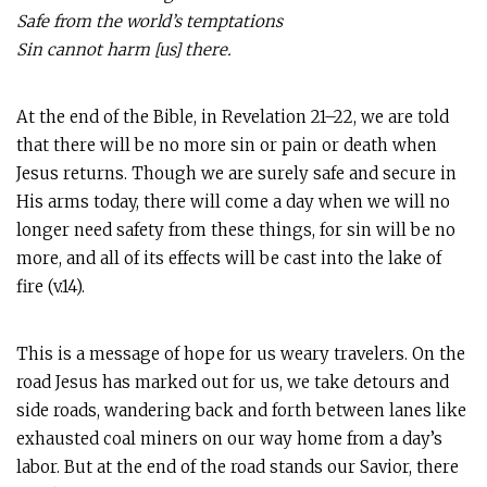
Safe from the world’s temptations
Sin cannot harm [us] there.
At the end of the Bible, in Revelation 21–22
, we are told
that there will be no more sin or pain or death when
Jesus returns. Though we are surely safe and secure in
His arms today, there will come a day when we will no
longer need safety from these things, for sin will be no
more, and all of its effects will be cast into the lake of
fire (v.14).
This is a message of hope for us weary travelers. On the
road Jesus has marked out for us, we take detours and
side roads, wandering back and forth between lanes like
exhausted coal miners on our way home from a day’s
labor. But at the end of the road stands our Savior, there