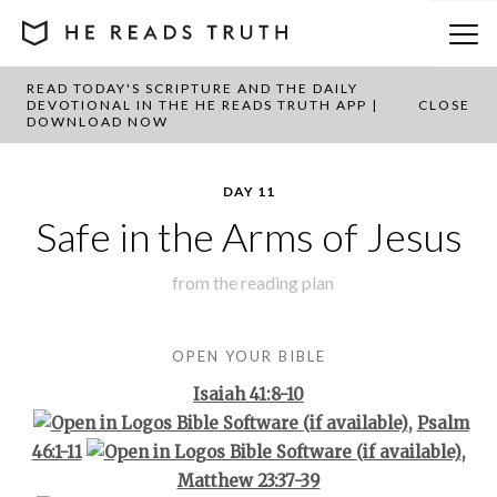
READ TODAY'S SCRIPTURE AND THE DAILY
BACK TO PLAN OVERVIEW
DEVOTIONAL IN THE HE READS TRUTH APP |
CLOSE
DOWNLOAD NOW
DAY 11
Safe in the Arms of Jesus
from the
reading plan
OPEN YOUR BIBLE
Isaiah 41:8-10
,
Psalm
46:1-11
,
Matthew 23:37-39