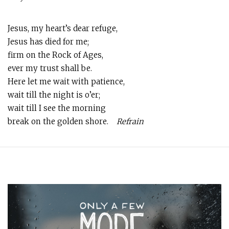
Jesus, my heart’s dear refuge,
Jesus has died for me;
firm on the Rock of Ages,
ever my trust shall be.
Here let me wait with patience,
wait till the night is o’er;
wait till I see the morning
break on the golden shore.
Refrain