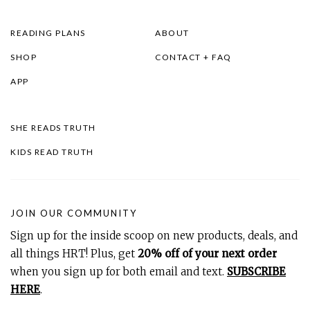
READING PLANS
ABOUT
SHOP
CONTACT + FAQ
APP
SHE READS TRUTH
KIDS READ TRUTH
JOIN OUR COMMUNITY
Sign up for the inside scoop on new products, deals, and
all things HRT! Plus, get
20% off of your next order
when you sign up for both email and text.
SUBSCRIBE
HERE
.