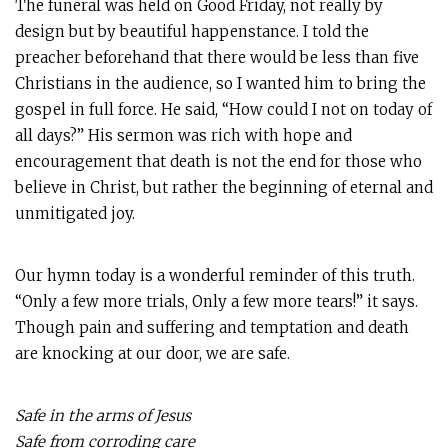
The funeral was held on Good Friday, not really by
design but by beautiful happenstance. I told the
preacher beforehand that there would be less than five
Christians in the audience, so I wanted him to bring the
gospel in full force. He said, “How could I not on today of
all days?” His sermon was rich with hope and
encouragement that death is not the end for those who
believe in Christ, but rather the beginning of eternal and
unmitigated joy.
Our hymn today is a wonderful reminder of this truth.
“Only a few more trials, Only a few more tears!” it says.
Though pain and suffering and temptation and death
are knocking at our door, we are safe.
Safe in the arms of Jesus
Safe from corroding care