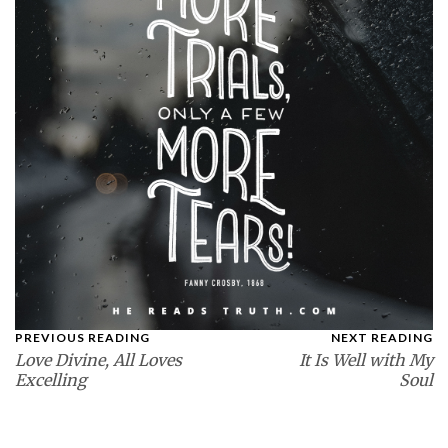
PREVIOUS READING
NEXT READING
Love Divine, All Loves
It Is Well with My
Excelling
Soul