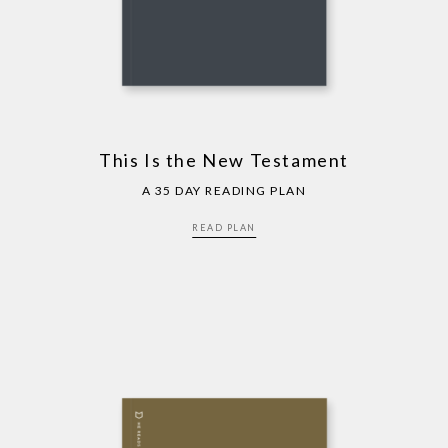
This Is the New Testament
A 35 DAY READING PLAN
READ PLAN