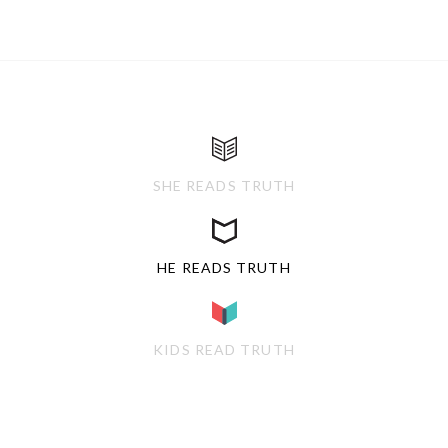
SHE READS TRUTH
HE READS TRUTH
KIDS READ TRUTH