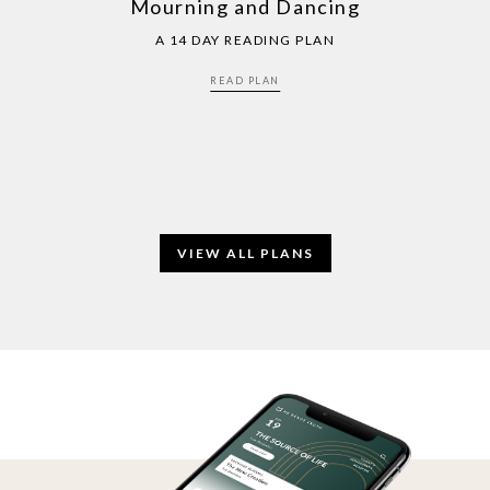
Mourning and Dancing
A 14 DAY READING PLAN
READ PLAN
VIEW ALL PLANS