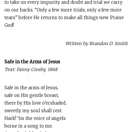
to take on every impurity and doubt and trial we carry
on our backs. “Only a few more trials, only a few more
tears” before He returns to make all things new. Praise
God!
Written by Brandon D. Smith
Safe in the Arms of Jesus
Text: Fanny Crosby, 1868
Safe in the arms of Jesus,
safe on His gentle breast,
there by His love o’ershaded,
sweetly my soul shall rest.
Hark! ’tis the voice of angels
borne in a song to me.