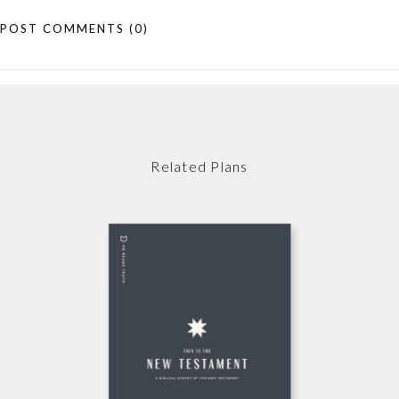
POST COMMENTS
(0)
Related Plans