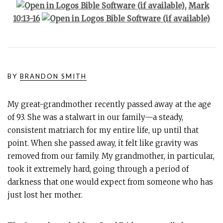
,
Mark
10:13-16
BY
BRANDON SMITH
My great-grandmother recently passed away at the age
of 93. She was a stalwart in our family—a steady,
consistent matriarch for my entire life, up until that
point. When she passed away, it felt like gravity was
removed from our family. My grandmother, in particular,
took it extremely hard, going through a period of
darkness that one would expect from someone who has
just lost her mother.