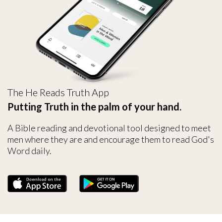
The He Reads Truth App
Putting Truth in the palm of your hand.
A Bible reading and devotional tool designed to meet
men where they are and encourage them to read God's
Word daily.