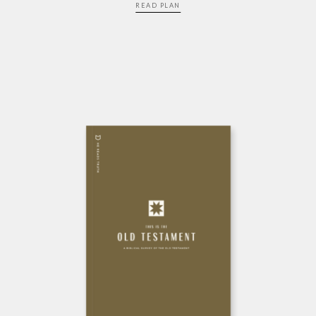
READ PLAN