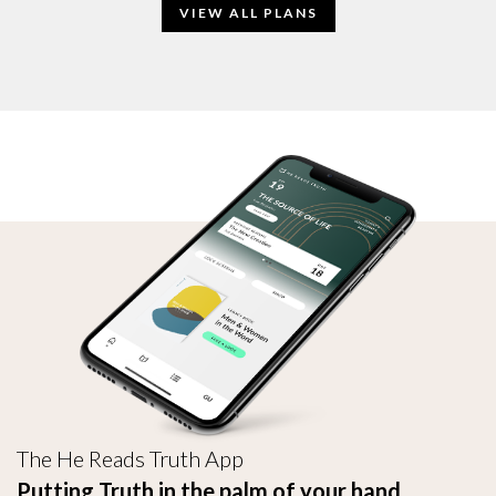
VIEW ALL PLANS
The He Reads Truth App
Putting Truth in the palm of your hand.