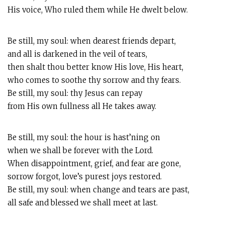
His voice, Who ruled them while He dwelt below.
Be still, my soul: when dearest friends depart,
and all is darkened in the veil of tears,
then shalt thou better know His love, His heart,
who comes to soothe thy sorrow and thy fears.
Be still, my soul: thy Jesus can repay
from His own fullness all He takes away.
Be still, my soul: the hour is hast’ning on
when we shall be forever with the Lord.
When disappointment, grief, and fear are gone,
sorrow forgot, love’s purest joys restored.
Be still, my soul: when change and tears are past,
all safe and blessed we shall meet at last.