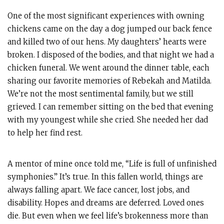
One of the most significant experiences with owning
chickens came on the day a dog jumped our back fence
and killed two of our hens. My daughters’ hearts were
broken. I disposed of the bodies, and that night we had a
chicken funeral. We went around the dinner table, each
sharing our favorite memories of Rebekah and Matilda.
We’re not the most sentimental family, but we still
grieved. I can remember sitting on the bed that evening
with my youngest while she cried. She needed her dad
to help her find rest.
A mentor of mine once told me, “Life is full of unfinished
symphonies.” It’s true. In this fallen world, things are
always falling apart. We face cancer, lost jobs, and
disability. Hopes and dreams are deferred. Loved ones
die. But even when we feel life’s brokenness more than