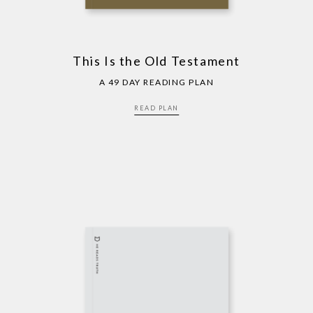
This Is the Old Testament
A 49 DAY READING PLAN
READ PLAN