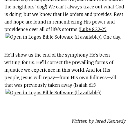
the neighbors’ dog!) We can’t always trace out what God
is doing, but we know that He orders and provides. Rest
and hope are found in remembering His power and
providence over all of life’s storms (
Luke 8:22-25
). One day,
He’ll show us the end of the symphony He’s been
writing for us. He’ll correct the prevailing forms of
injustice we experience in this world. And for His
people, Jesus will repay—from His own fullness—all
that was previously taken away (
Isaiah 61:3
).
Written by Jared Kennedy