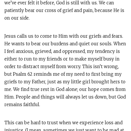
we’ve ever felt it before, God is still with us. We can
patiently bear our cross of grief and pain, because He is
on our side.
Jesus calls us to come to Him with our griefs and fears.
He wants to bear our burdens and quiet our souls. When
I feel anxious, grieved, and oppressed, my tendency is
either to run to my friends or to make myself busy in
order to distract myself from worry. This isn’t wrong,
but Psalm 62
reminds me of my need to first bring my
griefs to my Father, just as my little girl brought hers to
me. We find true rest in God alone; our hope comes from
Him. People and things will always let us down, but God
remains faithful.
This can be hard to trust when we experience loss and
injustice. (I mean, sometimes we just want to be mad at