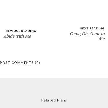
NEXT READING
PREVIOUS READING
Come, Oh, Come to
Abide with Me
Me
POST COMMENTS
(0)
Related Plans