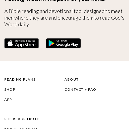
A Bible reading and devotional tool designed to meet
men where they are and encourage them to read God's
Word daily.
READING PLANS
ABOUT
SHOP
CONTACT + FAQ
APP
SHE READS TRUTH
KIDS READ TRUTH