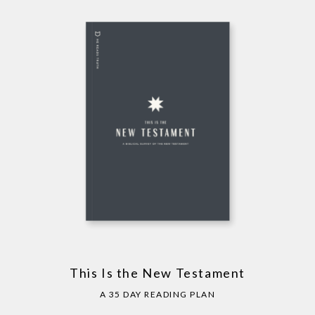
This Is the New Testament
A 35 DAY READING PLAN