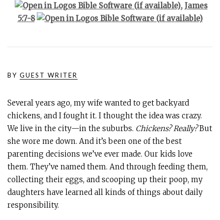
,
James
5:7-8
BY
GUEST WRITER
Several years ago, my wife wanted to get backyard
chickens, and I fought it. I thought the idea was crazy.
We live in the city—in the suburbs.
Chickens? Really?
But
she wore me down. And it’s been one of the best
parenting decisions we’ve ever made. Our kids love
them. They’ve named them. And through feeding them,
collecting their eggs, and scooping up their poop, my
daughters have learned all kinds of things about daily
responsibility.