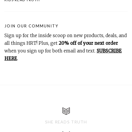
JOIN OUR COMMUNITY
Sign up for the inside scoop on new products, deals, and
all things HRT! Plus, get
20% off of your next order
when you sign up for both email and text.
SUBSCRIBE
HERE
.
SHE READS TRUTH