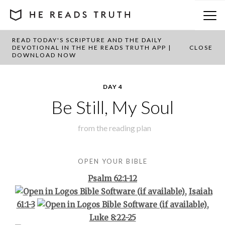
READ TODAY'S SCRIPTURE AND THE DAILY
BACK TO PLAN OVERVIEW
DEVOTIONAL IN THE HE READS TRUTH APP |
CLOSE
DOWNLOAD NOW
DAY 4
Be Still, My Soul
from the
reading plan
OPEN YOUR BIBLE
Psalm 62:1-12
,
Isaiah
61:1-3
,
Luke 8:22-25