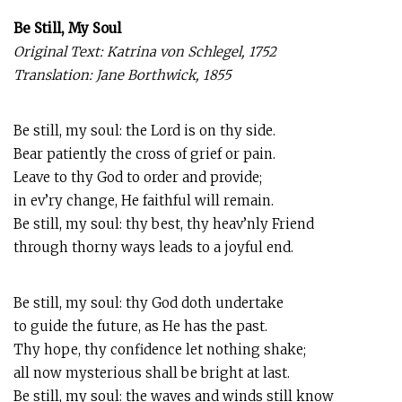
Be Still, My Soul
Original Text: Katrina von Schlegel, 1752
Translation: Jane Borthwick, 1855
Be still, my soul: the Lord is on thy side.
Bear patiently the cross of grief or pain.
Leave to thy God to order and provide;
in ev’ry change, He faithful will remain.
Be still, my soul: thy best, thy heav’nly Friend
through thorny ways leads to a joyful end.
Be still, my soul: thy God doth undertake
to guide the future, as He has the past.
Thy hope, thy confidence let nothing shake;
all now mysterious shall be bright at last.
Be still, my soul: the waves and winds still know