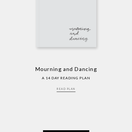
Mourning and Dancing
A 14 DAY READING PLAN
READ PLAN