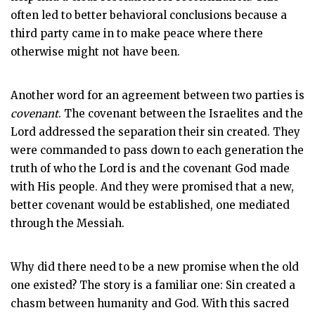
often led to better behavioral conclusions because a
third party came in to make peace where there
otherwise might not have been.
Another word for an agreement between two parties is
covenant
. The covenant between the Israelites and the
Lord addressed the separation their sin created. They
were commanded to pass down to each generation the
truth of who the Lord is and the covenant God made
with His people. And they were promised that a new,
better covenant would be established, one mediated
through the Messiah.
Why did there need to be a new promise when the old
one existed? The story is a familiar one: Sin created a
chasm between humanity and God. With this sacred