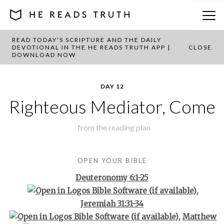
READ TODAY'S SCRIPTURE AND THE DAILY
BACK TO PLAN OVERVIEW
DEVOTIONAL IN THE HE READS TRUTH APP |
CLOSE
DOWNLOAD NOW
DAY 12
Righteous Mediator, Come
from the
reading plan
OPEN YOUR BIBLE
Deuteronomy 6:1-25
,
Jeremiah 31:31-34
,
Matthew