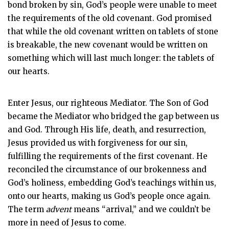
bond broken by sin, God’s people were unable to meet
the requirements of the old covenant. God promised
that while the old covenant written on tablets of stone
is breakable, the new covenant would be written on
something which will last much longer: the tablets of
our hearts.
Enter Jesus, our righteous Mediator. The Son of God
became the Mediator who bridged the gap between us
and God. Through His life, death, and resurrection,
Jesus provided us with forgiveness for our sin,
fulfilling the requirements of the first covenant. He
reconciled the circumstance of our brokenness and
God’s holiness, embedding God’s teachings within us,
onto our hearts, making us God’s people once again.
The term
advent
means “arrival,” and we couldn’t be
more in need of Jesus to come.