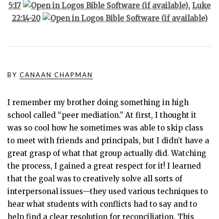
5:17
,
Luke
22:14-20
BY
CANAAN CHAPMAN
I remember my brother doing something in high
school called “peer mediation.” At first, I thought it
was so cool how he sometimes was able to skip class
to meet with friends and principals, but I didn’t have a
great grasp of what that group actually did. Watching
the process, I gained a great respect for it! I learned
that the goal was to creatively solve all sorts of
interpersonal issues—they used various techniques to
hear what students with conflicts had to say and to
help find a clear resolution for reconciliation. This