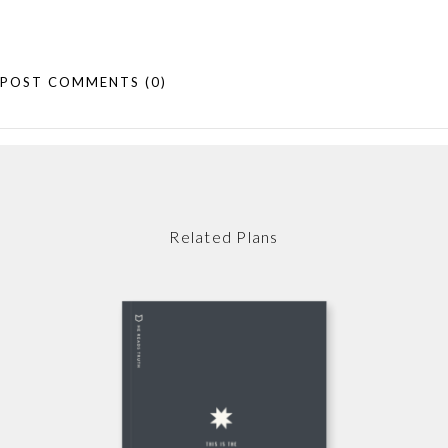
POST COMMENTS
(0)
Related Plans