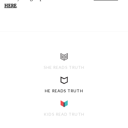
HERE
.
SHE READS TRUTH
HE READS TRUTH
KIDS READ TRUTH