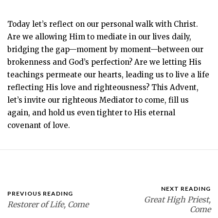
Today let’s reflect on our personal walk with Christ.
Are we allowing Him to mediate in our lives daily,
bridging the gap—moment by moment—between our
brokenness and God’s perfection? Are we letting His
teachings permeate our hearts, leading us to live a life
reflecting His love and righteousness? This Advent,
let’s invite our righteous Mediator to come, fill us
again, and hold us even tighter to His eternal
covenant of love.
NEXT READING
PREVIOUS READING
Great High Priest,
Restorer of Life, Come
Come