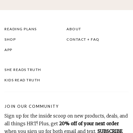
READING PLANS
ABOUT
SHOP
CONTACT + FAQ
APP
SHE READS TRUTH
KIDS READ TRUTH
JOIN OUR COMMUNITY
Sign up for the inside scoop on new products, deals, and
all things HRT! Plus, get
20% off of your next order
when you sign up for both email and text.
SUBSCRIBE