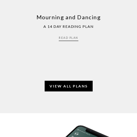
Mourning and Dancing
A 14 DAY READING PLAN
READ PLAN
VIEW ALL PLANS