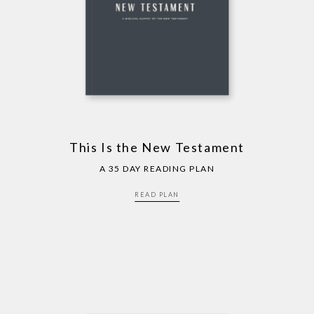
This Is the New Testament
A 35 DAY READING PLAN
READ PLAN