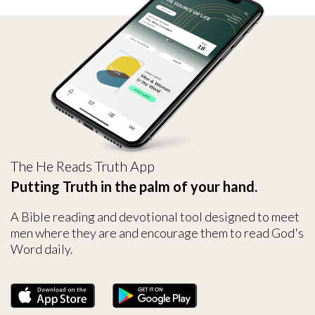
The He Reads Truth App
Putting Truth in the palm of your hand.
A Bible reading and devotional tool designed to meet
men where they are and encourage them to read God's
Word daily.