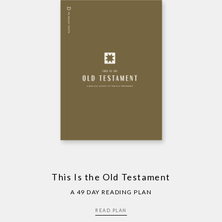
This Is the Old Testament
A 49 DAY READING PLAN
READ PLAN