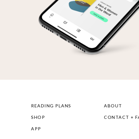
READING PLANS
ABOUT
SHOP
CONTACT + 
APP