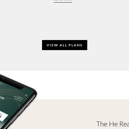
VIEW ALL PLANS
The He Rea