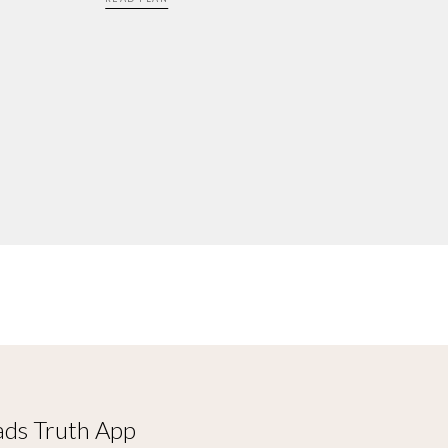
ds Truth App