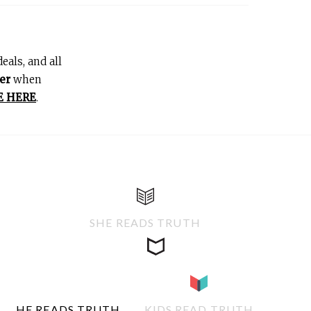
eals, and all
er
when
E HERE
.
SHE READS TRUTH
HE READS TRUTH
KIDS READ TRUTH