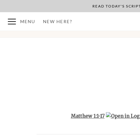
READ TODAY'S SCRI
MENU
NEW HERE?
BACK TO PLAN OVERVIEW
Matthew 1:1-17