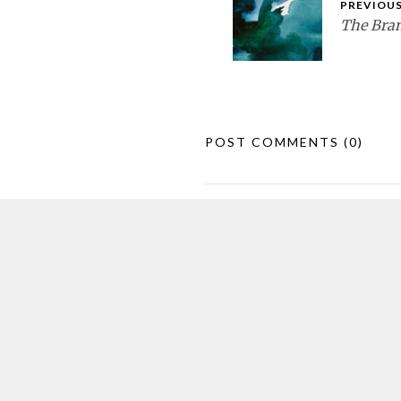
PREVIOUS
The Bran
POST COMMENTS
(0)