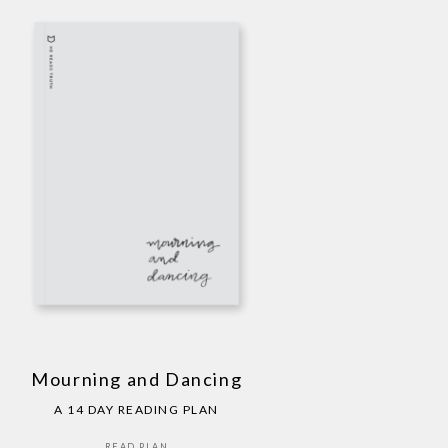
Mourning and Dancing
A 14 DAY READING PLAN
READ PLAN