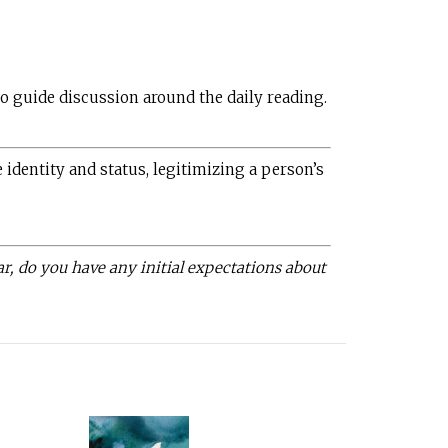
o guide discussion around the daily reading.
identity and status, legitimizing a person’s
r, do you have any initial expectations about