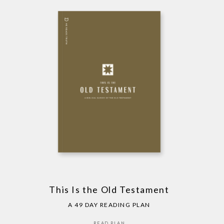
This Is the Old Testament
A 49 DAY READING PLAN
READ PLAN