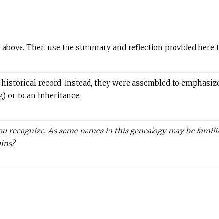
d above. Then use the summary and reflection provided here t
istorical record. Instead, they were assembled to emphasize 
g) or to an inheritance.
you recognize. As some names in this genealogy may be familia
ains?