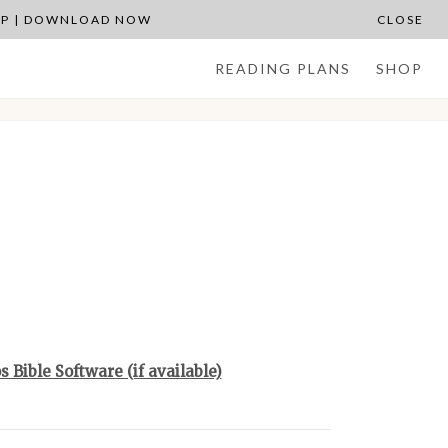
APP | DOWNLOAD NOW
CLOSE
READING PLANS
SHOP