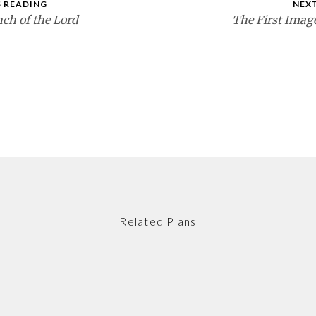
 READING
NEX
ch of the Lord
The First Imag
Related Plans