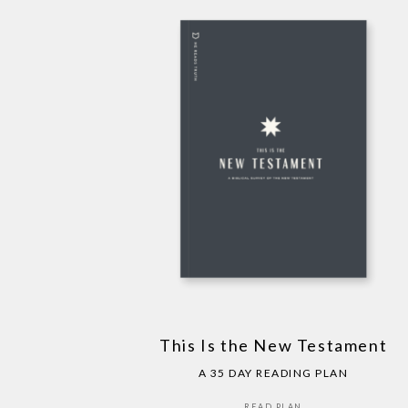
This Is the New Testament
A 35 DAY READING PLAN
READ PLAN