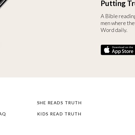
Putting Tr
A Bible readin
men where the
Word daily.
SHE READS TRUTH
FAQ
KIDS READ TRUTH