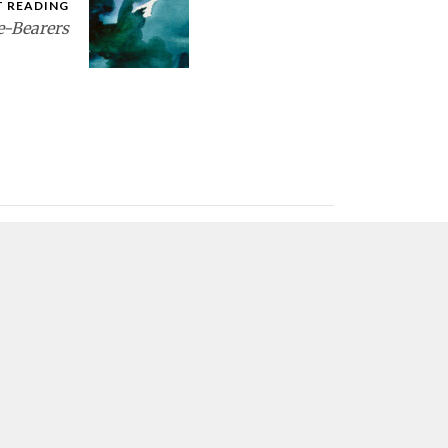
T READING
e-Bearers