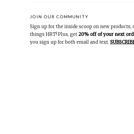
JOIN OUR COMMUNITY
Sign up for the inside scoop on new products, d
things HRT! Plus, get
20% off of your next ord
you sign up for both email and text.
SUBSCRIB