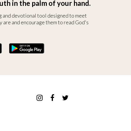
uth in the palm of your hand.
g and devotional tool designed to meet
y are and encourage them to read God's