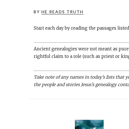
BY
HE READS TRUTH
Start each day by reading the passages liste
Ancient genealogies were not meant as pure h
rightful claim to a role (such as priest or kin
Take note of any names in today’s lists that 
the people and stories Jesus’s genealogy cont