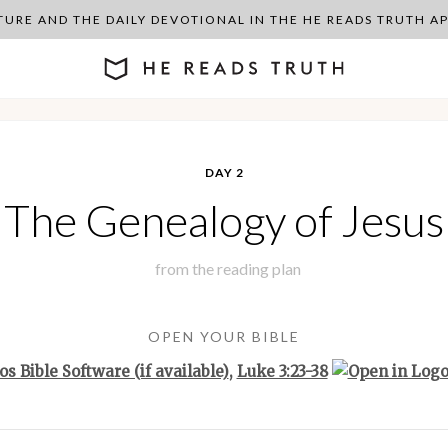
PTURE AND THE DAILY DEVOTIONAL IN THE HE READS TRUTH 
DAY 2
The Genealogy of Jesus
from the
reading plan
OPEN YOUR BIBLE
,
Luke 3:23-38