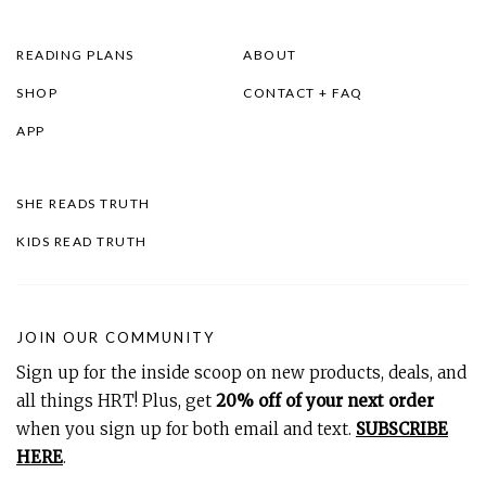
READING PLANS
ABOUT
SHOP
CONTACT + FAQ
APP
SHE READS TRUTH
KIDS READ TRUTH
JOIN OUR COMMUNITY
Sign up for the inside scoop on new products, deals, and
all things HRT! Plus, get
20% off of your next order
when you sign up for both email and text.
SUBSCRIBE
HERE
.