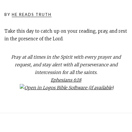
BY
HE READS TRUTH
Take this day to catch up on your reading, pray, and rest
in the presence of the Lord.
Pray at all times in the Spirit with every prayer and
request, and stay alert with all perseverance and
intercession for all the saints.
Ephesians 6:18