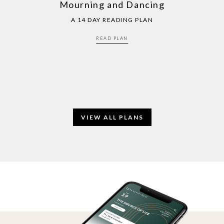
Mourning and Dancing
A 14 DAY READING PLAN
READ PLAN
VIEW ALL PLANS