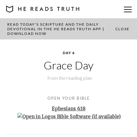
READ TODAY'S SCRIPTURE AND THE DAILY
BACK TO PLAN OVERVIEW
DEVOTIONAL IN THE HE READS TRUTH APP |
CLOSE
DOWNLOAD NOW
DAY 6
Grace Day
from the
reading plan
OPEN YOUR BIBLE
Ephesians 6:18