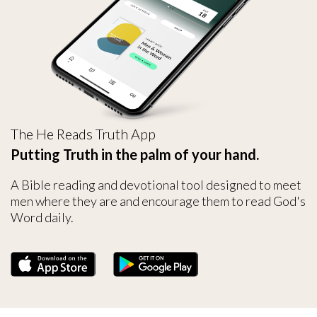
The He Reads Truth App
Putting Truth in the palm of your hand.
A Bible reading and devotional tool designed to meet
men where they are and encourage them to read God's
Word daily.