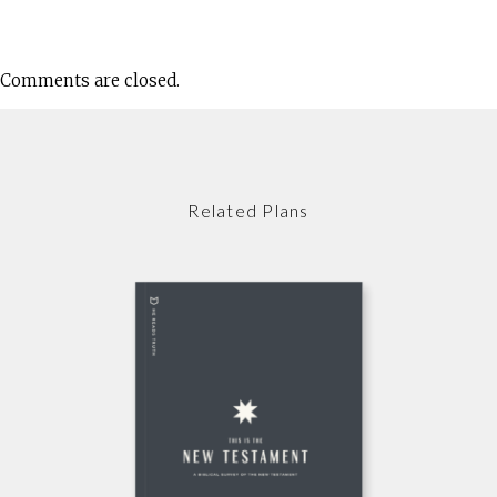
Comments are closed.
Related Plans