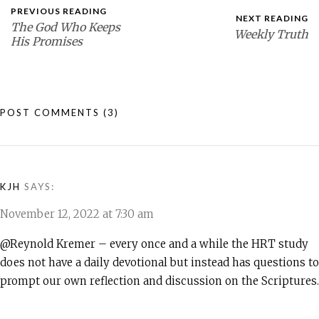
PREVIOUS READING
NEXT READING
The God Who Keeps
Weekly Truth
His Promises
POST COMMENTS
(3)
KJH
SAYS:
November 12, 2022 at 7:30 am
@Reynold Kremer – every once and a while the HRT study
does not have a daily devotional but instead has questions to
prompt our own reflection and discussion on the Scriptures.