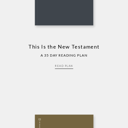
This Is the New Testament
A 35 DAY READING PLAN
READ PLAN