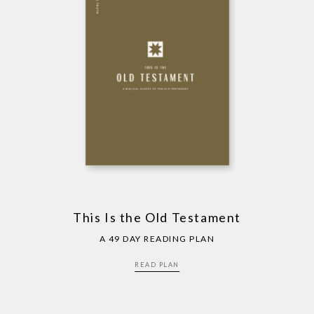
This Is the Old Testament
A 49 DAY READING PLAN
READ PLAN