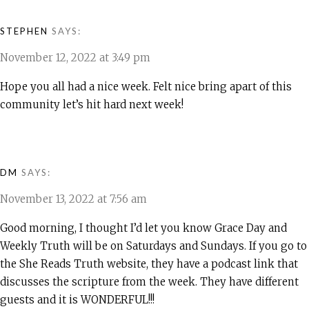
STEPHEN
SAYS:
November 12, 2022 at 3:49 pm
Hope you all had a nice week. Felt nice bring apart of this
community let’s hit hard next week!
DM
SAYS:
November 13, 2022 at 7:56 am
Good morning, I thought I’d let you know Grace Day and
Weekly Truth will be on Saturdays and Sundays. If you go to
the She Reads Truth website, they have a podcast link that
discusses the scripture from the week. They have different
guests and it is WONDERFUL!!!