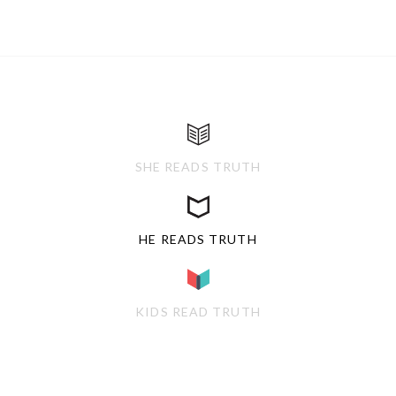
SHE READS TRUTH
HE READS TRUTH
KIDS READ TRUTH