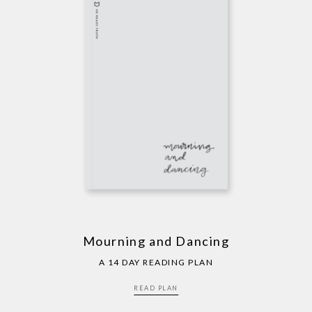
Mourning and Dancing
A 14 DAY READING PLAN
READ PLAN