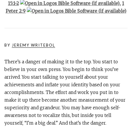
15:1-2
,
1
Peter 2:9
BY
JEREMY WRITEBOL
There’s a danger of making it to the top. You start to
believe in your own press. You begin to think you’ve
arrived. You start talking to yourself about your
achievements and inflate your identity based on your
accomplishments. The effort and work you put in to
make it up there become another measurement of your
superiority and grandeur. You may have enough self-
awareness not to vocalize this, but inside you tell
yourself, “I’m a big deal.” And that’s the danger.