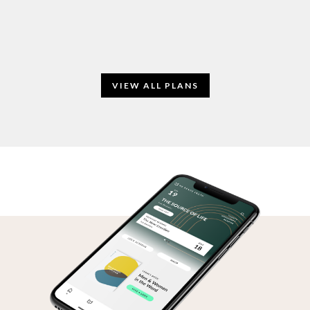
VIEW ALL PLANS