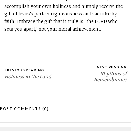
accomplish your own holiness and humbly receive the
gift of Jesus’s perfect righteousness and sacrifice by
faith. Embrace the gift that it truly is “the LORD who
sets you apart,” not your moral achievement.
NEXT READING
PREVIOUS READING
Rhythms of
Holiness in the Land
Remembrance
POST COMMENTS
(0)