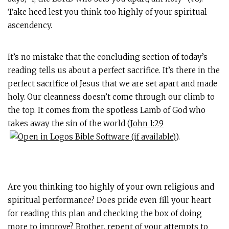
Take heed lest you think too highly of your spiritual
ascendency.
It’s no mistake that the concluding section of today’s
reading tells us about a perfect sacrifice. It’s there in the
perfect sacrifice of Jesus that we are set apart and made
holy. Our cleanness doesn’t come through our climb to
the top. It comes from the spotless Lamb of God who
takes away the sin of the world (
John 1:29
).
Are you thinking too highly of your own religious and
spiritual performance? Does pride even fill your heart
for reading this plan and checking the box of doing
more to improve? Brother, repent of your attempts to