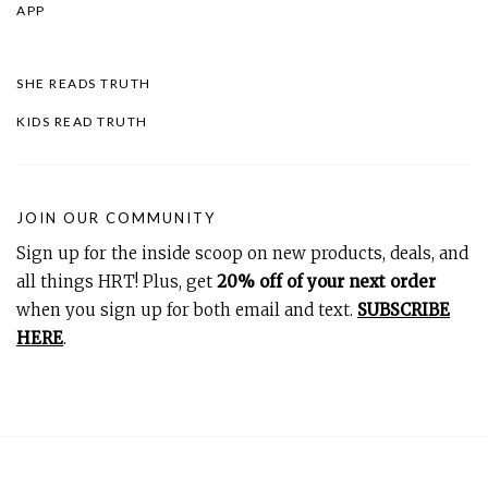
APP
SHE READS TRUTH
KIDS READ TRUTH
JOIN OUR COMMUNITY
Sign up for the inside scoop on new products, deals, and
all things HRT! Plus, get
20% off of your next order
when you sign up for both email and text.
SUBSCRIBE
HERE
.