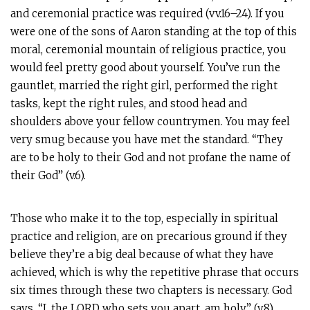
and ceremonial practice was required (vv.16–24). If you
were one of the sons of Aaron standing at the top of this
moral, ceremonial mountain of religious practice, you
would feel pretty good about yourself. You’ve run the
gauntlet, married the right girl, performed the right
tasks, kept the right rules, and stood head and
shoulders above your fellow countrymen. You may feel
very smug because you have met the standard. “They
are to be holy to their God and not profane the name of
their God” (v.6).
Those who make it to the top, especially in spiritual
practice and religion, are on precarious ground if they
believe they’re a big deal because of what they have
achieved, which is why the repetitive phrase that occurs
six times through these two chapters is necessary. God
says, “I, the LORD who sets you apart, am holy” (​​v.8).