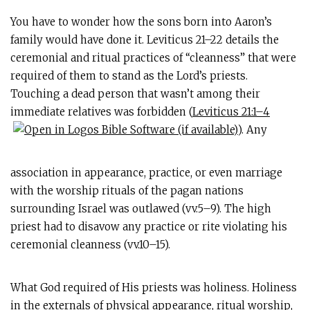
You have to wonder how the sons born into Aaron’s
family would have done it. Leviticus 21–22
details the
ceremonial and ritual practices of “cleanness” that were
required of them to stand as the Lord’s priests.
Touching a dead person that wasn’t among their
immediate relatives was forbidden (
Leviticus 21:1–4
). Any
association in appearance, practice, or even marriage
with the worship rituals of the pagan nations
surrounding Israel was outlawed (vv.5–9). The high
priest had to disavow any practice or rite violating his
ceremonial cleanness (vv.10–15).
What God required of His priests was holiness. Holiness
in the externals of physical appearance, ritual worship,