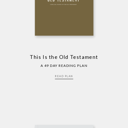
This Is the Old Testament
A 49 DAY READING PLAN
READ PLAN