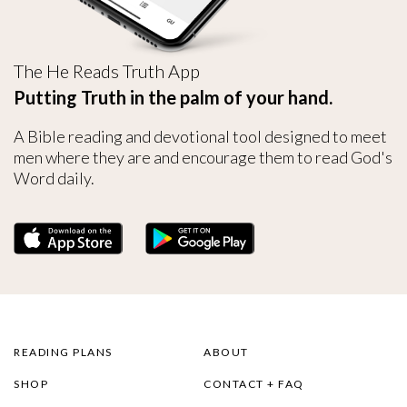
The He Reads Truth App
Putting Truth in the palm of your hand.
A Bible reading and devotional tool designed to meet
men where they are and encourage them to read God's
Word daily.
READING PLANS
ABOUT
SHOP
CONTACT + FAQ