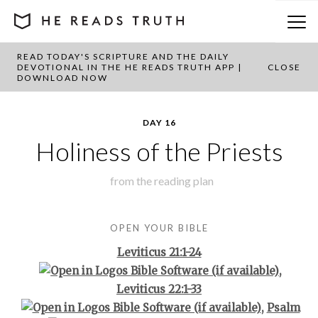
READ TODAY'S SCRIPTURE AND THE DAILY
BACK TO PLAN OVERVIEW
DEVOTIONAL IN THE HE READS TRUTH APP |
CLOSE
DOWNLOAD NOW
DAY 16
Holiness of the Priests
from the
reading plan
OPEN YOUR BIBLE
Leviticus 21:1-24
,
Leviticus 22:1-33
,
Psalm