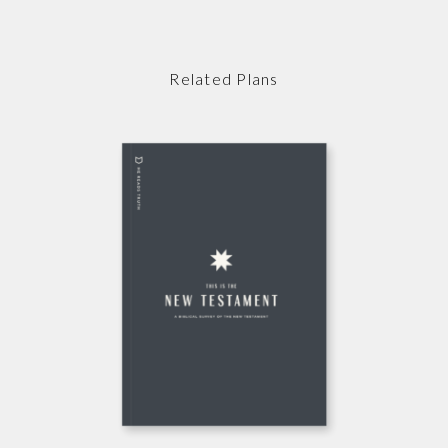
Related Plans