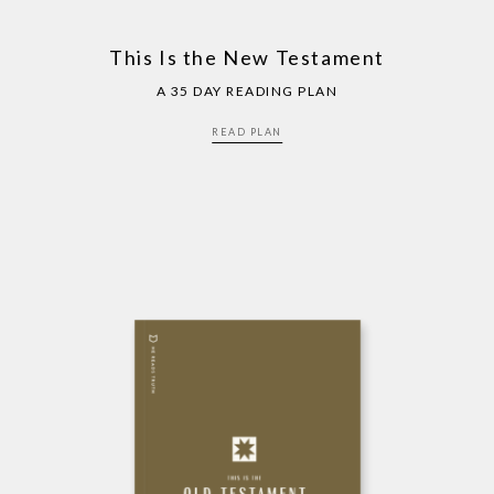
This Is the New Testament
A 35 DAY READING PLAN
READ PLAN