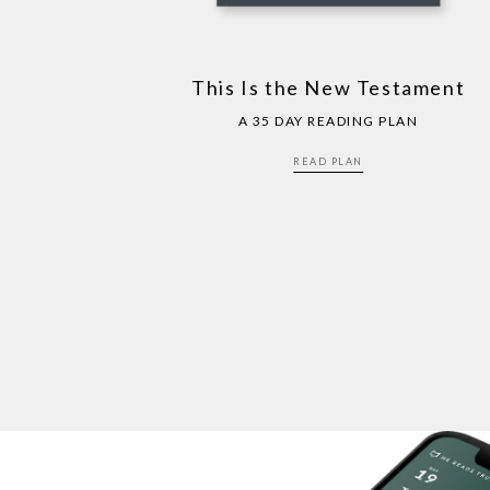
This Is the New Testament
A 35 DAY READING PLAN
READ PLAN