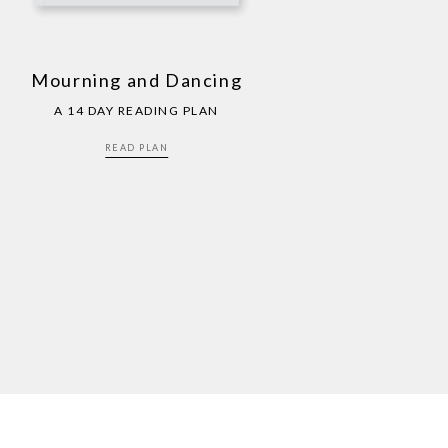
Mourning and Dancing
A 14 DAY READING PLAN
READ PLAN