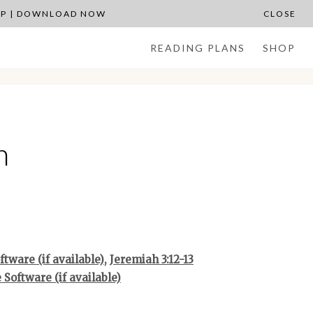
APP | DOWNLOAD NOW
CLOSE
READING PLANS
SHOP
n
,
Jeremiah 3:12-13