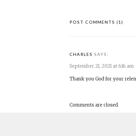
POST COMMENTS
(1)
CHARLES
SAYS:
September 21, 2021 at 6:16 am
Thank you God for your relent
Comments are closed.