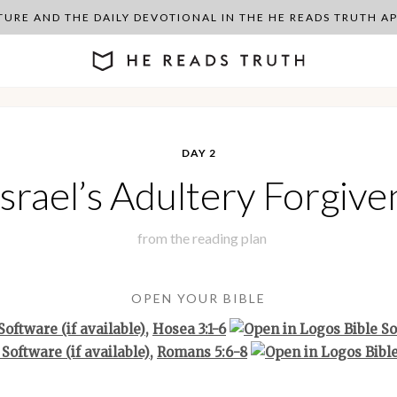
PTURE AND THE DAILY DEVOTIONAL IN THE HE READS TRUTH 
DAY 2
Israel’s Adultery Forgive
from the
reading plan
OPEN YOUR BIBLE
,
Hosea 3:1-6
,
Romans 5:6-8