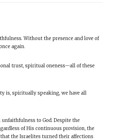
aithfulness. Without the presence and love of
once again.
nal trust, spiritual oneness—all of these
y is, spiritually speaking, we have all
l unfaithfulness to God. Despite the
gardless of His continuous provision, the
at the Israelites turned their affections