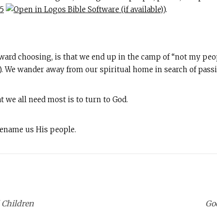
–5
).
yward choosing, is that we end up in the camp of “not my peop
). We wander away from our spiritual home in search of passio
t we all need most is to turn to God.
 rename us His people.
 Children
God