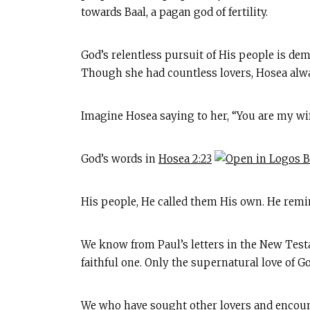
towards Baal, a pagan god of fertility.
God’s relentless pursuit of His people is dem
Though she had countless lovers, Hosea al
Imagine Hosea saying to her, “You are my wif
God’s words in
Hosea 2:23
His people, He called them His own. He remin
We know from Paul’s letters in the New Testa
faithful one. Only the supernatural love of 
We who have sought other lovers and encount