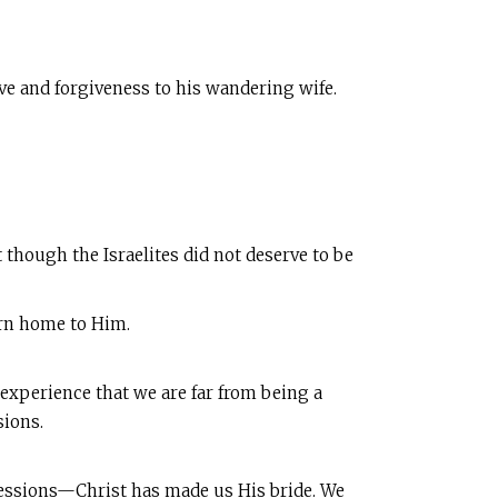
ove and forgiveness to his wandering wife.
 though the Israelites did not deserve to be
urn home to Him.
 experience that we are far from being a
sions.
sessions—Christ has made us His bride. We