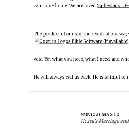
can come home. We are loved (
Ephesians 2:1
The product of our sin, the result of our wa
void. Yet what you need, what I need, and wha
He will always call us back. He is faithful to
PREVIOUS READING
Hosea’s Marriage and