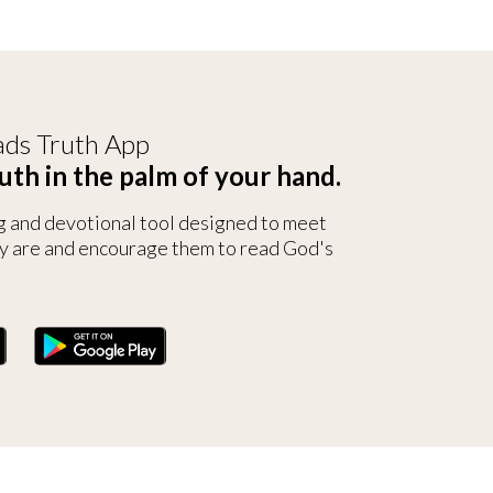
ds Truth App
uth in the palm of your hand.
g and devotional tool designed to meet
y are and encourage them to read God's