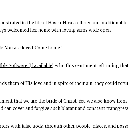
onstrated in the life of Hosea. Hosea offered unconditional l
ways welcomed her home with loving arms wide open.
e. You are loved. Come home.”
echo this sentiment, affirming that
ds them of His love and in spite of their sin, they could ret
ment that we are the bride of Christ. Yet, we also know from
God can cover and forgive such blatant and constant transgres
ers with false gods, through other people, places, and pos