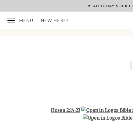
READ TODAY'S SCRI
MENU
NEW HERE?
BACK TO PLAN OVERVIEW
Hosea 2:14-23