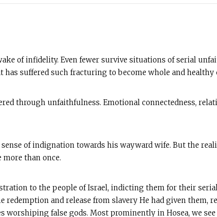
ake of infidelity. Even fewer survive situations of serial unf
hat has suffered such fracturing to become whole and healthy 
red through unfaithfulness. Emotional connectedness, relatio
a sense of indignation towards his wayward wife. But the realit
fe more than once.
tration to the people of Israel, indicting them for their seria
e redemption and release from slavery He had given them, re
s worshiping false gods. Most prominently in Hosea, we see th