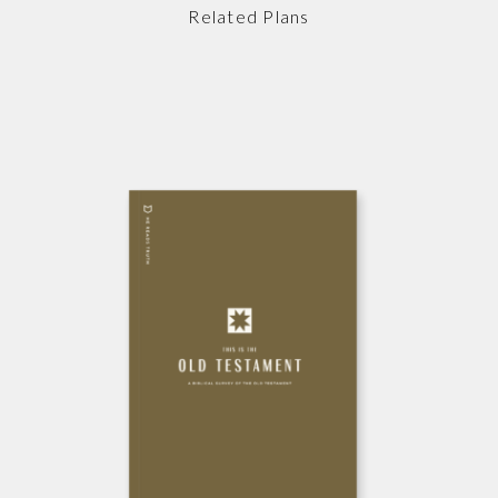
Related Plans