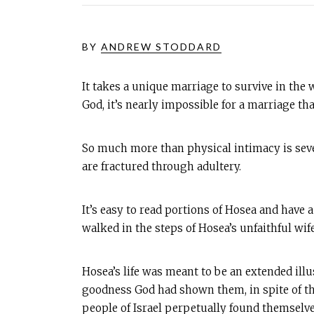
BY
ANDREW STODDARD
It takes a unique marriage to survive in the w
God, it’s nearly impossible for a marriage t
So much more than physical intimacy is seve
are fractured through adultery.
It’s easy to read portions of Hosea and have 
walked in the steps of Hosea’s unfaithful wi
Hosea’s life was meant to be an extended illus
goodness God had shown them, in spite of th
people of Israel perpetually found themselve