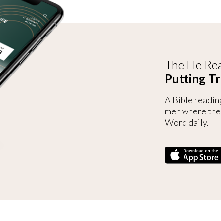
The He Rea
Putting Tr
A Bible readin
men where the
Word daily.