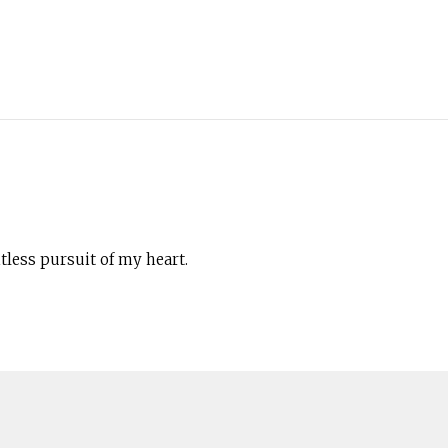
less pursuit of my heart.