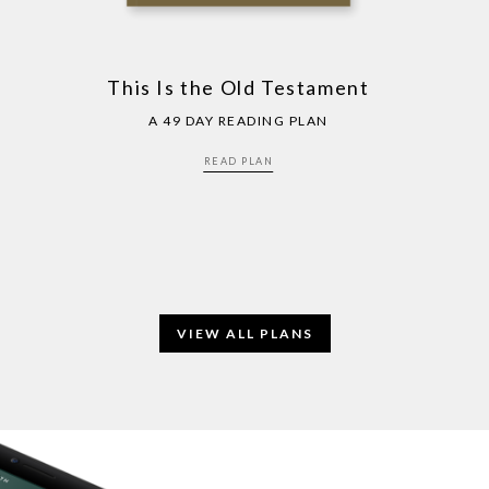
This Is the Old Testament
A 49 DAY READING PLAN
READ PLAN
VIEW ALL PLANS