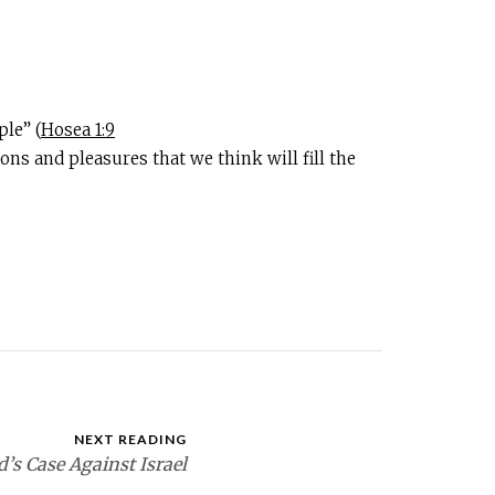
le” (
Hosea 1:9
ns and pleasures that we think will fill the
NEXT READING
’s Case Against Israel