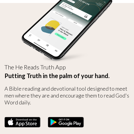
The He Reads Truth App
Putting Truth in the palm of your hand.
A Bible reading and devotional tool designed to meet
men where they are and encourage them to read God's
Word daily.