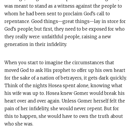
was meant to stand as a witness against the people to
whom he had been sent to proclaim God’s call to
repentance. Good things—great things—lay in store for
God’s people; but first, they need to be exposed for who
they really were: unfaithful people, raising a new
generation in their infidelity.
When you start to imagine the circumstances that
moved God to ask His prophet to offer up his own heart
for the sake of a nation of betrayers, it gets dark quickly.
Think of the nights Hosea spent alone, knowing what
his wife was up to. Hosea knew Gomer would break his
heart over and over again. Unless Gomer herself felt the
pain of her infidelity, she would never repent. But for
this to happen, she would have to own the truth about
who she was.