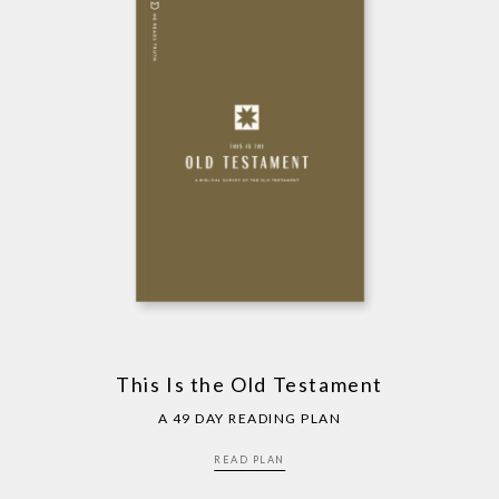
This Is the Old Testament
A 49 DAY READING PLAN
READ PLAN