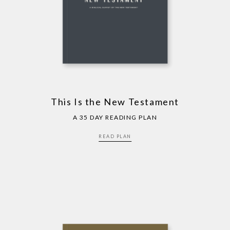
This Is the New Testament
A 35 DAY READING PLAN
READ PLAN