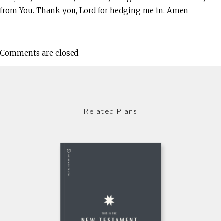
from You. Thank you, Lord for hedging me in. Amen
Comments are closed.
Related Plans