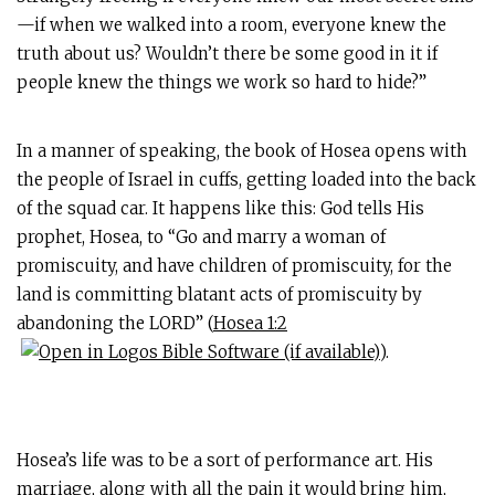
—if when we walked into a room, everyone knew the
truth about us? Wouldn’t there be some good in it if
people knew the things we work so hard to hide?”
In a manner of speaking, the book of Hosea opens with
the people of Israel in cuffs, getting loaded into the back
of the squad car. It happens like this: God tells His
prophet, Hosea, to “Go and marry a woman of
promiscuity, and have children of promiscuity, for the
land is committing blatant acts of promiscuity by
abandoning the LORD” (
Hosea 1:2
).
Hosea’s life was to be a sort of performance art. His
marriage, along with all the pain it would bring him,