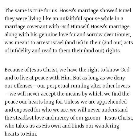
The same is true for us. Hosea’s marriage showed Israel
they were living like an unfaithful spouse while in a
marriage covenant with God Himself. Hosea’s marriage,
along with his genuine love for and sorrow over Gomer,
was meant to arrest Israel (and us) in their (and our) acts
of infidelity and read to them their (and our) rights.
Because of Jesus Christ, we have the right to know God
and to live at peace with Him. But as long as we deny
our offenses—our perpetual running after other lovers
—we will never accept the means by which we find the
peace our hearts long for. Unless we are apprehended
and exposed for who we are, we will never understand
the steadfast love and mercy of our groom—Jesus Christ,
who takes us as His own and binds our wandering
hearts to Him.