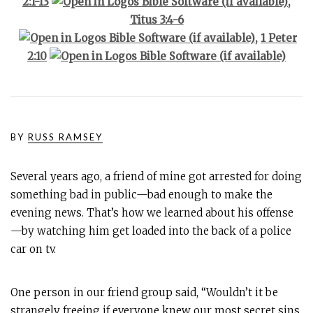
2:1-13
,
Titus 3:4-6
,
1 Peter
2:10
BY
RUSS RAMSEY
Several years ago, a friend of mine got arrested for doing
something bad in public—bad enough to make the
evening news. That’s how we learned about his offense
—by watching him get loaded into the back of a police
car on tv.
One person in our friend group said, “Wouldn’t it be
strangely freeing if everyone knew our most secret sins