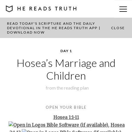
READ TODAY'S SCRIPTURE AND THE DAILY
BACK TO PLAN OVERVIEW
DEVOTIONAL IN THE HE READS TRUTH APP |
CLOSE
DOWNLOAD NOW
DAY 1
Hosea’s Marriage and
Children
from the
reading plan
OPEN YOUR BIBLE
Hosea 1:1-11
,
Hosea