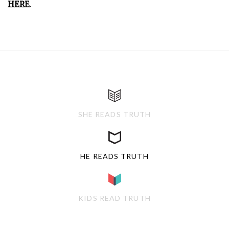
HERE
.
SHE READS TRUTH
HE READS TRUTH
KIDS READ TRUTH