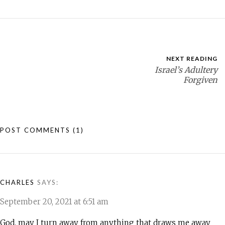
NEXT READING
Israel’s Adultery
Forgiven
POST COMMENTS
(1)
CHARLES
SAYS:
September 20, 2021 at 6:51 am
God, may I turn away from anything that draws me away