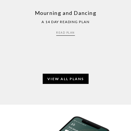
Mourning and Dancing
A 14 DAY READING PLAN
READ PLAN
VIEW ALL PLANS