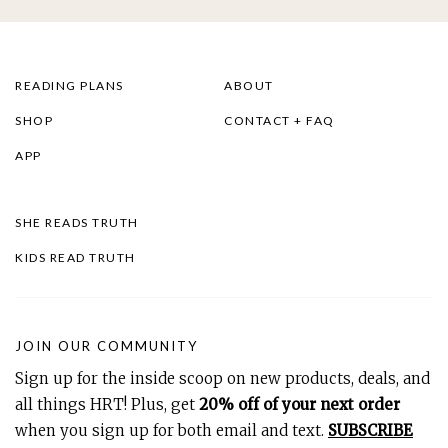
READING PLANS
ABOUT
SHOP
CONTACT + FAQ
APP
SHE READS TRUTH
KIDS READ TRUTH
JOIN OUR COMMUNITY
Sign up for the inside scoop on new products, deals, and
all things HRT! Plus, get
20% off of your next order
when you sign up for both email and text.
SUBSCRIBE