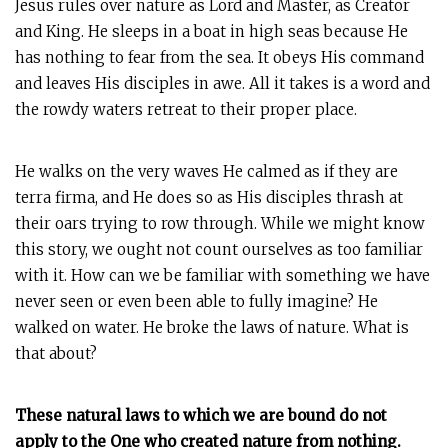
Jesus rules over nature as Lord and Master, as Creator
and King. He sleeps in a boat in high seas because He
has nothing to fear from the sea. It obeys His command
and leaves His disciples in awe. All it takes is a word and
the rowdy waters retreat to their proper place.
He walks on the very waves He calmed as if they are
terra firma, and He does so as His disciples thrash at
their oars trying to row through. While we might know
this story, we ought not count ourselves as too familiar
with it. How can we be familiar with something we have
never seen or even been able to fully imagine? He
walked on water. He broke the laws of nature. What is
that about?
These natural laws to which we are bound do not
apply to the One who created nature from nothing.