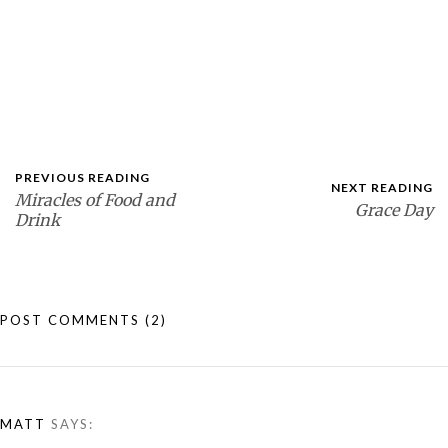
PREVIOUS READING
NEXT READING
Miracles of Food and
Grace Day
Drink
POST COMMENTS
(2)
MATT
SAYS: