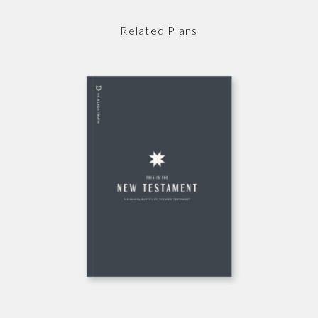
Related Plans