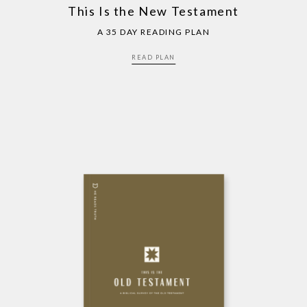
This Is the New Testament
A 35 DAY READING PLAN
READ PLAN