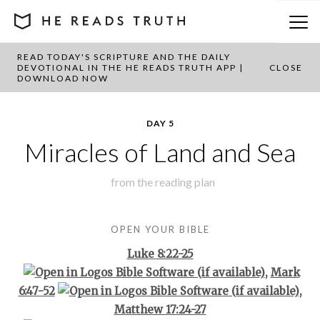
READ TODAY'S SCRIPTURE AND THE DAILY
BACK TO PLAN OVERVIEW
DEVOTIONAL IN THE HE READS TRUTH APP |
CLOSE
DOWNLOAD NOW
DAY 5
Miracles of Land and Sea
from the
reading plan
OPEN YOUR BIBLE
Luke 8:22-25
,
Mark
6:47-52
,
Matthew 17:24-27