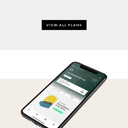
VIEW ALL PLANS