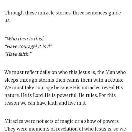
Through these miracle stories, three sentences guide
us:
“Who then is this?”
“Have courage! It is I!”
“Have faith.”
We must reflect daily on who this Jesus is, the Man who
sleeps through storms then calms them with a rebuke.
We must take courage because His miracles reveal His
nature. He is Lord. He is powerful. He rules. For this
reason we can have faith and live in it.
Miracles were not acts of magic or a show of powers.
They were moments of revelation of who Jesus is, so we