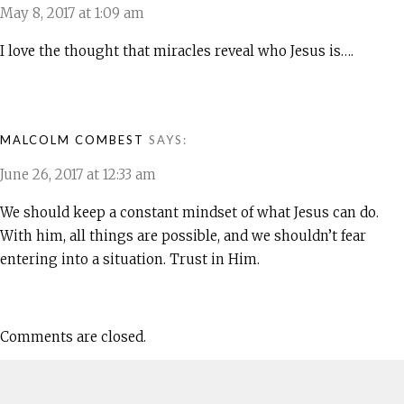
May 8, 2017 at 1:09 am
I love the thought that miracles reveal who Jesus is….
MALCOLM COMBEST
SAYS:
June 26, 2017 at 12:33 am
We should keep a constant mindset of what Jesus can do.
With him, all things are possible, and we shouldn’t fear
entering into a situation. Trust in Him.
Comments are closed.