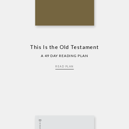
This Is the Old Testament
A 49 DAY READING PLAN
READ PLAN