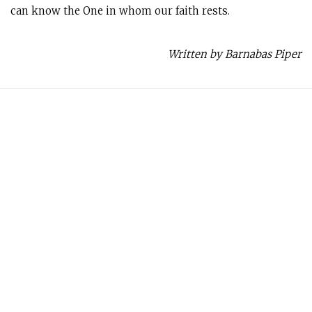
can know the One in whom our faith rests.
Written by Barnabas Piper