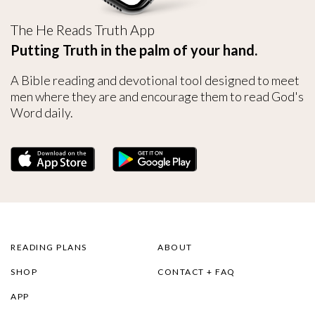
The He Reads Truth App
Putting Truth in the palm of your hand.
A Bible reading and devotional tool designed to meet
men where they are and encourage them to read God's
Word daily.
READING PLANS
ABOUT
SHOP
CONTACT + FAQ
APP