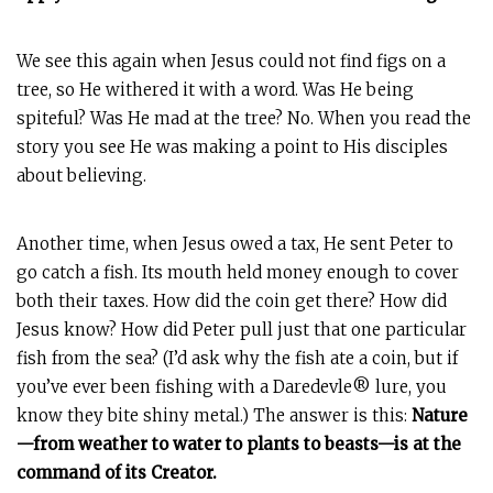
We see this again when Jesus could not find figs on a
tree, so He withered it with a word. Was He being
spiteful? Was He mad at the tree? No. When you read the
story you see He was making a point to His disciples
about believing.
Another time, when Jesus owed a tax, He sent Peter to
go catch a fish. Its mouth held money enough to cover
both their taxes. How did the coin get there? How did
Jesus know? How did Peter pull just that one particular
fish from the sea? (I’d ask why the fish ate a coin, but if
you’ve ever been fishing with a Daredevle® lure, you
know they bite shiny metal.) The answer is this:
Nature
—from weather to water to plants to beasts—is at the
command of its Creator.