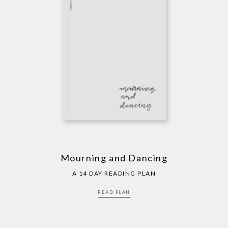
Mourning and Dancing
A 14 DAY READING PLAN
READ PLAN