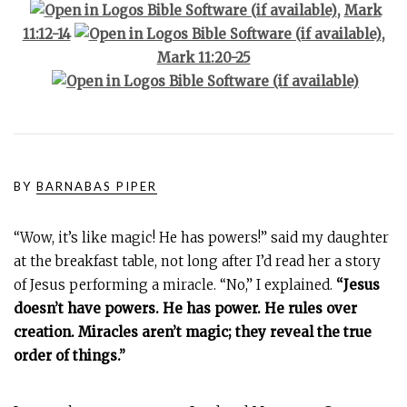
,
Mark
11:12-14
,
Mark 11:20-25
BY
BARNABAS PIPER
“Wow, it’s like magic! He has powers!” said my daughter
at the breakfast table, not long after I’d read her a story
of Jesus performing a miracle. “No,” I explained.
“Jesus
doesn’t have powers. He has power. He rules over
creation. Miracles aren’t magic; they reveal the true
order of things.”