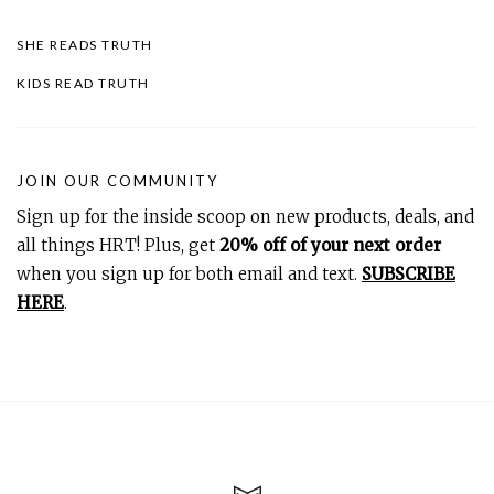
SHE READS TRUTH
KIDS READ TRUTH
JOIN OUR COMMUNITY
Sign up for the inside scoop on new products, deals, and
all things HRT! Plus, get
20% off of your next order
when you sign up for both email and text.
SUBSCRIBE
HERE
.