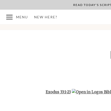
READ TODAY'S SCRI
MENU
NEW HERE?
BACK TO PLAN OVERVIEW
Exodus 33:1-23