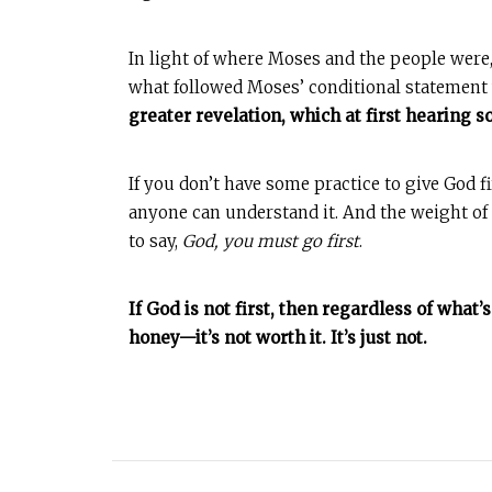
In light of where Moses and the people were,
what followed Moses’ conditional statement 
greater revelation, which at first hearing 
If you don’t have some practice to give God fir
anyone can understand it. And the weight of t
to say,
God, you must go first
.
If God is not first, then regardless of what
honey—it’s not worth it. It’s just not.