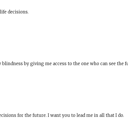
life decisions.
blindness by giving me access to the one who can see the fu
isions for the future. I want you to lead me in all that I do.