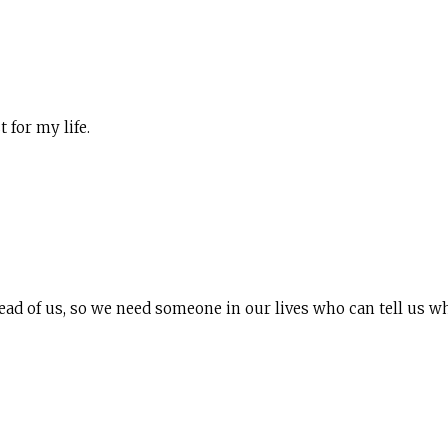
for my life.
head of us, so we need someone in our lives who can tell us