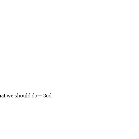
 what we should do—God.