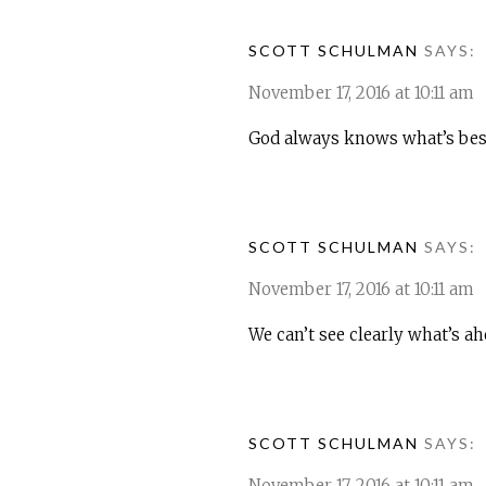
SCOTT SCHULMAN
SAYS:
November 17, 2016 at 10:11 am
God always knows what’s best 
SCOTT SCHULMAN
SAYS:
November 17, 2016 at 10:11 am
We can’t see clearly what’s a
SCOTT SCHULMAN
SAYS:
November 17, 2016 at 10:11 am