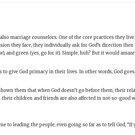
so marriage counselors. One of the core practices they live
decision they face, they individually ask for God’s direction 
w), and green (yes, go for it). Simple, huh? But it would ama
s to give God primacy in their lives. In other words, God goes 
hown them that when God doesn’t go before them, their relati
 their children and friends are also affected in not-so-good w
to leading the people, even going so far as to tell God, “If yo