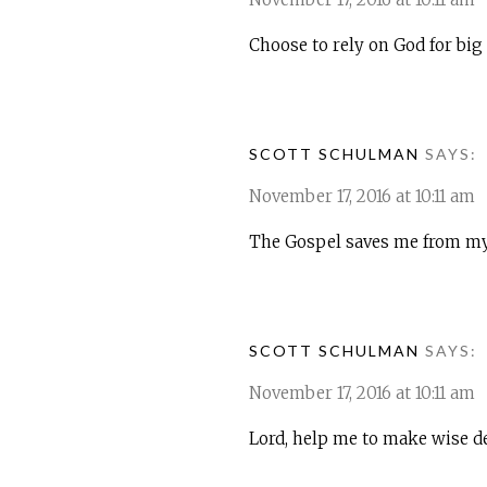
Choose to rely on God for big 
SCOTT SCHULMAN
SAYS:
November 17, 2016 at 10:11 am
The Gospel saves me from my 
SCOTT SCHULMAN
SAYS:
November 17, 2016 at 10:11 am
Lord, help me to make wise dec