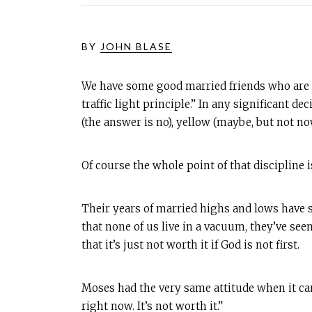
BY
JOHN BLASE
We have some good married friends who are al
traffic light principle.” In any significant 
(the answer is no), yellow (maybe, but not no
Of course the whole point of that discipline i
Their years of married highs and lows have s
that none of us live in a vacuum, they’ve seen
that it’s just not worth it if God is not first.
Moses had the very same attitude when it came 
right now. It’s not worth it.”