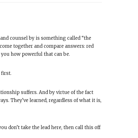
 and counsel by is something called “the
then come together and compare answers: red
ze you how powerful that can be.
first.
onship suffers. And by virtue of the fact
ays. They’ve learned, regardless of what it is,
u don’t take the lead here, then call this off