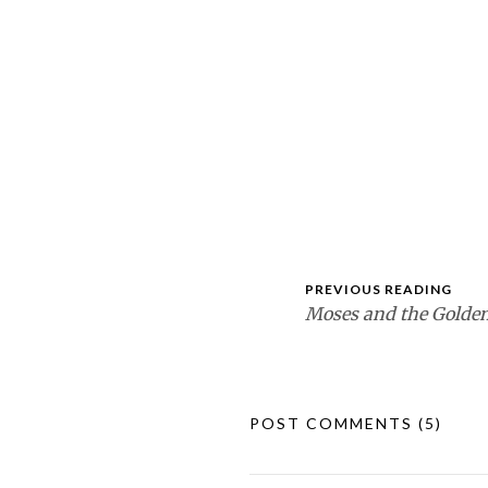
PREVIOUS READING
Moses and the Golden
POST COMMENTS
(5)