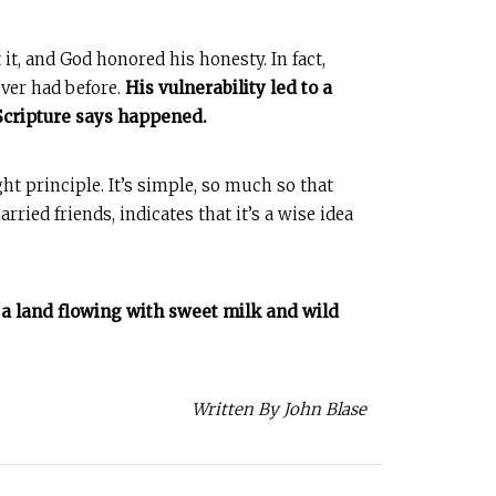
t, and God honored his honesty. In fact,
ver had before.
His vulnerability led to a
 Scripture says happened.
ght principle. It’s simple, so much so that
ried friends, indicates that it’s a wise idea
ke a land flowing with sweet milk and wild
Written By John Blase