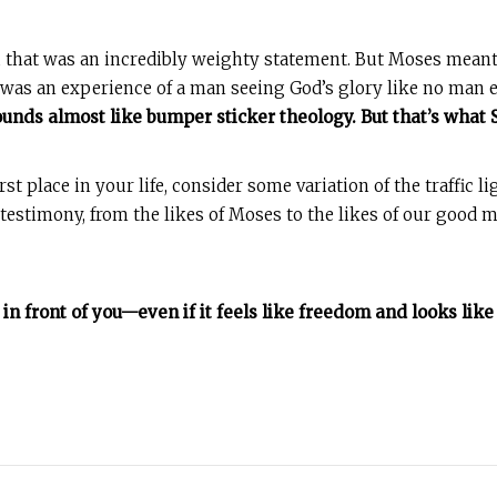
 that was an incredibly weighty statement. But Moses meant i
was an experience of a man seeing God’s glory like no man e
sounds almost like bumper sticker theology. But that’s what
st place in your life, consider some variation of the traffic li
estimony, from the likes of Moses to the likes of our good mar
’s in front of you—even if it feels like freedom and looks li