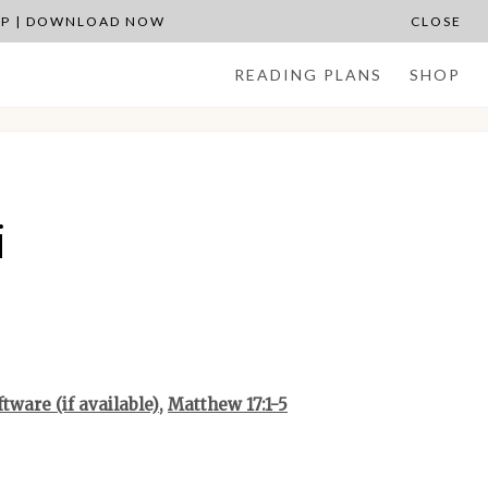
APP | DOWNLOAD NOW
CLOSE
READING PLANS
SHOP
i
,
Matthew 17:1-5