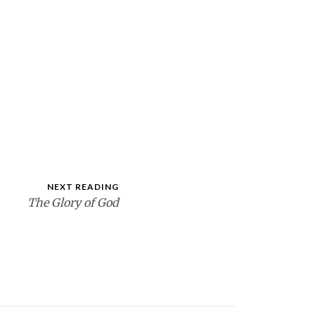
NEXT READING
The Glory of God