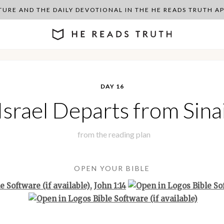
PTURE AND THE DAILY DEVOTIONAL IN THE HE READS TRUTH 
DAY 16
Israel Departs from Sina
from the
reading plan
OPEN YOUR BIBLE
,
John 1:14