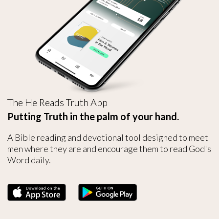
The He Reads Truth App
Putting Truth in the palm of your hand.
A Bible reading and devotional tool designed to meet
men where they are and encourage them to read God's
Word daily.