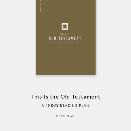
This Is the Old Testament
A 49 DAY READING PLAN
READ PLAN