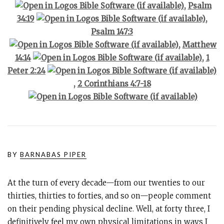
,
Psalm
34:19
,
Psalm 147:3
,
Matthew
14:14
,
1
Peter 2:24
,
2 Corinthians 4:7-18
BY
BARNABAS PIPER
At the turn of every decade—from our twenties to our
thirties, thirties to forties, and so on—people comment
on their pending physical decline. Well, at forty three, I
definitively feel my own physical limitations in ways I