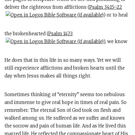
deliver the righteous from afflictions (
Psalm 34:15–22
) or to heal
the brokenhearted (
Psalm 147:3
), we know
He does that in this life in so many ways. Yet we will
still experience afflictions and broken hearts until the
day when Jesus makes all things right.
Sometimes thinking of “eternity” seems too nebulous
and immense to give real hope in times of real pain. So
remember: The eternal Son of God took on flesh and
walked among us. He suffered as we suffer and knows
the sorrow and pain of human life. And as He lived this
marred life, He reflected the compassionate heart of His