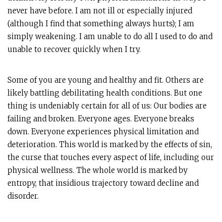
never have before. I am not ill or especially injured
(although I find that something always hurts); I am
simply weakening. I am unable to do all I used to do and
unable to recover quickly when I try.
Some of you are young and healthy and fit. Others are
likely battling debilitating health conditions. But one
thing is undeniably certain for all of us: Our bodies are
failing and broken. Everyone ages. Everyone breaks
down. Everyone experiences physical limitation and
deterioration. This world is marked by the effects of sin,
the curse that touches every aspect of life, including our
physical wellness. The whole world is marked by
entropy, that insidious trajectory toward decline and
disorder.