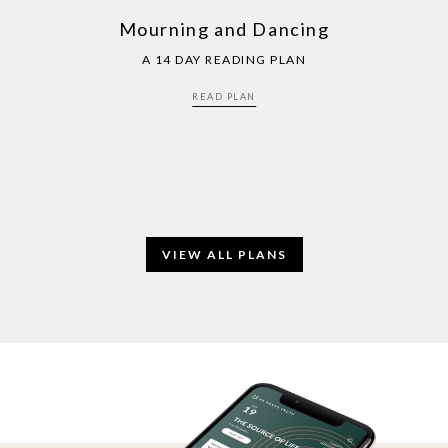
Mourning and Dancing
A 14 DAY READING PLAN
READ PLAN
VIEW ALL PLANS