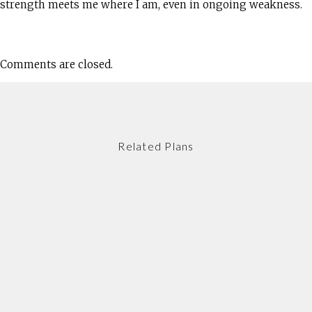
strength meets me where I am, even in ongoing weakness.
Comments are closed.
Related Plans