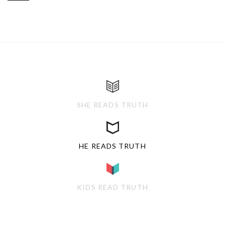
SHE READS TRUTH
HE READS TRUTH
KIDS READ TRUTH