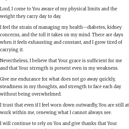
Lord, I come to You aware of my physical limits and the
weight they carry day to day.
I feel the strain of managing my health—diabetes, kidney
concerns, and the toll it takes on my mind. There are days
when it feels exhausting and constant, and I grow tired of
carrying it.
Nevertheless, I believe that Your grace is sufficient for me
and that Your strength is present even in my weakness.
Give me endurance for what does not go away quickly,
steadiness in my thoughts, and strength to face each day
without being overwhelmed.
I trust that even if I feel worn down outwardly, You are still at
work within me, renewing what I cannot always see.
I will continue to rely on You and give thanks that Your