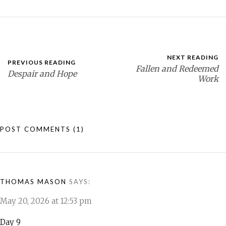
NEXT READING
PREVIOUS READING
Fallen and Redeemed
Despair and Hope
Work
POST COMMENTS
(1)
THOMAS MASON
SAYS:
May 20, 2026 at 12:53 pm
Day 9