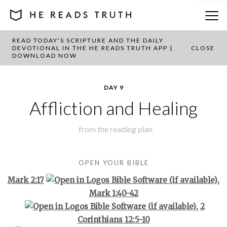
READ TODAY'S SCRIPTURE AND THE DAILY
BACK TO PLAN OVERVIEW
DEVOTIONAL IN THE HE READS TRUTH APP |
CLOSE
DOWNLOAD NOW
DAY 9
Affliction and Healing
from the
reading plan
OPEN YOUR BIBLE
Mark 2:17
,
Mark 1:40-42
,
2
Corinthians 12:5-10