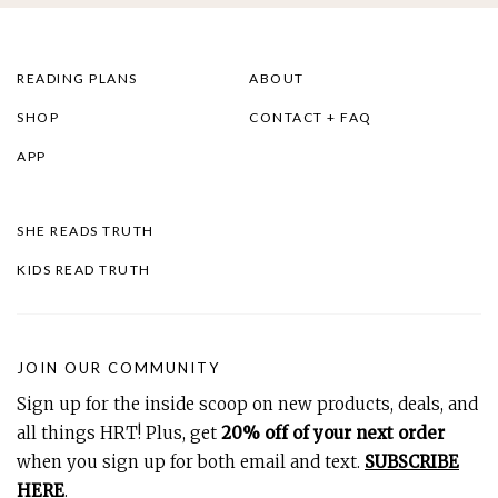
READING PLANS
ABOUT
SHOP
CONTACT + FAQ
APP
SHE READS TRUTH
KIDS READ TRUTH
JOIN OUR COMMUNITY
Sign up for the inside scoop on new products, deals, and
all things HRT! Plus, get
20% off of your next order
when you sign up for both email and text.
SUBSCRIBE
HERE
.