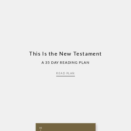
This Is the New Testament
A 35 DAY READING PLAN
READ PLAN