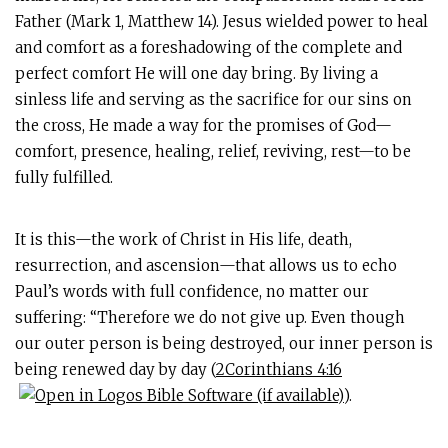
Father (Mark 1
, Matthew 14
). Jesus wielded power to heal
and comfort as a foreshadowing of the complete and
perfect comfort He will one day bring. By living a
sinless life and serving as the sacrifice for our sins on
the cross, He made a way for the promises of God—
comfort, presence, healing, relief, reviving, rest—to be
fully fulfilled.
It is this—the work of Christ in His life, death,
resurrection, and ascension—that allows us to echo
Paul’s words with full confidence, no matter our
suffering: “Therefore we do not give up. Even though
our outer person is being destroyed, our inner person is
being renewed day by day (
2Corinthians 4:16
).