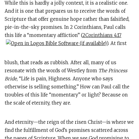
While this is hardly a jolly context, it is a realistic one.
And it is one that prepares us to receive the words of
Scripture that offer genuine hope rather than falsified,
pie-in-the-sky promises. In 2 Corinthians, Paul calls
this life a “momentary affliction” (
2Corinthians 4:17
). At first
blush, that reads as rubbish. After all, many of us
resonate with the words of Westley from
The Princess
Bride
, “Life is pain, Highness. Anyone who says
otherwise is selling something.” How can Paul call the
troubles of this life “momentary” or light? Because on
the scale of eternity, they are.
And eternity—the reign of the risen Christ—is where we
find the fulfillment of God’s promises scattered across
the pages of Scripture. When we see God promising to