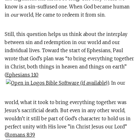
know is a sin-suffused one. When God became human
in
our
world, He came to redeem it from sin.
Still, this question helps us think about the interplay
between sin and redemption in our world and our
individual lives. Toward the start of Ephesians, Paul
wrote that God’s plan was “to bring everything together
in Christ, both things in heaven and things on earth”
(
Ephesians 1:10
). In our
world, what it took to bring everything together was
Jesus’s sacrificial death. But even in any other world,
wouldn’t it still be part of God’s character to hold us in
perfect unity with His love ”in Christ Jesus our Lord”
(
Romans 8:39