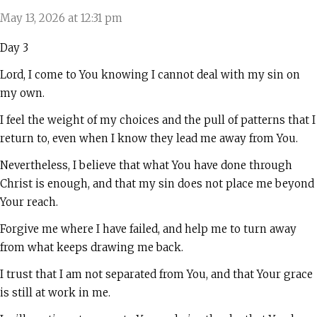
May 13, 2026 at 12:31 pm
Day 3
Lord, I come to You knowing I cannot deal with my sin on
my own.
I feel the weight of my choices and the pull of patterns that I
return to, even when I know they lead me away from You.
Nevertheless, I believe that what You have done through
Christ is enough, and that my sin does not place me beyond
Your reach.
Forgive me where I have failed, and help me to turn away
from what keeps drawing me back.
I trust that I am not separated from You, and that Your grace
is still at work in me.