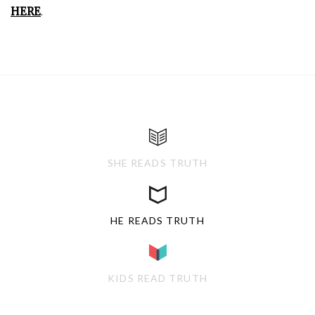
HERE
.
SHE READS TRUTH
HE READS TRUTH
KIDS READ TRUTH