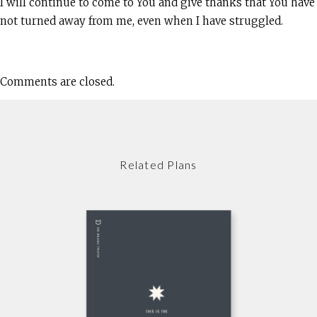
I will continue to come to You and give thanks that You have
not turned away from me, even when I have struggled.
Comments are closed.
Related Plans