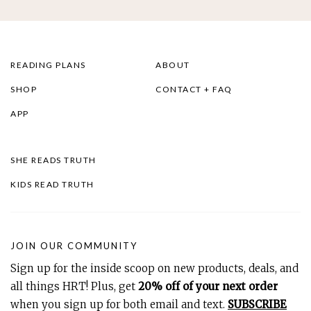
READING PLANS
ABOUT
SHOP
CONTACT + FAQ
APP
SHE READS TRUTH
KIDS READ TRUTH
JOIN OUR COMMUNITY
Sign up for the inside scoop on new products, deals, and
all things HRT! Plus, get
20% off of your next order
when you sign up for both email and text.
SUBSCRIBE