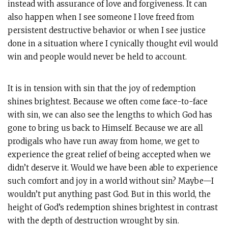
instead with assurance of love and forgiveness. It can
also happen when I see someone I love freed from
persistent destructive behavior or when I see justice
done in a situation where I cynically thought evil would
win and people would never be held to account.
It is in tension with sin that the joy of redemption
shines brightest. Because we often come face-to-face
with sin, we can also see the lengths to which God has
gone to bring us back to Himself. Because we are all
prodigals who have run away from home, we get to
experience the great relief of being accepted when we
didn’t deserve it. Would we have been able to experience
such comfort and joy in a world without sin? Maybe—I
wouldn’t put anything past God. But in this world, the
height of God’s redemption shines brightest in contrast
with the depth of destruction wrought by sin.