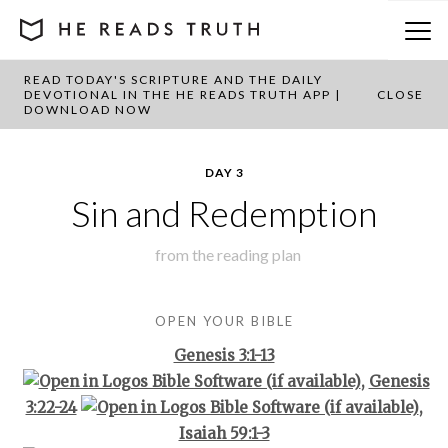
READ TODAY'S SCRIPTURE AND THE DAILY
BACK TO PLAN OVERVIEW
DEVOTIONAL IN THE HE READS TRUTH APP |
CLOSE
DOWNLOAD NOW
DAY 3
Sin and Redemption
from the
reading plan
OPEN YOUR BIBLE
Genesis 3:1-13
,
Genesis
3:22-24
,
Isaiah 59:1-3