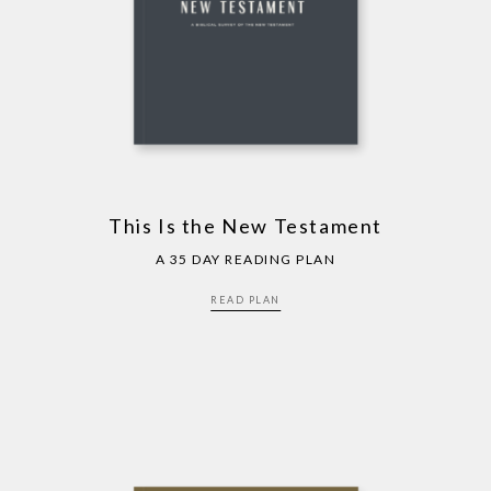
This Is the New Testament
A 35 DAY READING PLAN
READ PLAN