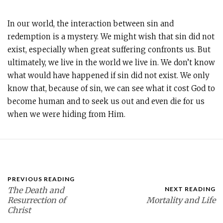
In our world, the interaction between sin and
redemption is a mystery. We might wish that sin did not
exist, especially when great suffering confronts us. But
ultimately, we live in the world we live in. We don’t know
what would have happened if sin did not exist. We only
know that, because of sin, we can see what it cost God to
become human and to seek us out and even die for us
when we were hiding from Him.
PREVIOUS READING
The Death and
NEXT READING
Resurrection of
Mortality and Life
Christ