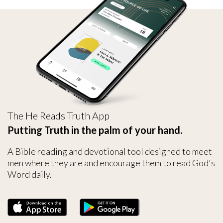
The He Reads Truth App
Putting Truth in the palm of your hand.
A Bible reading and devotional tool designed to meet
men where they are and encourage them to read God's
Word daily.