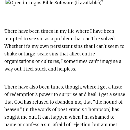
)?
There have been times in my life where I have been
tempted to see sin as a problem that can’t be solved.
Whether it’s my own persistent sins that I can’t seem to
shake or large-scale sins that affect entire
organizations or cultures, I sometimes can’t imagine a
way out. I feel stuck and helpless.
There have also been times, though, where I get a taste
of redemption’s power to surprise and heal. I get a sense
that God has refused to abandon me, that “the hound of
heaven,” (in the words of poet Francis Thompson) has
sought me out. It can happen when I’m ashamed to
name or confess a sin, afraid of rejection, but am met