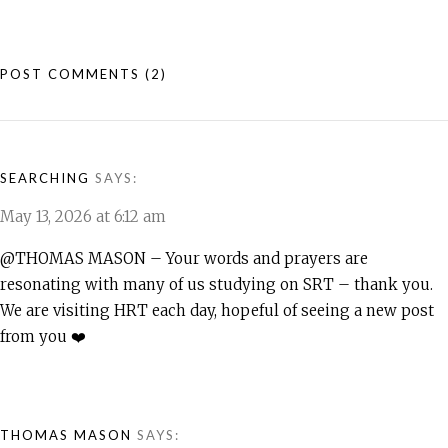
POST COMMENTS
(2)
SEARCHING
SAYS:
May 13, 2026 at 6:12 am
@THOMAS MASON – Your words and prayers are
resonating with many of us studying on SRT – thank you.
We are visiting HRT each day, hopeful of seeing a new post
from you ❤️
THOMAS MASON
SAYS: