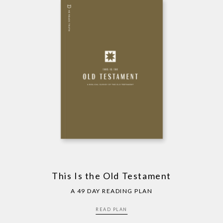
This Is the Old Testament
A 49 DAY READING PLAN
READ PLAN