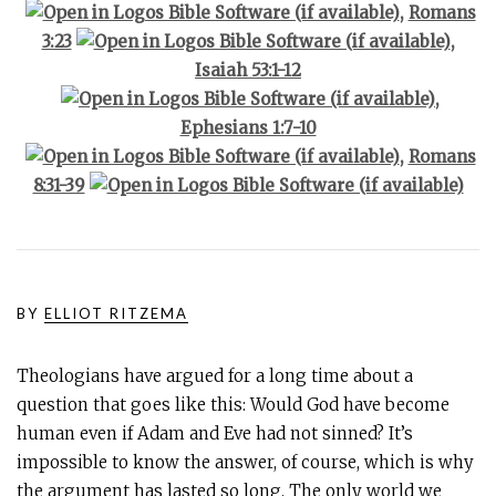
,
Romans
3:23
,
Isaiah 53:1-12
,
Ephesians 1:7-10
,
Romans
8:31-39
BY
ELLIOT RITZEMA
Theologians have argued for a long time about a
question that goes like this: Would God have become
human even if Adam and Eve had not sinned? It’s
impossible to know the answer, of course, which is why
the argument has lasted so long. The only world we