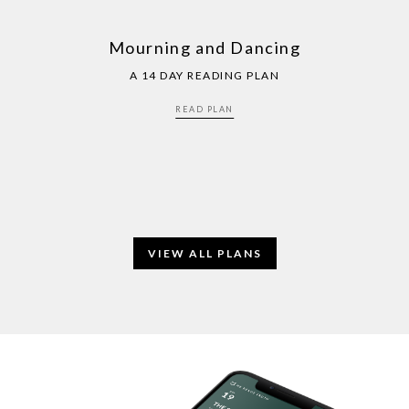
Mourning and Dancing
A 14 DAY READING PLAN
READ PLAN
VIEW ALL PLANS