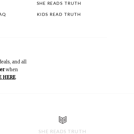
SHE READS TRUTH
FAQ
KIDS READ TRUTH
eals, and all
er
when
E HERE
.
SHE READS TRUTH