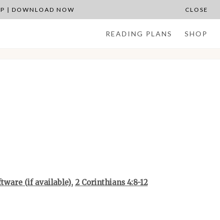
APP | DOWNLOAD NOW
CLOSE
READING PLANS
SHOP
,
2 Corinthians 4:8-12