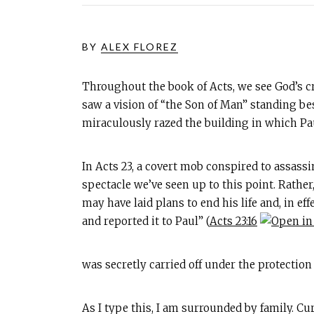
BY
ALEX FLOREZ
Throughout the book of Acts, we see God’s cr
saw a vision of “the Son of Man” standing be
miraculously razed the building in which Pa
In Acts 23
, a covert mob conspired to assassi
spectacle we’ve seen up to this point. Rathe
may have laid plans to end his life and, in ef
and reported it to Paul” (
Acts 23:16
was secretly carried off under the protection
As I type this, I am surrounded by family. C