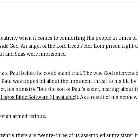
eativity when it comes to comforting His people in times of 
side God. An angel of the Lord freed Peter from prison right 
ul and Silas were imprisoned.
nate Paul before he could stand trial. The way God intervened
r, Paul was tipped off about the imminent threat to his life
fect, his ministry, “but the son of Paul’s sister, hearing abo
). As a result of his nephe
 of an armed retinue.
urrently there are twenty-three of us assembled at my sister 