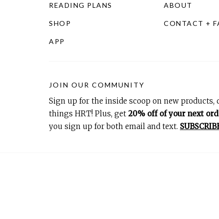
READING PLANS
ABOUT
SHOP
CONTACT + 
APP
JOIN OUR COMMUNITY
Sign up for the inside scoop on new products, d
things HRT! Plus, get
20% off of your next ord
you sign up for both email and text.
SUBSCRIB