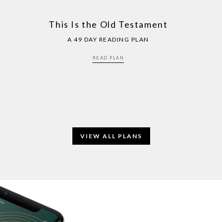
This Is the Old Testament
A 49 DAY READING PLAN
READ PLAN
VIEW ALL PLANS