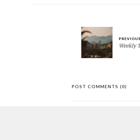
PREVIOUS
Weekly 
POST COMMENTS
(0)