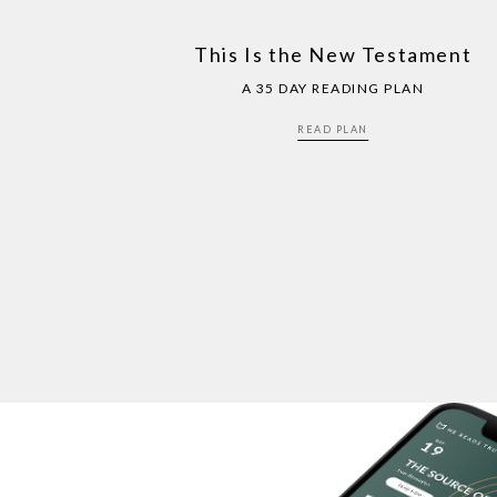
This Is the New Testament
A 35 DAY READING PLAN
READ PLAN