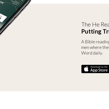
The He Rea
Putting Tr
A Bible readin
men where the
Word daily.