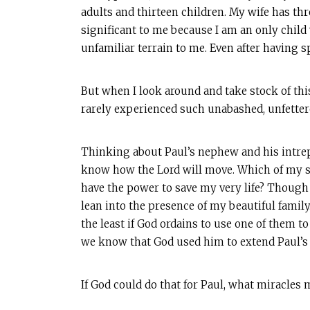
adults and thirteen children. My wife has thre
significant to me because I am an only child
unfamiliar terrain to me. Even after having s
But when I look around and take stock of thi
rarely experienced such unabashed, unfetter
Thinking about Paul’s nephew and his intrepi
know how the Lord will move. Which of my s
have the power to save my very life? Though m
lean into the presence of my beautiful family
the least if God ordains to use one of them t
we know that God used him to extend Paul’s l
If God could do that for Paul, what miracle