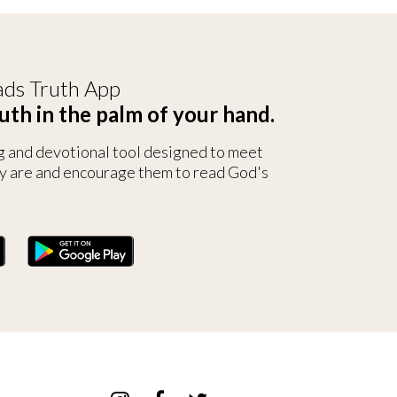
ds Truth App
uth in the palm of your hand.
g and devotional tool designed to meet
y are and encourage them to read God's