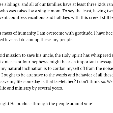
e siblings, and all of our families have at least three kids ra
 who was raised by a single mom. To say the least, having tw
pent countless vacations and holidays with this crew, I still 
s mass of humanity, I am overcome with gratitude. I have been
ed love as I do among these, my people.
d mission to save his uncle, the Holy Spirit has whispered a
ix nieces or four nephews might bear an important message
y natural inclination is to cordon myself off from the noise,
. I ought to be attentive to the words and behavior of all the
o save my life someday. Is that far-fetched? I don’t think so.
ife and ministry by several years.
s might He produce through the people around you?