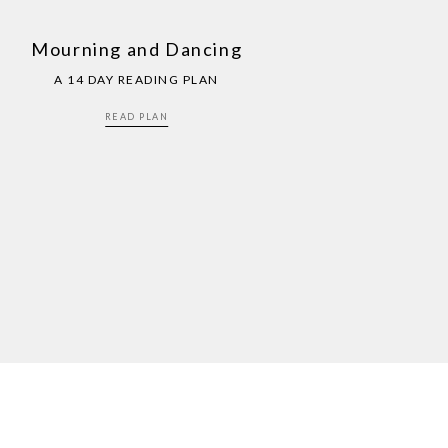
Mourning and Dancing
A 14 DAY READING PLAN
READ PLAN