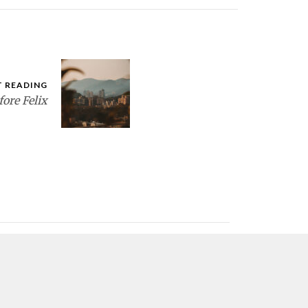
T READING
fore Felix