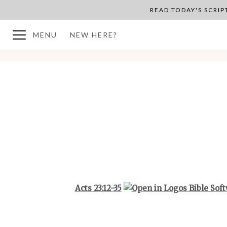
READ TODAY'S SCRI
MENU
NEW HERE?
BACK TO PLAN OVERVIEW
Acts 23:12-35