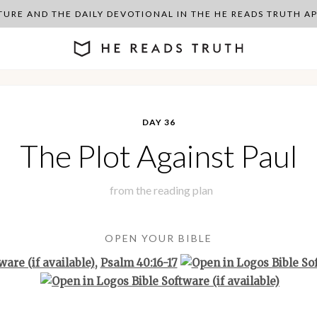
PTURE AND THE DAILY DEVOTIONAL IN THE HE READS TRUTH 
DAY 36
The Plot Against Paul
from the
reading plan
OPEN YOUR BIBLE
,
Psalm 40:16-17