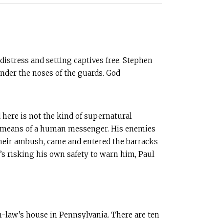
distress and setting captives free. Stephen
under the noses of the guards. God
 here is not the kind of supernatural
 by means of a human messenger. His enemies
ut their ambush, came and entered the barracks
w’s risking his own safety to warn him, Paul
in-law’s house in Pennsylvania. There are ten