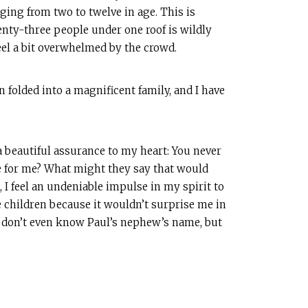
nging from two to twelve in age. This is
enty-three people under one roof is wildly
feel a bit overwhelmed by the crowd.
 folded into a magnificent family, and I have
 beautiful assurance to my heart: You never
 for me? What might they say that would
 I feel an undeniable impulse in my spirit to
se children because it wouldn’t surprise me in
 We don’t even know Paul’s nephew’s name, but