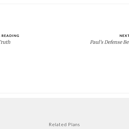
 READING
NEX
Truth
Paul’s Defense Be
Related Plans