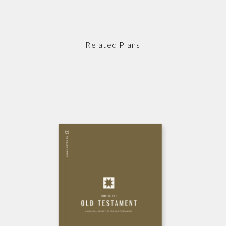
Related Plans