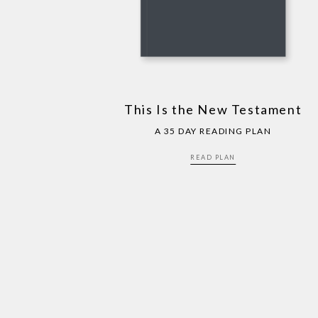
This Is the New Testament
A 35 DAY READING PLAN
READ PLAN