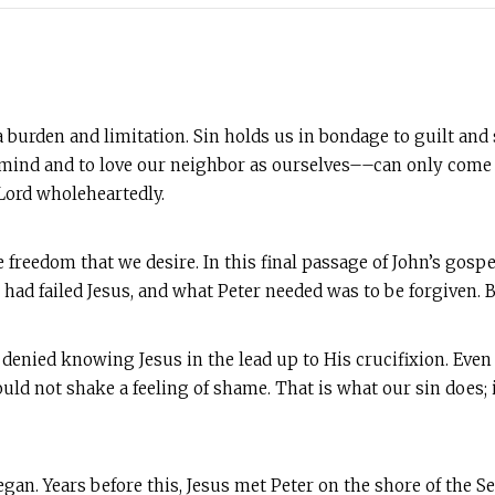
h a burden and limitation. Sin holds us in bondage to guilt an
, mind and to love our neighbor as ourselves––can only come 
Lord wholeheartedly.
 freedom that we desire. In this final passage of John’s gospe
had failed Jesus, and what Peter needed was to be forgiven. B
denied knowing Jesus in the lead up to His crucifixion. Even 
ould not shake a feeling of shame. That is what our sin does; i
gan. Years before this, Jesus met Peter on the shore of the Se