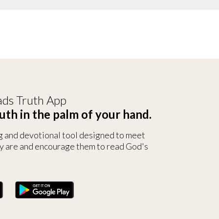
ds Truth App
uth in the palm of your hand.
g and devotional tool designed to meet
y are and encourage them to read God's