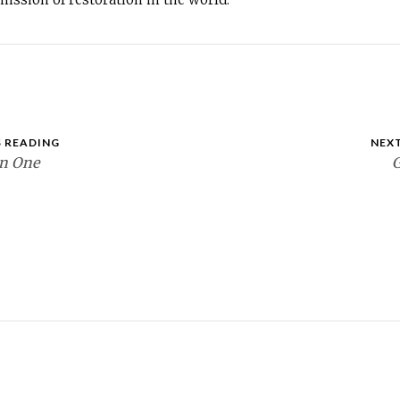
 READING
NEX
en One
G