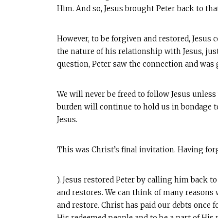
Him. And so, Jesus brought Peter back to tha
However, to be forgiven and restored, Jesus c
the nature of his relationship with Jesus, ju
question, Peter saw the connection and was gri
We will never be freed to follow Jesus unles
burden will continue to hold us in bondage t
Jesus.
This was Christ’s final invitation. Having fo
). Jesus restored Peter by calling him back t
and restores. We can think of many reasons w
and restore. Christ has paid our debts once 
His redeemed people and to be a part of His m