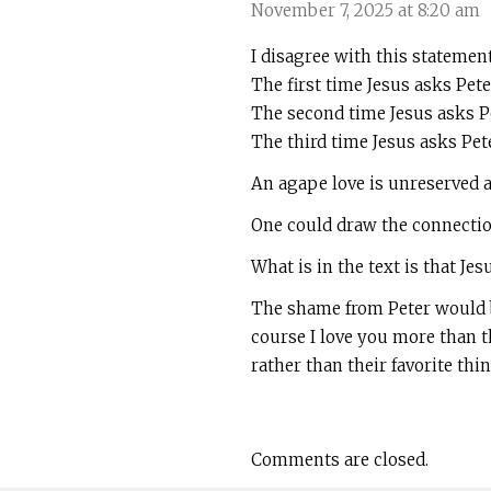
November 7, 2025 at 8:20 am
I disagree with this statemen
The first time Jesus asks Pet
The second time Jesus asks Pe
The third time Jesus asks Pet
An agape love is unreserved a
One could draw the connection 
What is in the text is that Je
The shame from Peter would be
course I love you more than th
rather than their favorite thin
Comments are closed.