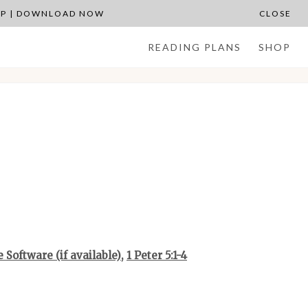
APP | DOWNLOAD NOW
CLOSE
READING PLANS
SHOP
,
1 Peter 5:1-4