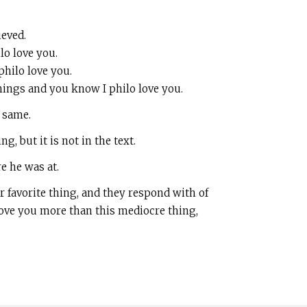
ieved.
lo love you.
philo love you.
things and you know I philo love you.
e same.
, but it is not in the text.
e he was at.
 favorite thing, and they respond with of
 love you more than this mediocre thing,