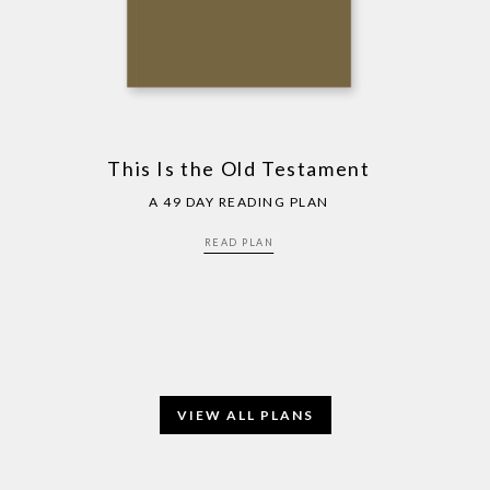
This Is the Old Testament
A 49 DAY READING PLAN
READ PLAN
VIEW ALL PLANS