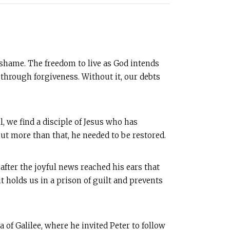
d shame. The freedom to live as God intends
through forgiveness. Without it, our debts
l, we find a disciple of Jesus who has
ut more than that, he needed to be restored.
after the joyful news reached his ears that
t holds us in a prison of guilt and prevents
a of Galilee, where he invited Peter to follow