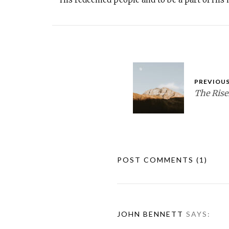
PREVIOUS
The Ris
POST COMMENTS
(1)
JOHN BENNETT
SAYS: