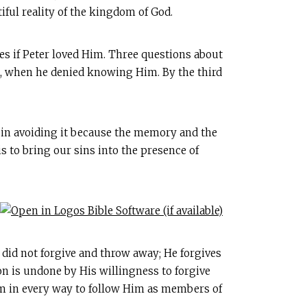
iful reality of the kingdom of God.
mes if Peter loved Him. Three questions about
rts, when he denied knowing Him. By the third
m in avoiding it because the memory and the
s to bring our sins into the presence of
t did not forgive and throw away; He forgives
n is undone by His willingness to forgive
Him in every way to follow Him as members of