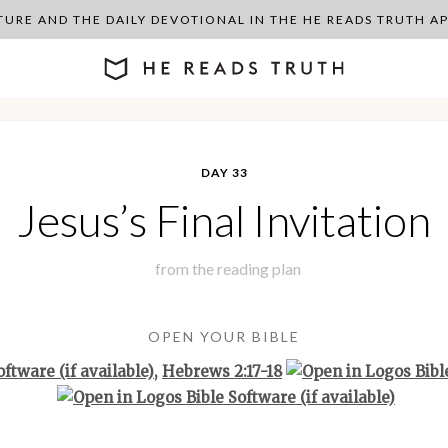
PTURE AND THE DAILY DEVOTIONAL IN THE HE READS TRUTH 
DAY 33
Jesus’s Final Invitation
from the
reading plan
OPEN YOUR BIBLE
,
Hebrews 2:17-18