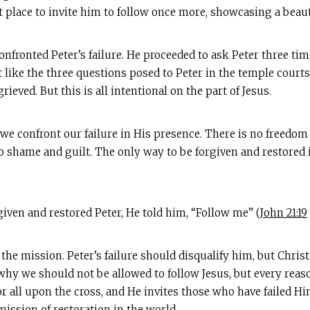
t place to invite him to follow once more, showcasing a beaut
onfronted Peter’s failure. He proceeded to ask Peter three ti
st like the three questions posed to Peter in the temple cou
eved. But this is all intentional on the part of Jesus.
s we confront our failure in His presence. There is no freedo
o shame and guilt. The only way to be forgiven and restored i
rgiven and restored Peter, He told him, “Follow me” (
John 21:19
o the mission. Peter’s failure should disqualify him, but Chris
hy we should not be allowed to follow Jesus, but every reaso
for all upon the cross, and He invites those who have failed 
ission of restoration in the world.