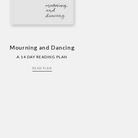
Mourning and Dancing
A 14 DAY READING PLAN
READ PLAN