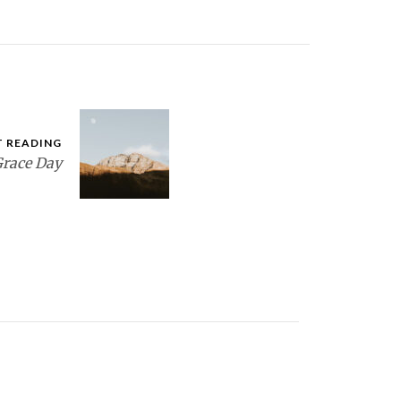
T READING
race Day