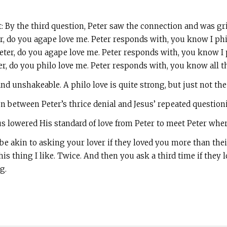
t: By the third question, Peter saw the connection and was gr
er, do you agape love me. Peter responds with, you know I phi
ter, do you agape love me. Peter responds with, you know I 
er, do you philo love me. Peter responds with, you know all 
nd unshakeable. A philo love is quite strong, but just not th
between Peter’s thrice denial and Jesus’ repeated questioning
sus lowered His standard of love from Peter to meet Peter wher
 akin to asking your lover if they loved you more than their
is thing I like. Twice. And then you ask a third time if they
g.