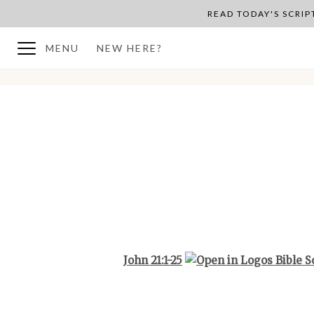
READ TODAY'S SCRI
MENU
NEW HERE?
BACK TO PLAN OVERVIEW
John 21:1-25