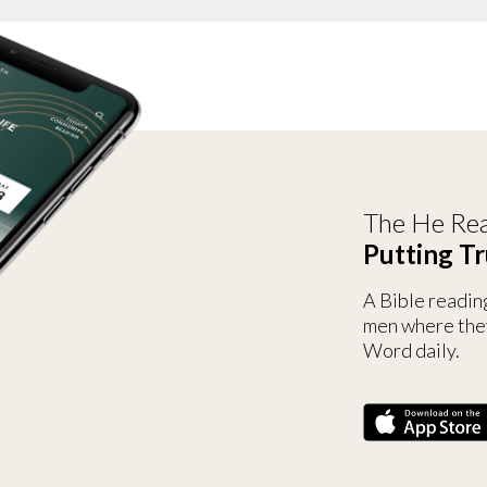
The He Rea
Putting Tr
A Bible readin
men where the
Word daily.