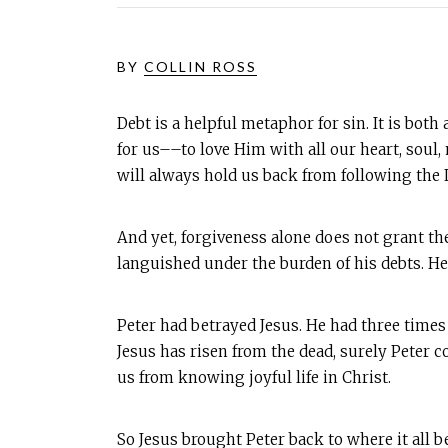
BY
COLLIN ROSS
Debt is a helpful metaphor for sin. It is bot
for us––to love Him with all our heart, soul
will always hold us back from following the 
And yet, forgiveness alone does not grant the
languished under the burden of his debts. He 
Peter had betrayed Jesus. He had three times 
Jesus has risen from the dead, surely Peter c
us from knowing joyful life in Christ.
So Jesus brought Peter back to where it all be