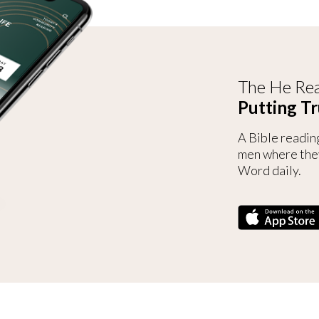
The He Rea
Putting Tr
A Bible readin
men where the
Word daily.