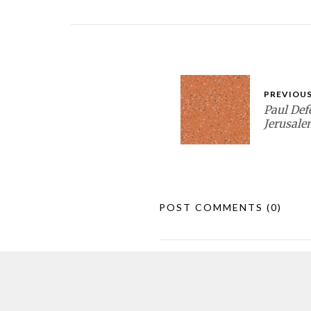
PREVIOUS
Paul Def
Jerusale
POST COMMENTS
(0)