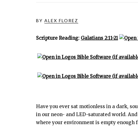
BY
ALEX FLOREZ
Scripture Reading:
Galatians 2:11-21
Have you ever sat motionless in a dark, soun
in our neon- and LED-saturated world. And 
where your environment is empty enough for