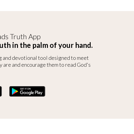
ds Truth App
uth in the palm of your hand.
g and devotional tool designed to meet
y are and encourage them to read God's