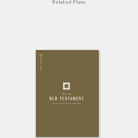
Related Plans