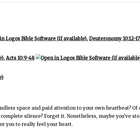
,
Deuteronomy 10:12-17
,
Acts 10:9-48
dless space and paid attention to your own heartbeat? Of cou
complete silence? Forget it. Nonetheless, maybe you’ve sto
 you to really feel your heart.