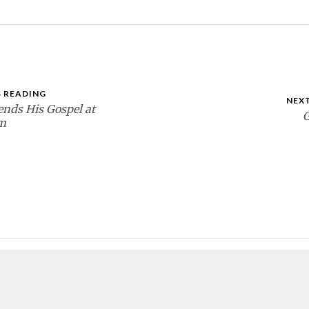
 READING
NEX
ends His Gospel at
G
m