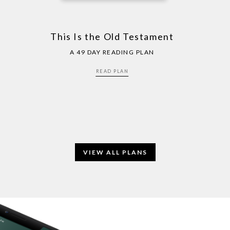
This Is the Old Testament
A 49 DAY READING PLAN
READ PLAN
VIEW ALL PLANS