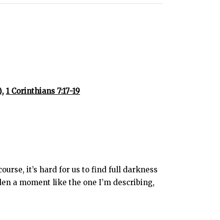
,
1 Corinthians 7:17-19
rse, it’s hard for us to find full darkness
len a moment like the one I’m describing,