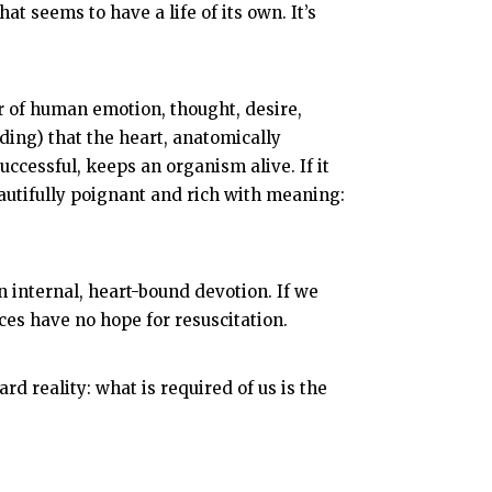
at seems to have a life of its own. It’s
r of human emotion, thought, desire,
ing) that the heart, anatomically
uccessful, keeps an organism alive. If it
beautifully poignant and rich with meaning:
n internal, heart-bound devotion. If we
nces have no hope for resuscitation.
d reality: what is required of us is the