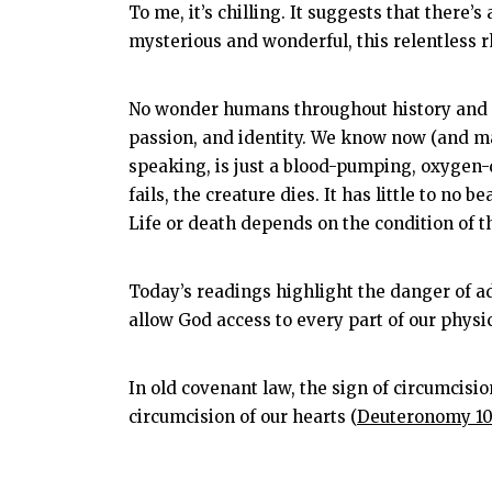
To me, it’s chilling. It suggests that there’
mysterious and wonderful, this relentless 
No wonder humans throughout history and ac
passion, and identity. We know now (and m
speaking, is just a blood-pumping, oxygen-de
fails, the creature dies. It has little to n
Life or death depends on the condition of t
Today’s readings highlight the danger of ad
allow God access to every part of our physi
In old covenant law, the sign of circumcisio
circumcision of our hearts (
Deuteronomy 10