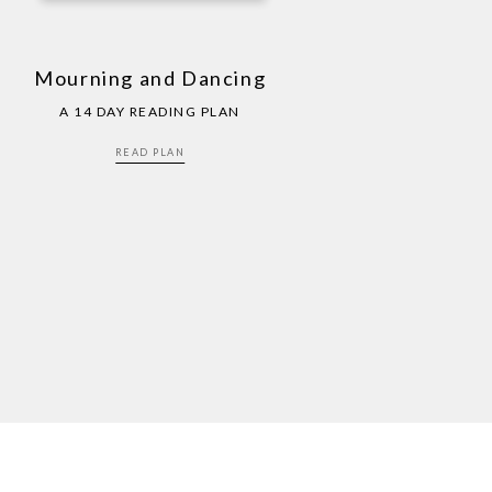
Mourning and Dancing
A 14 DAY READING PLAN
READ PLAN