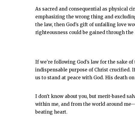
As sacred and consequential as physical cir
emphasizing the wrong thing and excluding
the law, then God’s gift of unfailing love wou
righteousness could be gained through the l
If we’re following God’s law for the sake of
indispensable purpose of Christ crucified. 
us to stand at peace with God. His death on 
I don’t know about you, but merit-based sal
within me, and from the world around me—an
beating heart.