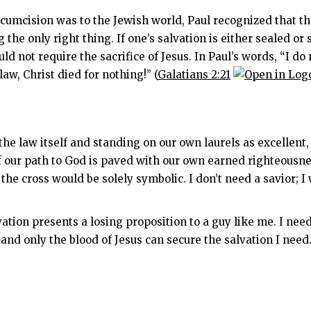
cumcision was to the Jewish world, Paul recognized that th
 the only right
thing. If one’s salvation is either sealed 
ld not require the sacrifice of Jesus. In Paul’s words, “I do 
aw, Christ died for nothing!” (
Galatians 2:21
 the law itself and standing on our own laurels as excellen
If our path to God is paved with our own earned righteousnes
the cross would be solely symbolic. I don’t need a savior; I
vation presents a losing proposition to a guy like me. I ne
d only the blood of Jesus can secure the salvation I need.