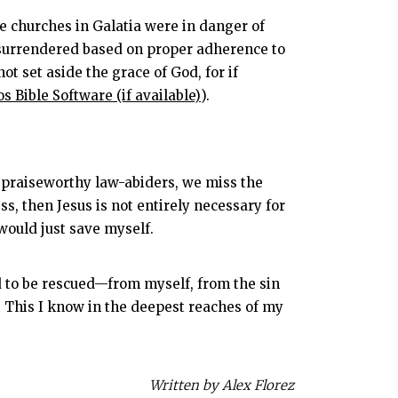
e churches in Galatia were in danger of
or surrendered based on proper adherence to
not set aside the grace of God, for if
).
t, praiseworthy law-abiders, we miss the
s, then Jesus is not entirely necessary for
 would just save myself.
ed to be rescued—from myself, from the sin
 This I know in the deepest reaches of my
Written by Alex Florez