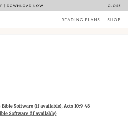
APP | DOWNLOAD NOW
CLOSE
READING PLANS
SHOP
,
Acts 10:9-48