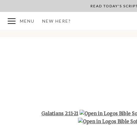
READ TODAY'S SCRI
MENU
NEW HERE?
BACK TO PLAN OVERVIEW
Galatians 2:11-21