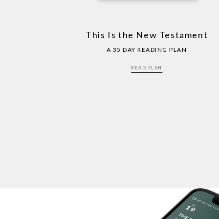
This Is the New Testament
A 35 DAY READING PLAN
READ PLAN