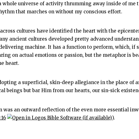
s a whole universe of activity thrumming away inside of me th
rhythm that marches on without my conscious effort.
ross cultures have identified the heart with the epicente
any ancient cultures developed pretty advanced understand
livering machine. It has a function to perform, which, if s
o bearing on actual emotions or passion, but the metaphor is 
he heart.
opting a superficial, skin-deep allegiance in the place of a
cal beings but bar Him from our hearts, our sin-sick existe
n was an outward reflection of the even more essential inwar
:16
).