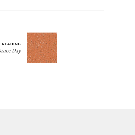
T READING
race Day