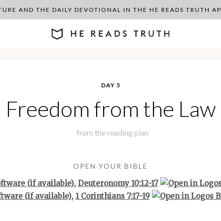
PTURE AND THE DAILY DEVOTIONAL IN THE HE READS TRUTH 
DAY 5
Freedom from the Law
from the
reading plan
OPEN YOUR BIBLE
,
Deuteronomy 10:12-17
,
1 Corinthians 7:17-19