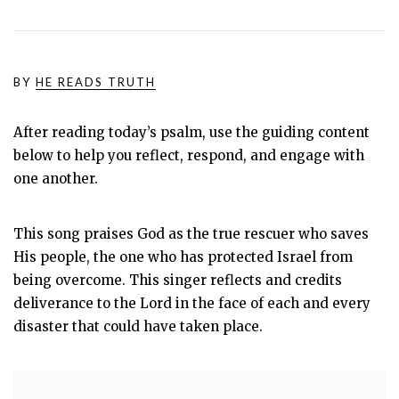
BY
HE READS TRUTH
After reading today’s psalm, use the guiding content
below to help you reflect, respond, and engage with
one another.
This song praises God as the true rescuer who saves
His people, the one who has protected Israel from
being overcome. This singer reflects and credits
deliverance to the Lord in the face of each and every
disaster that could have taken place.