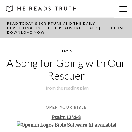
READ TODAY'S SCRIPTURE AND THE DAILY
BACK TO PLAN OVERVIEW
DEVOTIONAL IN THE HE READS TRUTH APP |
CLOSE
DOWNLOAD NOW
DAY 5
A Song for Going with Our
Rescuer
from the
reading plan
OPEN YOUR BIBLE
Psalm 124:1-8