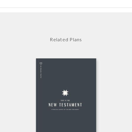
Related Plans