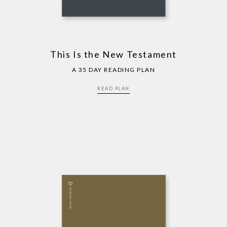
This Is the New Testament
A 35 DAY READING PLAN
READ PLAN