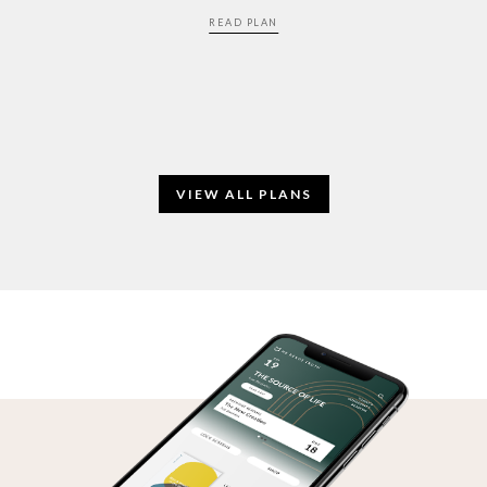
READ PLAN
VIEW ALL PLANS