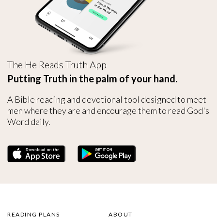
The He Reads Truth App
Putting Truth in the palm of your hand.
A Bible reading and devotional tool designed to meet
men where they are and encourage them to read God's
Word daily.
READING PLANS
ABOUT