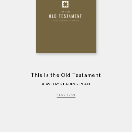
This Is the Old Testament
A 49 DAY READING PLAN
READ PLAN