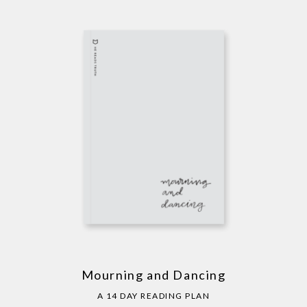
Mourning and Dancing
A 14 DAY READING PLAN