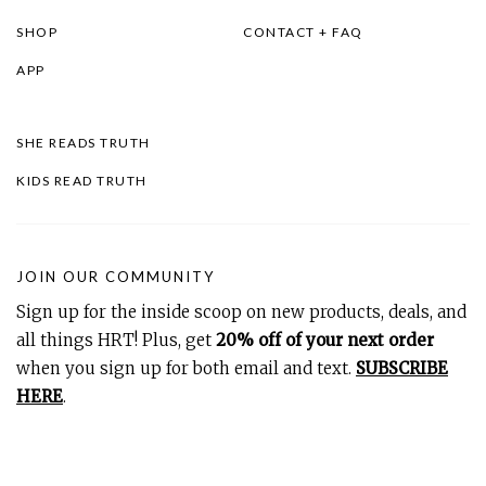
SHOP
CONTACT + FAQ
APP
SHE READS TRUTH
KIDS READ TRUTH
JOIN OUR COMMUNITY
Sign up for the inside scoop on new products, deals, and
all things HRT! Plus, get
20% off of your next order
when you sign up for both email and text.
SUBSCRIBE
HERE
.