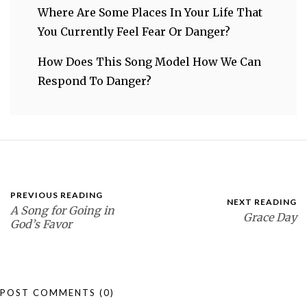
Where Are Some Places In Your Life That
You Currently Feel Fear Or Danger?
How Does This Song Model How We Can
Respond To Danger?
PREVIOUS READING
NEXT READING
A Song for Going in
Grace Day
God’s Favor
POST COMMENTS
(0)