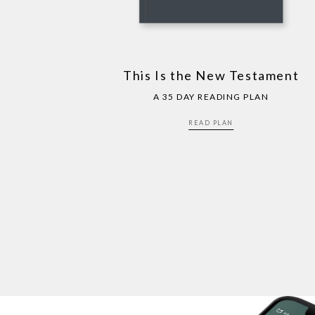
This Is the New Testament
A 35 DAY READING PLAN
READ PLAN