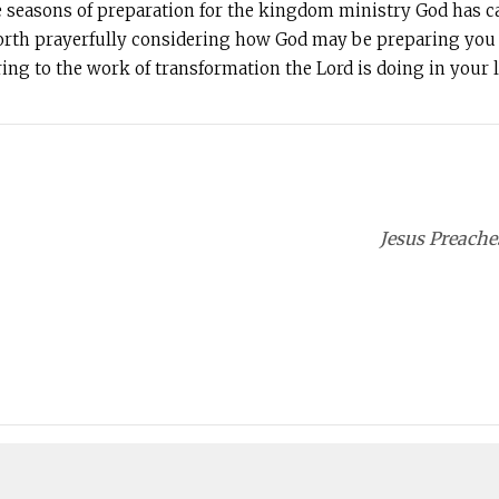
e seasons of preparation for the kingdom ministry God has calle
 worth prayerfully considering how God may be preparing you 
ring to the work of transformation the Lord is doing in your li
Jesus Preache