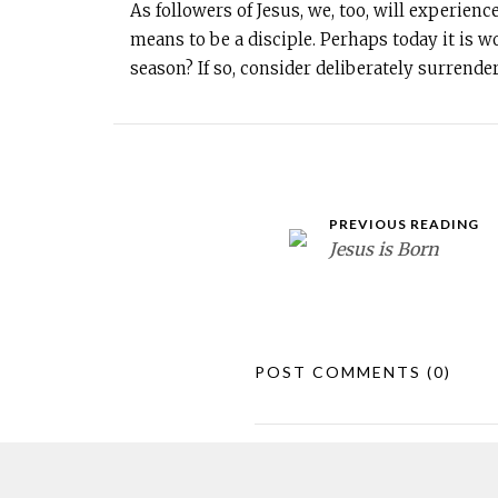
As followers of Jesus, we, too, will experienc
means to be a disciple. Perhaps today it is
season? If so, consider deliberately surrende
PREVIOUS READING
Jesus is Born
POST COMMENTS
(0)