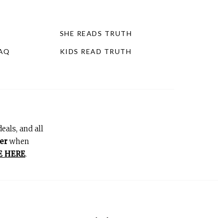
SHE READS TRUTH
FAQ
KIDS READ TRUTH
eals, and all
er
when
E HERE
.