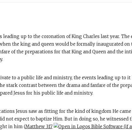
 leading up to the coronation of King Charles last year. The 
en the king and queen would be formally inaugurated on the
nfare of the preparations for that King and Queen and the i
y.
ivate to a public life and ministry, the events leading up to 
 the stark contrast between the drama and fanfare of the pre
red Jesus for his public life and ministry.
rations Jesus saw as fitting for the kind of kingdom He came
did not expect to baptize Him. But in doing so, he witnessed t
ght in him (
Matthew 3:17