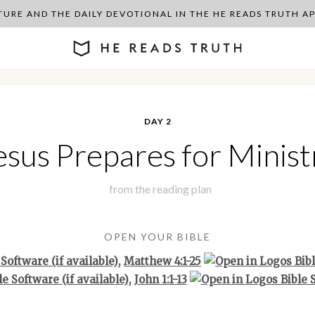
PTURE AND THE DAILY DEVOTIONAL IN THE HE READS TRUTH 
DAY 2
esus Prepares for Minist
from the
reading plan
OPEN YOUR BIBLE
,
Matthew 4:1-25
,
John 1:1-13