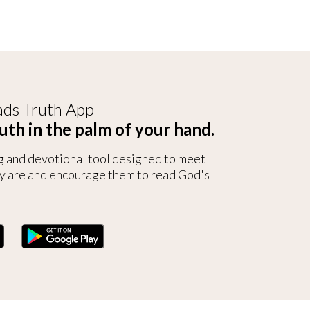
ds Truth App
uth in the palm of your hand.
g and devotional tool designed to meet
y are and encourage them to read God's