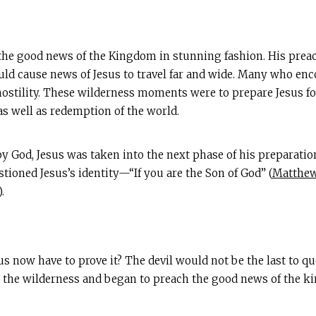
the good news of the Kingdom in stunning fashion. His preac
ld cause news of Jesus to travel far and wide. Many who en
stility. These wilderness moments were to prepare Jesus fo
as well as redemption of the world.
 God, Jesus was taken into the next phase of his preparation
stioned Jesus’s identity—“If you are the Son of God” (
Matthew
).
us now have to prove it? The devil would not be the last to qu
 the wilderness and began to preach the good news of the k