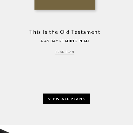
This Is the Old Testament
A 49 DAY READING PLAN
READ PLAN
VIEW ALL PLANS