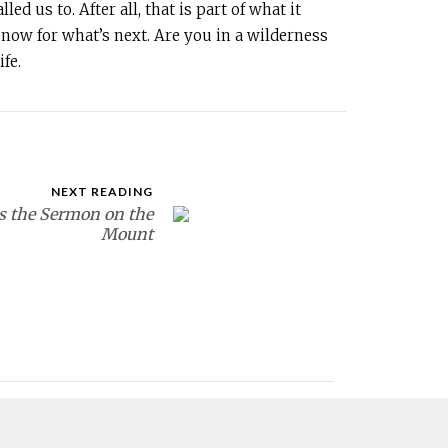
d us to. After all, that is part of what it
now for what’s next. Are you in a wilderness
fe.
NEXT READING
s the Sermon on the
Mount