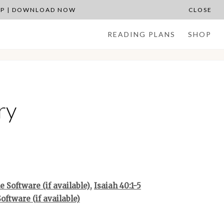
APP | DOWNLOAD NOW
CLOSE
READING PLANS
SHOP
ry
,
Isaiah 40:1-5