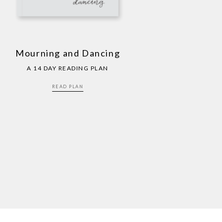
Mourning and Dancing
A 14 DAY READING PLAN
READ PLAN