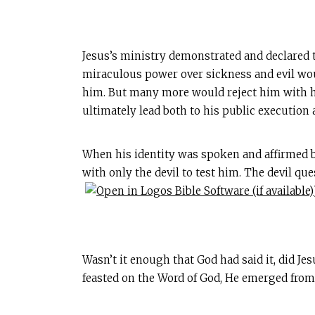
Jesus’s ministry demonstrated and declared 
miraculous power over sickness and evil wou
him. But many more would reject him with ho
ultimately lead both to his public execution 
When his identity was spoken and affirmed by
with only the devil to test him. The devil que
Wasn’t it enough that God had said it, did Jes
feasted on the Word of God, He emerged from