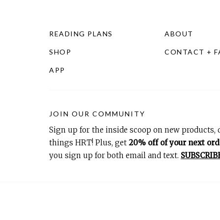
READING PLANS
ABOUT
SHOP
CONTACT + 
APP
JOIN OUR COMMUNITY
Sign up for the inside scoop on new products, d
things HRT! Plus, get
20% off of your next ord
you sign up for both email and text.
SUBSCRIB