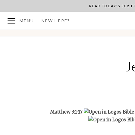
READ TODAY'S SCRI
MENU
NEW HERE?
BACK TO PLAN OVERVIEW
J
Matthew 3:1-17