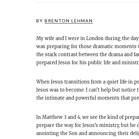
BY
BRENTON LEHMAN
My wife and I were in London during the days
was preparing for those dramatic moments wh
the stark contrast between the drama and fa
prepared Jesus for his public life and ministr
When Jesus transitions from a quiet life in pr
Jesus was to become. I can’t help but notice
the intimate and powerful moments that prepa
In Matthew 3
and 4, we see the kind of prepa
prepare the way for Jesus’s ministry, but he 
anointing the Son and announcing their deli