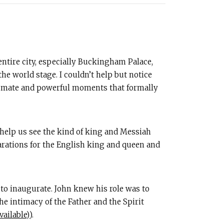
entire city, especially Buckingham Palace,
 world stage. I couldn’t help but notice
ntimate and powerful moments that formally
it help us see the kind of king and Messiah
parations for the English king and queen and
 to inaugurate. John knew his role was to
he intimacy of the Father and the Spirit
).