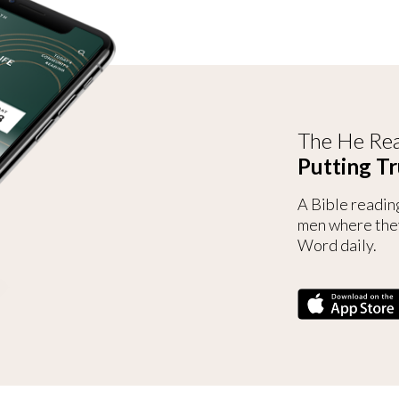
The He Rea
Putting Tr
A Bible readin
men where the
Word daily.