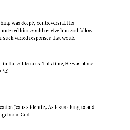
hing was deeply controversial. His
countered him would receive him and follow
r such varied responses that would
 in the wilderness. This time, He was alone
 4:6
estion Jesus’s identity. As Jesus clung to and
ingdom of God.