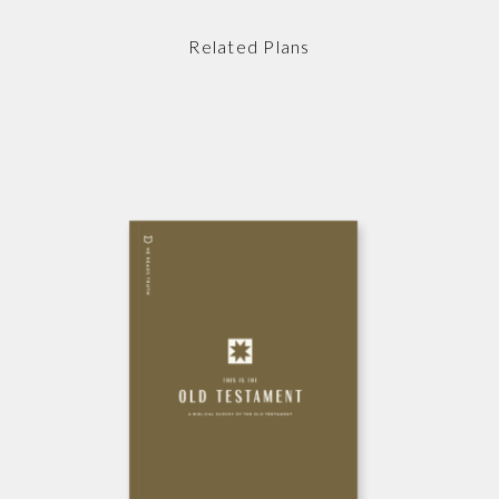
Related Plans