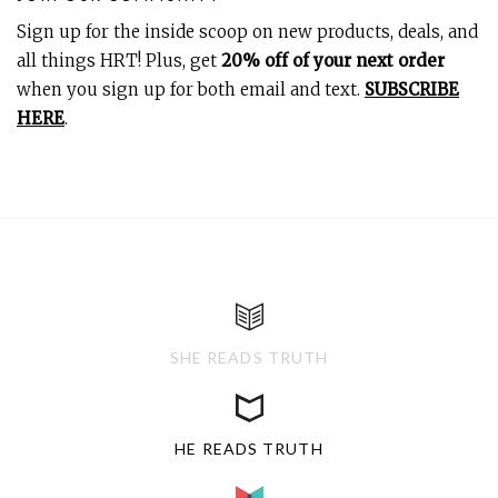
Sign up for the inside scoop on new products, deals, and
all things HRT! Plus, get
20% off of your next order
when you sign up for both email and text.
SUBSCRIBE
HERE
.
SHE READS TRUTH
HE READS TRUTH