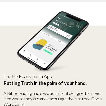
The He Reads Truth App
Putting Truth in the palm of your hand.
A Bible reading and devotional tool designed to meet
men where they are and encourage them to read God's
Word daily.