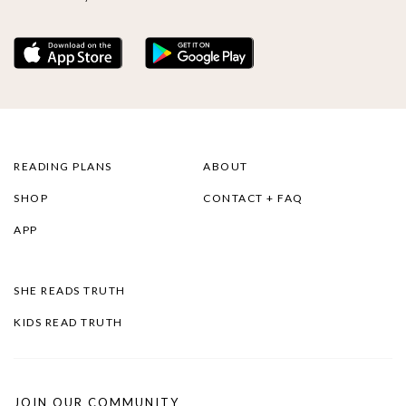
READING PLANS
ABOUT
SHOP
CONTACT + FAQ
APP
SHE READS TRUTH
KIDS READ TRUTH
JOIN OUR COMMUNITY