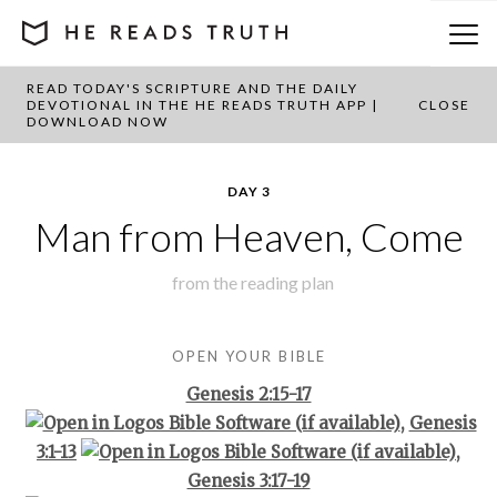
READ TODAY'S SCRIPTURE AND THE DAILY
BACK TO PLAN OVERVIEW
DEVOTIONAL IN THE HE READS TRUTH APP |
CLOSE
DOWNLOAD NOW
DAY 3
Man from Heaven, Come
from the
reading plan
OPEN YOUR BIBLE
Genesis 2:15-17
,
Genesis
3:1-13
,
Genesis 3:17-19