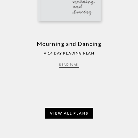
Mourning and Dancing
A 14 DAY READING PLAN
READ PLAN
VIEW ALL PLANS