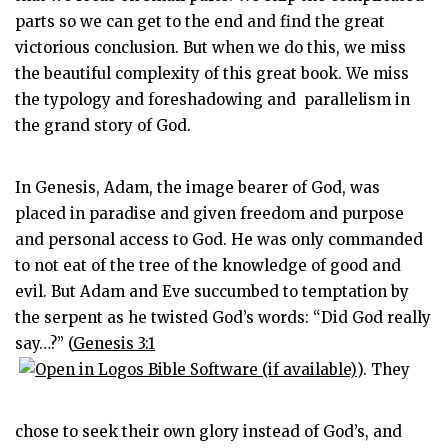
parts so we can get to the end and find the great
victorious conclusion. But when we do this, we miss
the beautiful complexity of this great book. We miss
the typology and foreshadowing and parallelism in
the grand story of God.
In Genesis, Adam, the image bearer of God, was
placed in paradise and given freedom and purpose
and personal access to God. He was only commanded
to not eat of the tree of the knowledge of good and
evil. But Adam and Eve succumbed to temptation by
the serpent as he twisted God’s words: “Did God really
say…?” (
Genesis 3:1
). They
chose to seek their own glory instead of God’s, and