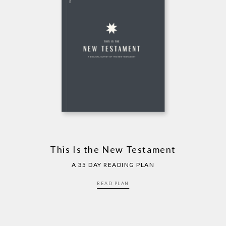
This Is the New Testament
A 35 DAY READING PLAN
READ PLAN