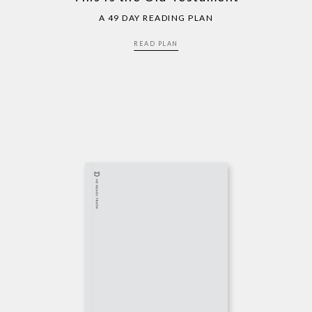
A 49 DAY READING PLAN
READ PLAN