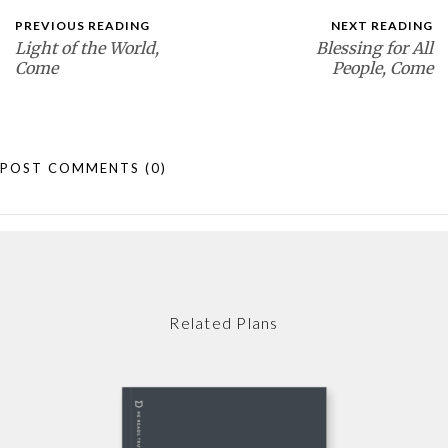
PREVIOUS READING
NEXT READING
Light of the World,
Blessing for All
Come
People, Come
POST COMMENTS
(0)
Related Plans