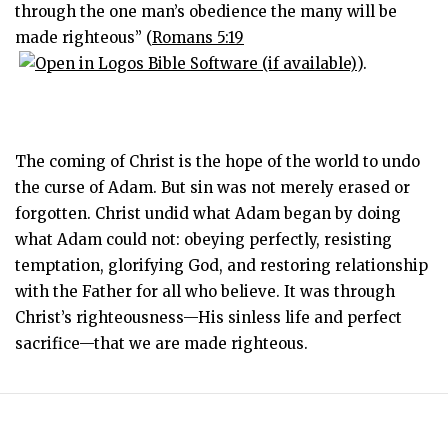
through the one man’s obedience the many will be
made righteous” (
Romans 5:19
).
The coming of Christ is the hope of the world to undo
the curse of Adam. But sin was not merely erased or
forgotten. Christ undid what Adam began by doing
what Adam could not: obeying perfectly, resisting
temptation, glorifying God, and restoring relationship
with the Father for all who believe. It was through
Christ’s righteousness—His sinless life and perfect
sacrifice—that we are made righteous.