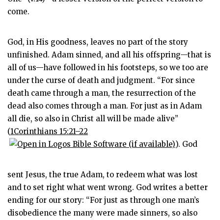
come.
God, in His goodness, leaves no part of the story
unfinished. Adam sinned, and all his offspring—that is
all of us—have followed in his footsteps, so we too are
under the curse of death and judgment. “For since
death came through a man, the resurrection of the
dead also comes through a man. For just as in Adam
all die, so also in Christ all will be made alive”
(
1Corinthians 15:21–22
). God
sent Jesus, the true Adam, to redeem what was lost
and to set right what went wrong. God writes a better
ending for our story: “For just as through one man’s
disobedience the many were made sinners, so also