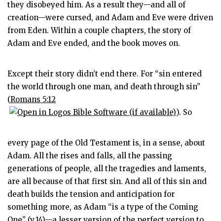
they disobeyed him. As a result they—and all of
creation—were cursed, and Adam and Eve were driven
from Eden. Within a couple chapters, the story of
Adam and Eve ended, and the book moves on.
Except their story didn’t end there. For “sin entered
the world through one man, and death through sin”
(
Romans 5:12
). So
every page of the Old Testament is, in a sense, about
Adam. All the rises and falls, all the passing
generations of people, all the tragedies and laments,
are all because of that first sin. And all of this sin and
death builds the tension and anticipation for
something more, as Adam “is a type of the Coming
One” (v.14)—a lesser version of the perfect version to