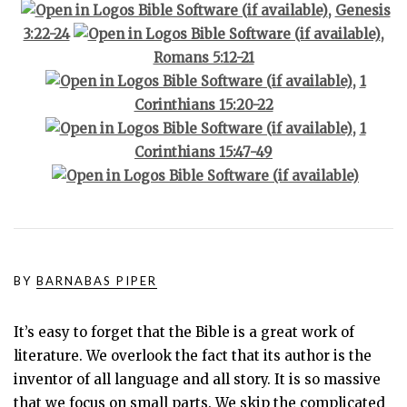
,
Genesis
3:22-24
,
Romans 5:12-21
,
1
Corinthians 15:20-22
,
1
Corinthians 15:47-49
BY
BARNABAS PIPER
It’s easy to forget that the Bible is a great work of
literature. We overlook the fact that its author is the
inventor of all language and all story. It is so massive
that we focus on small parts. We skip the complicated