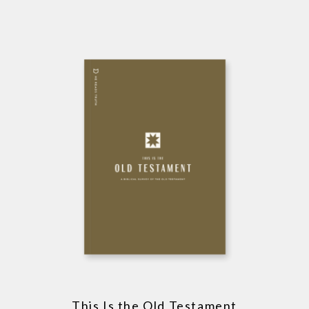
This Is the Old Testament