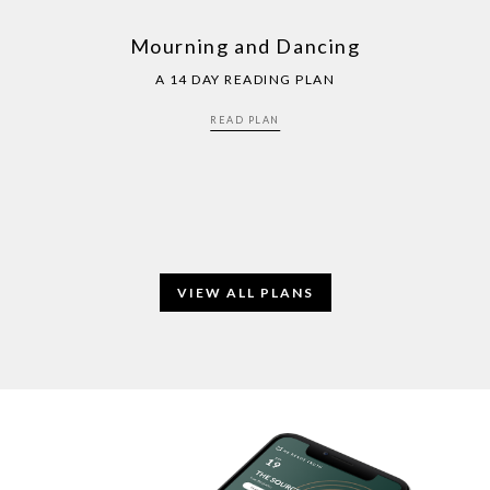
Mourning and Dancing
A 14 DAY READING PLAN
READ PLAN
VIEW ALL PLANS