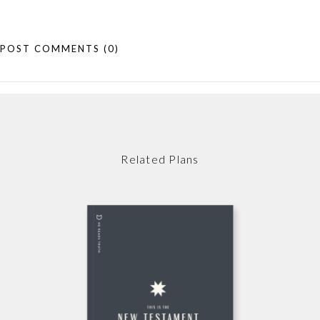
POST COMMENTS
(0)
Related Plans