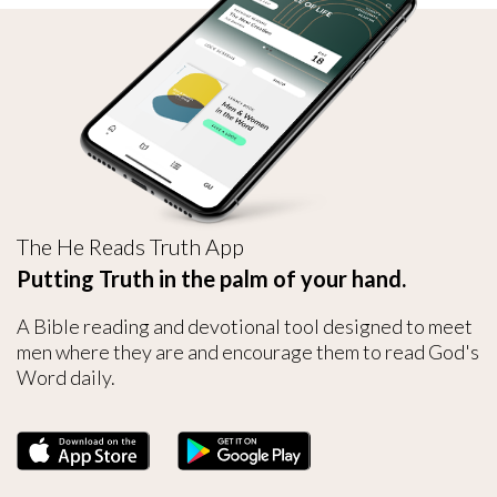
The He Reads Truth App
Putting Truth in the palm of your hand.
A Bible reading and devotional tool designed to meet
men where they are and encourage them to read God's
Word daily.