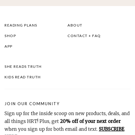
READING PLANS
ABOUT
SHOP
CONTACT + FAQ
APP
SHE READS TRUTH
KIDS READ TRUTH
JOIN OUR COMMUNITY
Sign up for the inside scoop on new products, deals, and
all things HRT! Plus, get
20% off of your next order
when you sign up for both email and text.
SUBSCRIBE