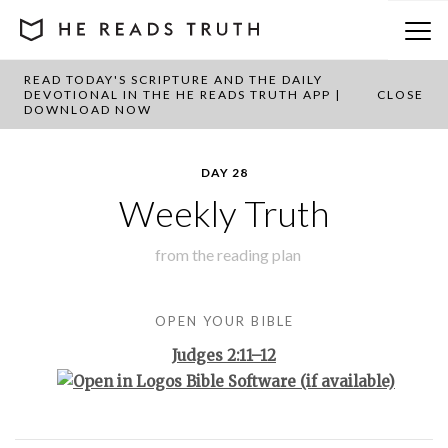
READ TODAY'S SCRIPTURE AND THE DAILY
BACK TO PLAN OVERVIEW
DEVOTIONAL IN THE HE READS TRUTH APP |
CLOSE
DOWNLOAD NOW
DAY 28
Weekly Truth
from the
reading plan
OPEN YOUR BIBLE
Judges 2:11–12