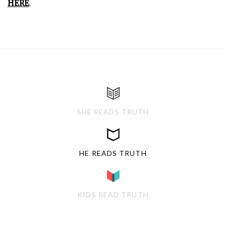
HERE
.
SHE READS TRUTH
HE READS TRUTH
KIDS READ TRUTH