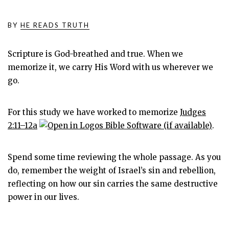
BY
HE READS TRUTH
Scripture is God-breathed and true. When we
memorize it, we carry His Word with us wherever we
go.
For this study we have worked to memorize
Judges
2:11–12a
.
Spend some time reviewing the whole passage. As you
do, remember the weight of Israel’s sin and rebellion,
reflecting on how our sin carries the same destructive
power in our lives.