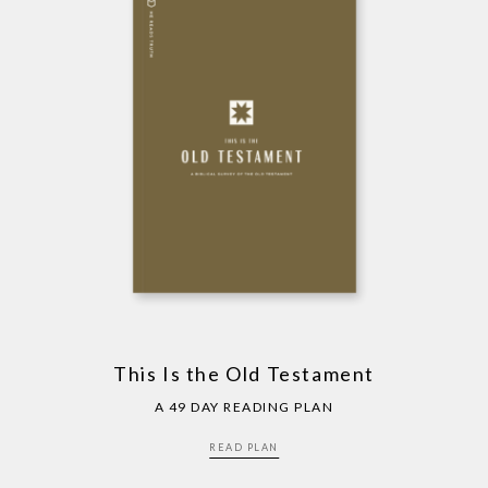
This Is the Old Testament
A 49 DAY READING PLAN
READ PLAN