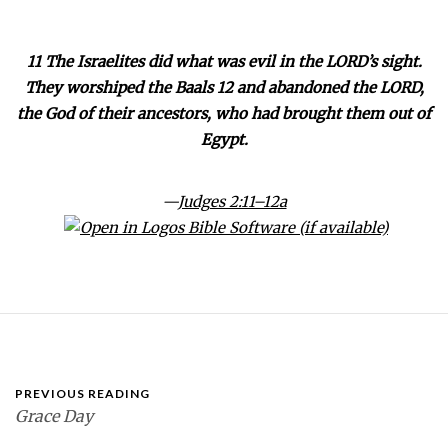
11 The Israelites did what was evil in the LORD’s sight.
They worshiped the Baals 12 and abandoned the LORD,
the God of their ancestors, who had brought them out of
Egypt.
—
Judges 2:11–12a
PREVIOUS READING
Grace Day