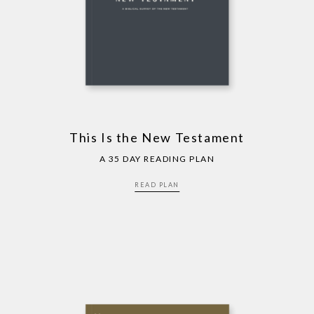
This Is the New Testament
A 35 DAY READING PLAN
READ PLAN