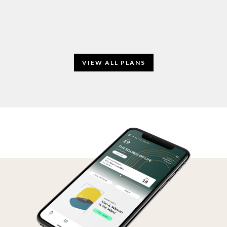
VIEW ALL PLANS