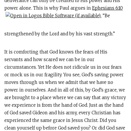
deliverance can only be credited to His power and His
power alone. This is why Paul argues in
Ephesians 6:10
, “Be
strengthened by the Lord and by his vast strength.”
It is comforting that God knows the fears of His
servants and how scared we can be in our
circumstances. Yet He does not ridicule us in our fears
or mock us in our fragility. You see, God’s saving power
moves through us when we admit that we have no
power in ourselves. And in all of this, by God’s grace, we
are brought to a place where we can say that any victory
we experience is from the hand of God. Just as the hand
of God saved Gideon and his army, every Christian has
experienced the same grace in Jesus Christ. Did you
clean yourself up before God saved you? Or did God save