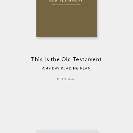
This Is the Old Testament
A 49 DAY READING PLAN
READ PLAN