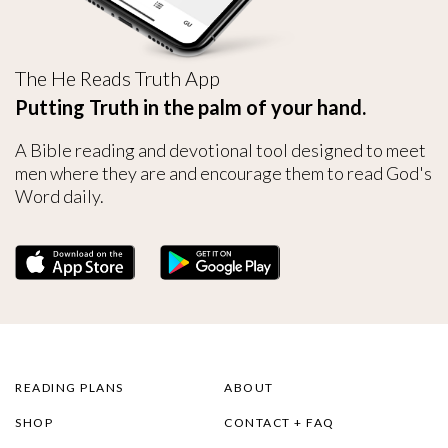
The He Reads Truth App
Putting Truth in the palm of your hand.
A Bible reading and devotional tool designed to meet
men where they are and encourage them to read God's
Word daily.
READING PLANS
ABOUT
SHOP
CONTACT + FAQ