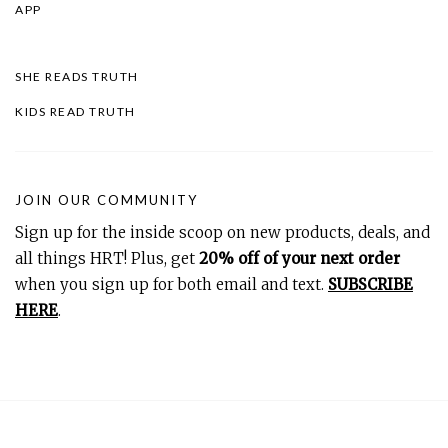
APP
SHE READS TRUTH
KIDS READ TRUTH
JOIN OUR COMMUNITY
Sign up for the inside scoop on new products, deals, and
all things HRT! Plus, get
20% off of your next order
when you sign up for both email and text.
SUBSCRIBE
HERE
.