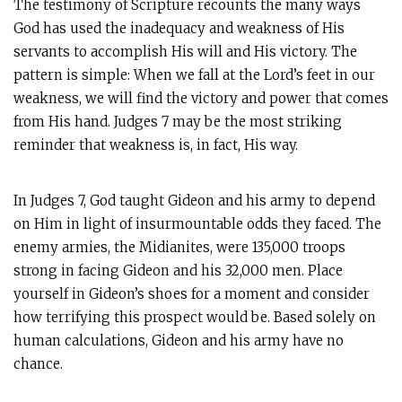
The testimony of Scripture recounts the many ways
God has used the inadequacy and weakness of His
servants to accomplish His will and His victory. The
pattern is simple: When we fall at the Lord’s feet in our
weakness, we will find the victory and power that comes
from His hand. Judges 7
may be the most striking
reminder that weakness is, in fact, His way.
In Judges 7
, God taught Gideon and his army to depend
on Him in light of insurmountable odds they faced. The
enemy armies, the Midianites, were 135,000 troops
strong in facing Gideon and his 32,000 men. Place
yourself in Gideon’s shoes for a moment and consider
how terrifying this prospect would be. Based solely on
human calculations, Gideon and his army have no
chance.