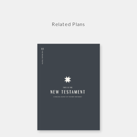
Related Plans