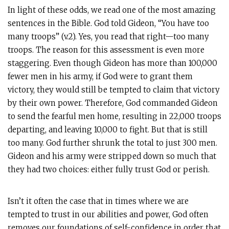
In light of these odds, we read one of the most amazing
sentences in the Bible. God told Gideon, “You have too
many troops” (v.2). Yes, you read that right—too many
troops. The reason for this assessment is even more
staggering. Even though Gideon has more than 100,000
fewer men in his army, if God were to grant them
victory, they would still be tempted to claim that victory
by their own power. Therefore, God commanded Gideon
to send the fearful men home, resulting in 22,000 troops
departing, and leaving 10,000 to fight. But that is still
too many. God further shrunk the total to just 300 men.
Gideon and his army were stripped down so much that
they had two choices: either fully trust God or perish.
Isn’t it often the case that in times where we are
tempted to trust in our abilities and power, God often
removes our foundations of self-confidence in order that