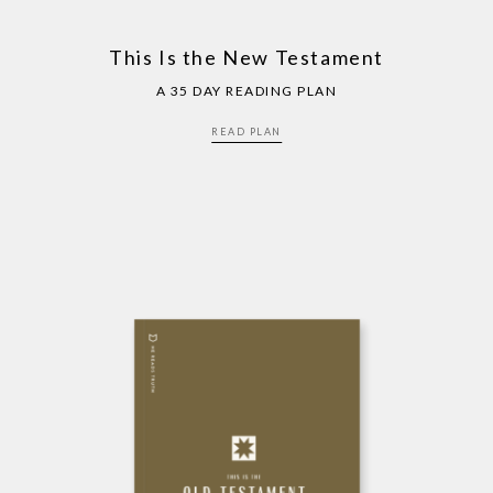
This Is the New Testament
A 35 DAY READING PLAN
READ PLAN