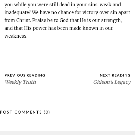
you while you were still dead in your sins, weak and
inadequate? We have no chance for victory over sin apart
from Christ. Praise be to God that He is our strength,
and that His power has been made known in our
weakness.
PREVIOUS READING
NEXT READING
Weekly Truth
Gideon’s Legacy
POST COMMENTS
(0)