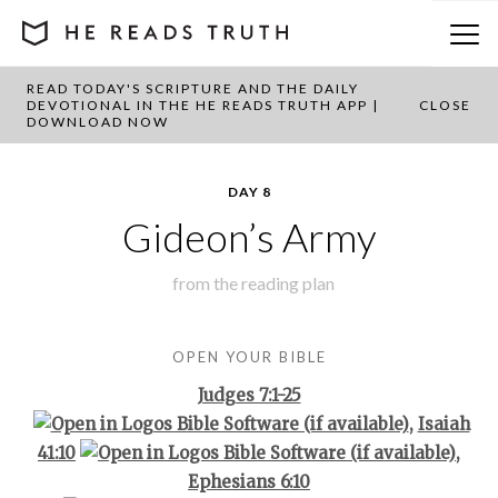
READ TODAY'S SCRIPTURE AND THE DAILY
BACK TO PLAN OVERVIEW
DEVOTIONAL IN THE HE READS TRUTH APP |
CLOSE
DOWNLOAD NOW
DAY 8
Gideon’s Army
from the
reading plan
OPEN YOUR BIBLE
Judges 7:1-25
,
Isaiah
41:10
,
Ephesians 6:10