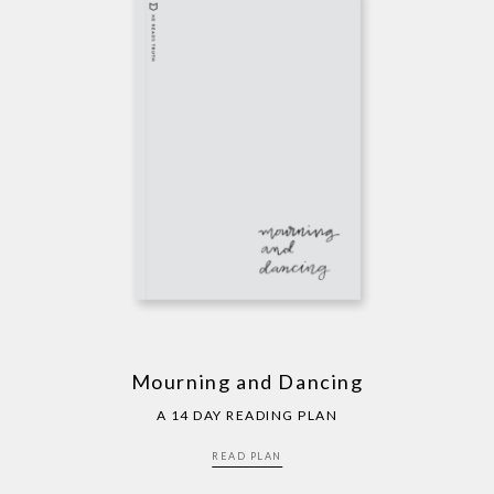
Mourning and Dancing
A 14 DAY READING PLAN
READ PLAN