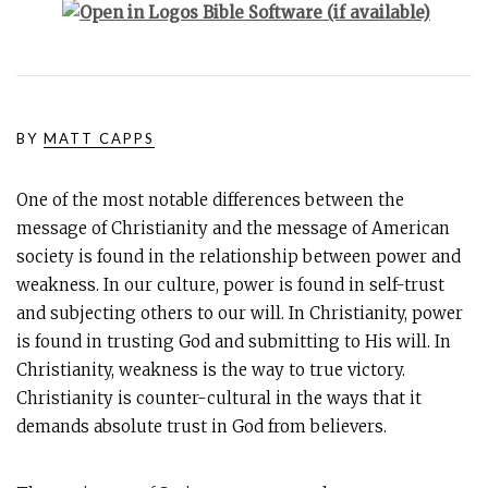
BY
MATT CAPPS
One of the most notable differences between the
message of Christianity and the message of American
society is found in the relationship between power and
weakness. In our culture, power is found in self-trust
and subjecting others to our will. In Christianity, power
is found in trusting God and submitting to His will. In
Christianity, weakness is the way to true victory.
Christianity is counter-cultural in the ways that it
demands absolute trust in God from believers.