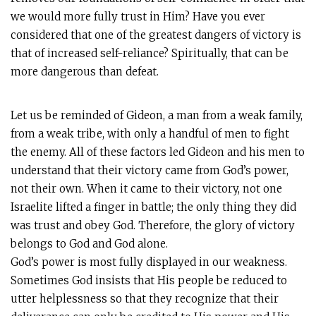
we would more fully trust in Him? Have you ever
considered that one of the greatest dangers of victory is
that of increased self-reliance? Spiritually, that can be
more dangerous than defeat.
Let us be reminded of Gideon, a man from a weak family,
from a weak tribe, with only a handful of men to fight
the enemy. All of these factors led Gideon and his men to
understand that their victory came from God’s power,
not their own. When it came to their victory, not one
Israelite lifted a finger in battle; the only thing they did
was trust and obey God. Therefore, the glory of victory
belongs to God and God alone.
God’s power is most fully displayed in our weakness.
Sometimes God insists that His people be reduced to
utter helplessness so that they recognize that their