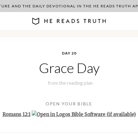
PTURE AND THE DAILY DEVOTIONAL IN THE HE READS TRUTH 
DAY 20
Grace Day
from the
reading plan
OPEN YOUR BIBLE
Romans 12:1