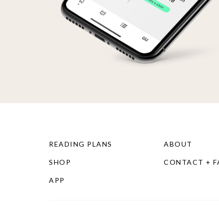
READING PLANS
ABOUT
SHOP
CONTACT + 
APP