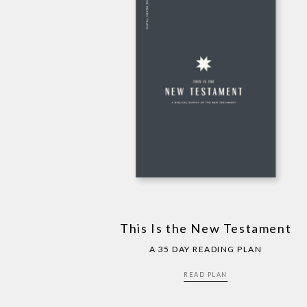
This Is the New Testament
A 35 DAY READING PLAN
READ PLAN