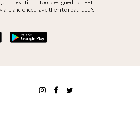
g and devotional tool designed to meet
y are and encourage them to read God's