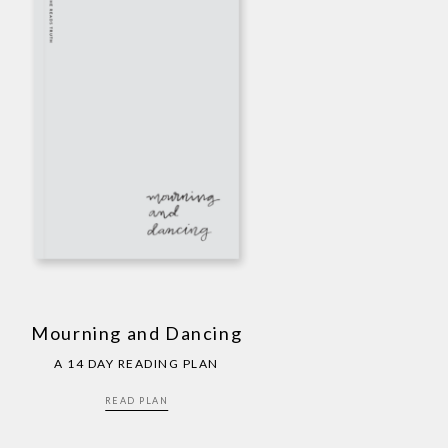
Mourning and Dancing
A 14 DAY READING PLAN
READ PLAN