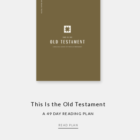
This Is the Old Testament
A 49 DAY READING PLAN
READ PLAN