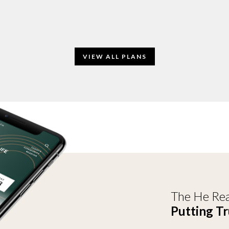
VIEW ALL PLANS
The He Rea
Putting Tr