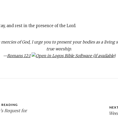
ay, and rest in the presence of the Lord.
 mercies of God, I urge you to present your bodies as a living s
true worship.
—
Romans 12:1
 READING
NEX
s Request for
Week