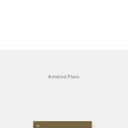
Related Plans