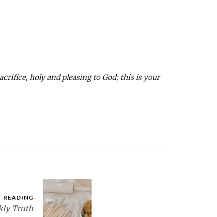
acrifice, holy and pleasing to God; this is your
T READING
ly Truth