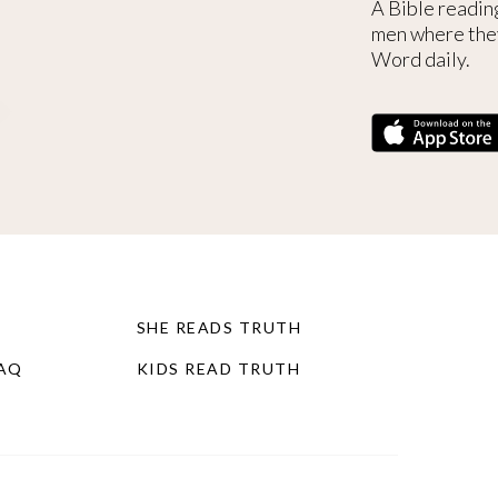
A Bible readin
men where the
Word daily.
SHE READS TRUTH
FAQ
KIDS READ TRUTH