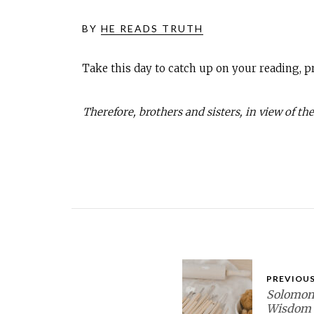
BY
HE READS TRUTH
Take this day to catch up on your reading, pr
Therefore, brothers and sisters, in view of the
PREVIOUS
Solomon’
Wisdom