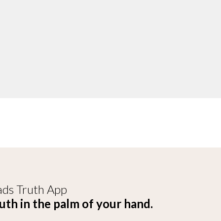
ds Truth App
uth in the palm of your hand.