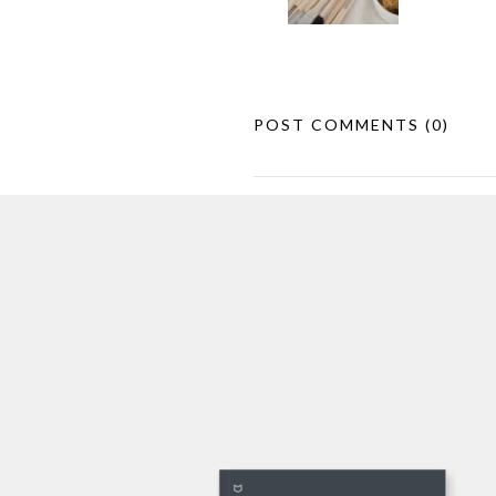
POST COMMENTS
(0)