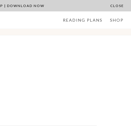
APP | DOWNLOAD NOW
CLOSE
READING PLANS
SHOP