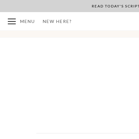
READ TODAY'S SCRI
MENU
NEW HERE?
BACK TO PLAN OVERVIEW