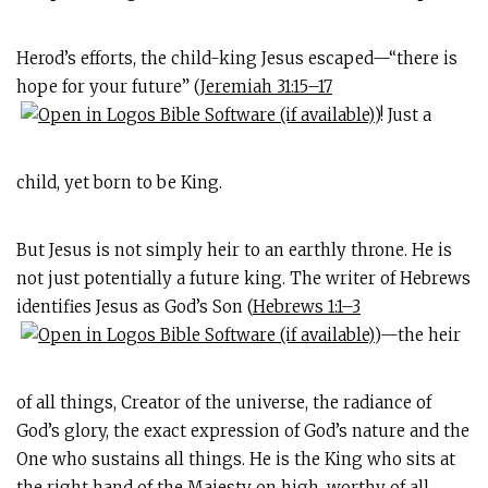
Herod’s efforts, the child-king Jesus escaped—“there is
hope for your future” (
Jeremiah 31:15–17
)! Just a
child, yet born to be King.
But Jesus is not simply heir to an earthly throne. He is
not just potentially a future king. The writer of Hebrews
identifies Jesus as God’s Son (
Hebrews 1:1–3
)—the heir
of all things, Creator of the universe, the radiance of
God’s glory, the exact expression of God’s nature and the
One who sustains all things. He is the King who sits at
the right hand of the Majesty on high, worthy of all