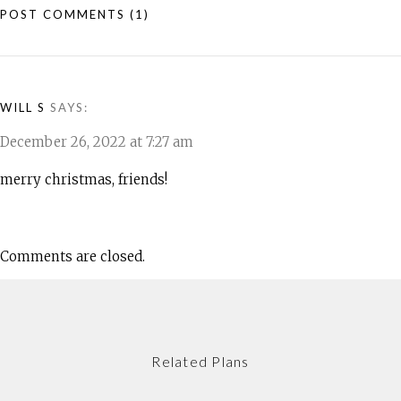
POST COMMENTS
(1)
WILL S
SAYS:
December 26, 2022 at 7:27 am
merry christmas, friends!
Comments are closed.
Related Plans