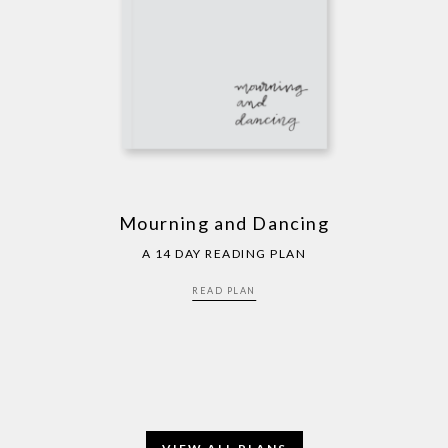
Mourning and Dancing
A 14 DAY READING PLAN
READ PLAN