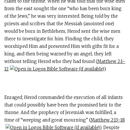
claim to the throne. When he was told that the wise men
from the east sought the one “who has been born king
of the Jews,” he was very interested. Being told by the
priests and scribes that the Messiah (anointed one)
would be born in Bethlehem, Herod sent the wise men
there to investigate for him. Finding the child, they
worshiped Him and presented Him with gifts fit for a
king, and then being warned by an angel, they left
without telling Herod who they had found (
Matthew 2:1–
12
).
Enraged, Herod commanded the execution of all infants
that could possibly have been the promised heir to the
throne. And the prophecy of Jeremiah was fulfilled, a
time of “weeping and great mourning” (
Matthew 2:13–18
). Despite