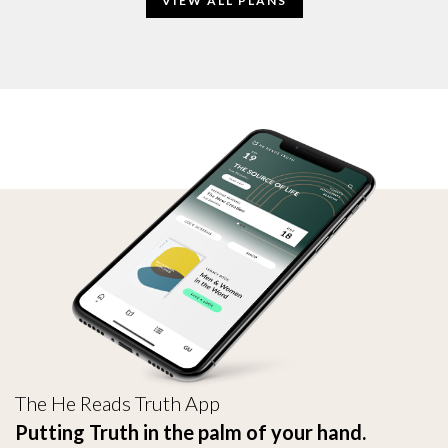
VIEW ALL PLANS
The He Reads Truth App
Putting Truth in the palm of your hand.