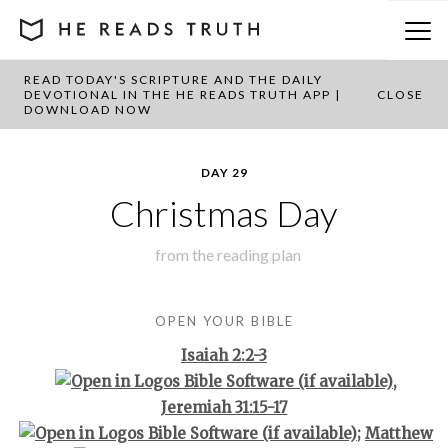
READ TODAY'S SCRIPTURE AND THE DAILY
BACK TO PLAN OVERVIEW
DEVOTIONAL IN THE HE READS TRUTH APP |
CLOSE
DOWNLOAD NOW
DAY 29
Christmas Day
from the
reading plan
OPEN YOUR BIBLE
Isaiah 2:2-3
,
Jeremiah 31:15-17
;
Matthew