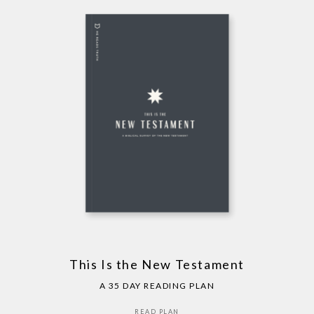
This Is the New Testament
A 35 DAY READING PLAN
READ PLAN