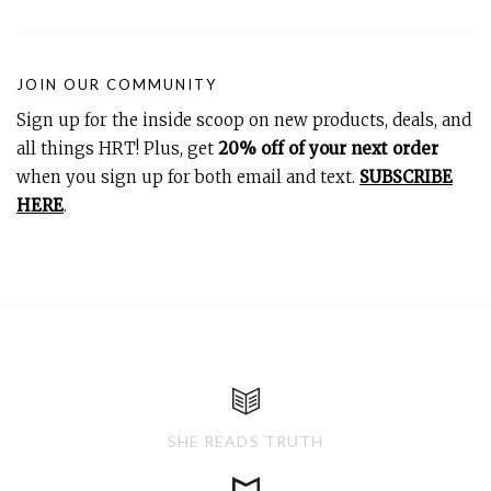
JOIN OUR COMMUNITY
Sign up for the inside scoop on new products, deals, and
all things HRT! Plus, get
20% off of your next order
when you sign up for both email and text.
SUBSCRIBE
HERE
.
SHE READS TRUTH