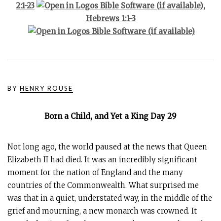
2:1-23
,
Hebrews 1:1-3
BY
HENRY ROUSE
Born a Child, and Yet a King Day 29
Not long ago, the world paused at the news that Queen
Elizabeth II had died. It was an incredibly significant
moment for the nation of England and the many
countries of the Commonwealth. What surprised me
was that in a quiet, understated way, in the middle of the
grief and mourning, a new monarch was crowned. It