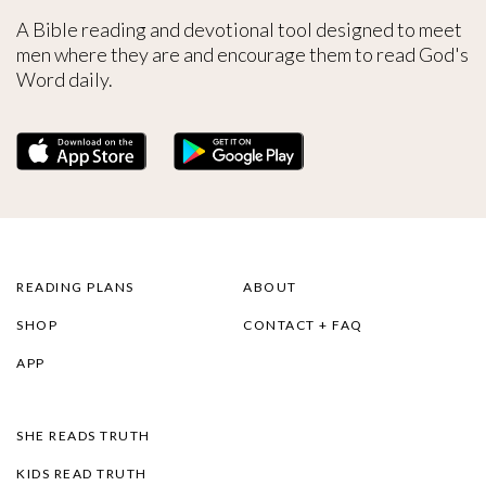
A Bible reading and devotional tool designed to meet
men where they are and encourage them to read God's
Word daily.
READING PLANS
ABOUT
SHOP
CONTACT + FAQ
APP
SHE READS TRUTH
KIDS READ TRUTH