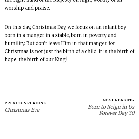
worship and praise.
On this day, Christmas Day, we focus on an infant boy,
born in a manger in a stable, born in poverty and
humility. But don’t leave Him in that manger, for
Christmas is not just the birth of a child, it is the birth of
hope, the birth of our King!
NEXT READING
PREVIOUS READING
Born to Reign in Us
Christmas Eve
Forever Day 30