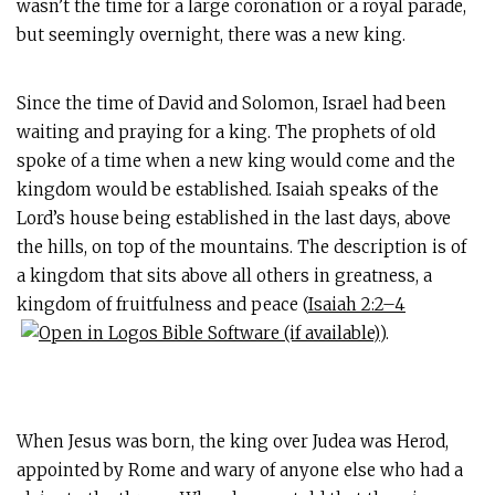
wasn’t the time for a large coronation or a royal parade,
but seemingly overnight, there was a new king.
Since the time of David and Solomon, Israel had been
waiting and praying for a king. The prophets of old
spoke of a time when a new king would come and the
kingdom would be established. Isaiah speaks of the
Lord’s house being established in the last days, above
the hills, on top of the mountains. The description is of
a kingdom that sits above all others in greatness, a
kingdom of fruitfulness and peace (
Isaiah 2:2–4
).
When Jesus was born, the king over Judea was Herod,
appointed by Rome and wary of anyone else who had a