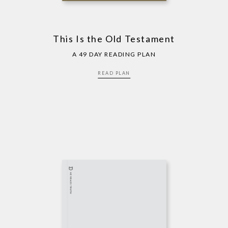
This Is the Old Testament
A 49 DAY READING PLAN
READ PLAN