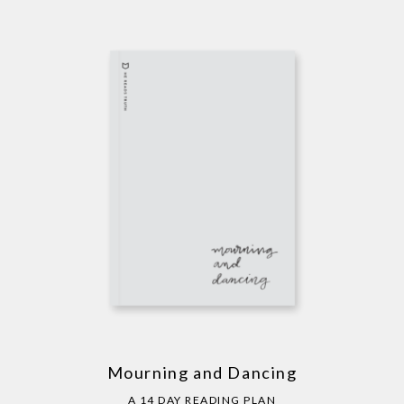
Mourning and Dancing
A 14 DAY READING PLAN