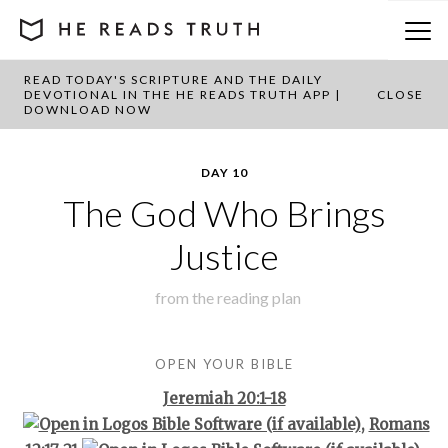
READ TODAY'S SCRIPTURE AND THE DAILY
BACK TO PLAN OVERVIEW
DEVOTIONAL IN THE HE READS TRUTH APP |
CLOSE
DOWNLOAD NOW
DAY 10
The God Who Brings
Justice
from the
reading plan
OPEN YOUR BIBLE
Jeremiah 20:1-18
,
Romans