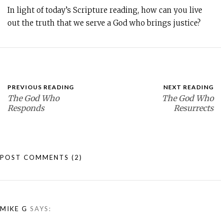
In light of today’s Scripture reading, how can you live
out the truth that we serve a God who brings justice?
PREVIOUS READING
NEXT READING
The God Who
The God Who
Responds
Resurrects
POST COMMENTS
(2)
MIKE G
SAYS: