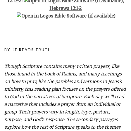
12:17-21
,
Hebrews 12:1-2
BY
HE READS TRUTH
Though Scripture contains many written prayers, like
those found in the book of Psalms, and many teachings
on how to pray, like the parables and sermons in Jesus’s
ministry, this reading plan focuses on the prayers offered
to God in the narratives of Scripture. Each day we’ll read
a narrative that includes a prayer from an individual or
group. Their prayers vary in length, type, posture,
purpose, and God’s response. The secondary passages
explore how the rest of Scripture speaks to the themes