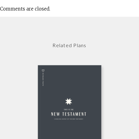
Comments are closed.
Related Plans