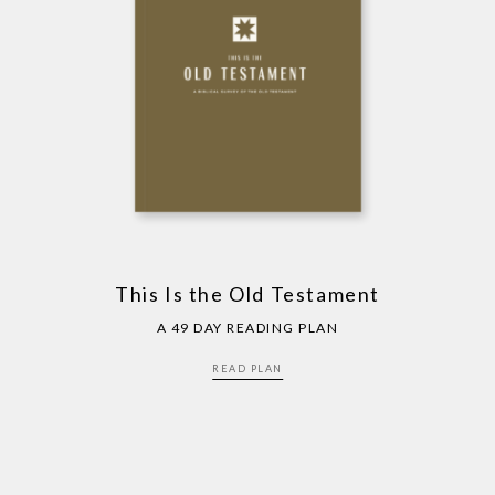
This Is the Old Testament
A 49 DAY READING PLAN
READ PLAN