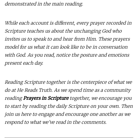
demonstrated in the main reading.
While each account is different, every prayer recorded in
Scripture teaches us about the unchanging God who
invites us to speak to and hear from Him. These prayers
model for us what it can look like to be in conversation
with God. As you read, notice the posture and emotions
present each day.
Reading Scripture together is the centerpiece of what we
do at He Reads Truth. As we spend time as a community
reading
Prayers in Scripture
together, we encourage you
to start by reading the daily Scripture on your own. Then
join us here to engage and encourage one another as we
respond to what we’ve read in the comments.