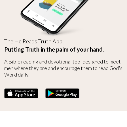
The He Reads Truth App
Putting Truth in the palm of your hand.
A Bible reading and devotional tool designed to meet
men where they are and encourage them to read God's
Word daily.