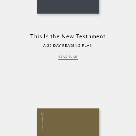
This Is the New Testament
A 35 DAY READING PLAN
READ PLAN