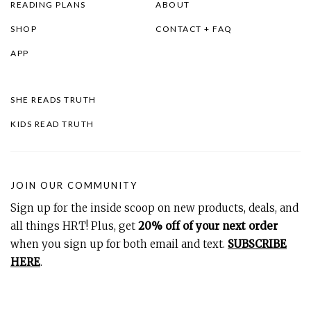
READING PLANS
ABOUT
SHOP
CONTACT + FAQ
APP
SHE READS TRUTH
KIDS READ TRUTH
JOIN OUR COMMUNITY
Sign up for the inside scoop on new products, deals, and
all things HRT! Plus, get
20% off of your next order
when you sign up for both email and text.
SUBSCRIBE
HERE
.