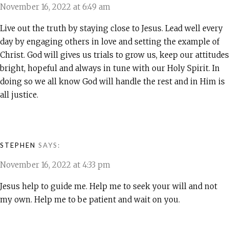
November 16, 2022 at 6:49 am
Live out the truth by staying close to Jesus. Lead well every
day by engaging others in love and setting the example of
Christ. God will gives us trials to grow us, keep our attitudes
bright, hopeful and always in tune with our Holy Spirit. In
doing so we all know God will handle the rest and in Him is
all justice.
STEPHEN
SAYS:
November 16, 2022 at 4:33 pm
Jesus help to guide me. Help me to seek your will and not
my own. Help me to be patient and wait on you.