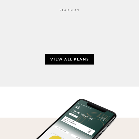
READ PLAN
VIEW ALL PLANS