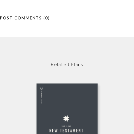
POST COMMENTS
(0)
Related Plans