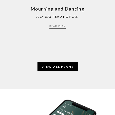
Mourning and Dancing
A 14 DAY READING PLAN
READ PLAN
VIEW ALL PLANS