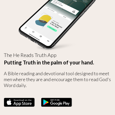
The He Reads Truth App
Putting Truth in the palm of your hand.
A Bible reading and devotional tool designed to meet
men where they are and encourage them to read God's
Word daily.