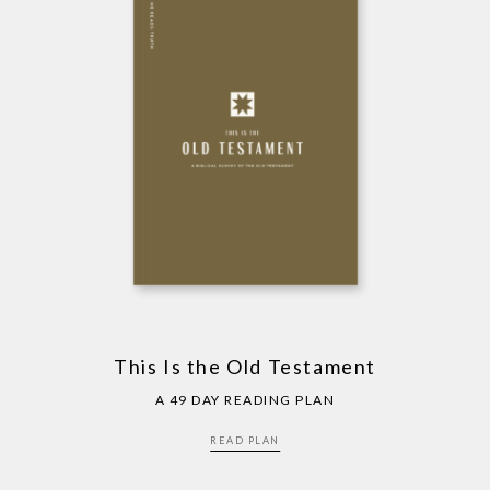
This Is the Old Testament
A 49 DAY READING PLAN
READ PLAN