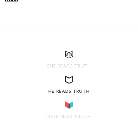
SHE READS TRUTH
HE READS TRUTH
KIDS READ TRUTH