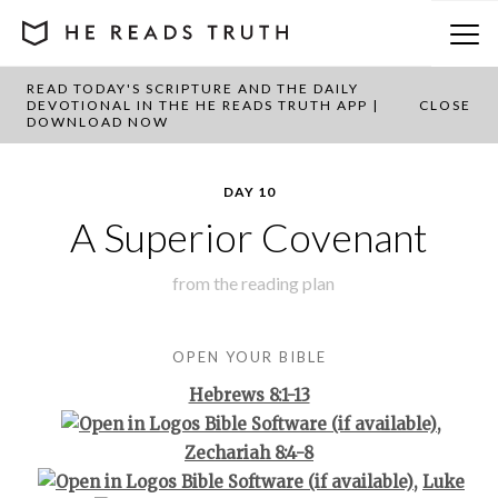
READ TODAY'S SCRIPTURE AND THE DAILY
BACK TO PLAN OVERVIEW
DEVOTIONAL IN THE HE READS TRUTH APP |
CLOSE
DOWNLOAD NOW
DAY 10
A Superior Covenant
from the
reading plan
OPEN YOUR BIBLE
Hebrews 8:1-13
,
Zechariah 8:4-8
,
Luke