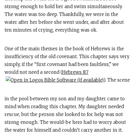
strong enough to hold her and swim simultaneously.
The water was too deep. Thankfully, we were in the
water after her before she went under, and after about
ten minutes of crying, everything was ok.
One of the main themes in the book of Hebrews is the
insufficiency of the old covenant. This chapter says very
simply, if the “first covenant had been faultless,” we
would not need a second (
Hebrews 8:7
). The scene
in the pool between my son and my daughter came to
mind when reading this chapter. My daughter needed
rescue, but the person she looked to for help was not
strong enough. The would-be hero had to worry about
the water for himself and couldn’t carry another in it.