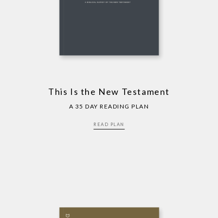
This Is the New Testament
A 35 DAY READING PLAN
READ PLAN