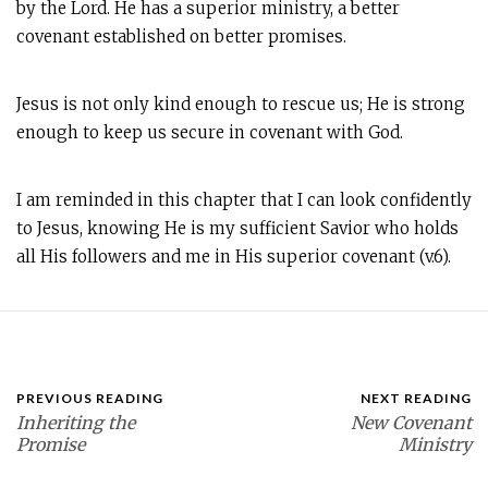
by the Lord. He has a superior ministry, a better
covenant established on better promises.
Jesus is not only kind enough to rescue us; He is strong
enough to keep us secure in covenant with God.
I am reminded in this chapter that I can look confidently
to Jesus, knowing He is my sufficient Savior who holds
all His followers and me in His superior covenant (v.6).
PREVIOUS READING
NEXT READING
Inheriting the
New Covenant
Promise
Ministry