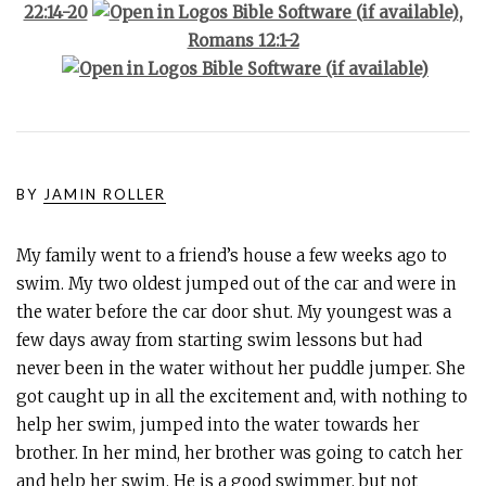
22:14-20
,
Romans 12:1-2
BY
JAMIN ROLLER
My family went to a friend’s house a few weeks ago to
swim. My two oldest jumped out of the car and were in
the water before the car door shut. My youngest was a
few days away from starting swim lessons but had
never been in the water without her puddle jumper. She
got caught up in all the excitement and, with nothing to
help her swim, jumped into the water towards her
brother. In her mind, her brother was going to catch her
and help her swim. He is a good swimmer, but not