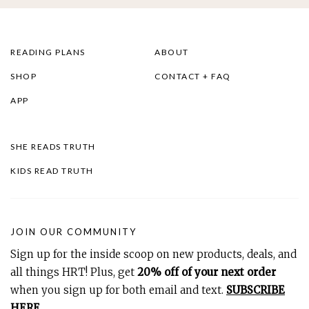
READING PLANS
ABOUT
SHOP
CONTACT + FAQ
APP
SHE READS TRUTH
KIDS READ TRUTH
JOIN OUR COMMUNITY
Sign up for the inside scoop on new products, deals, and
all things HRT! Plus, get
20% off of your next order
when you sign up for both email and text.
SUBSCRIBE
HERE
.