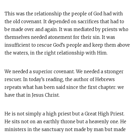
This was the relationship the people of God had with
the old covenant. It depended on sacrifices that had to
be made over and again. It was mediated by priests who
themselves needed atonement for their sin. It was
insufficient to rescue God’s people and keep them above
the waters, in the right relationship with Him.
We needed a superior covenant. We needed a stronger
rescuer. In today’s reading, the author of Hebrews
repeats what has been said since the first chapter: we
have that in Jesus Christ.
He is not simply a high priest but a Great High Priest.
He sits not on an earthly throne but a heavenly one. He
ministers in the sanctuary not made by man but made