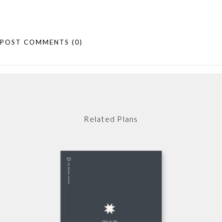
POST COMMENTS
(0)
Related Plans