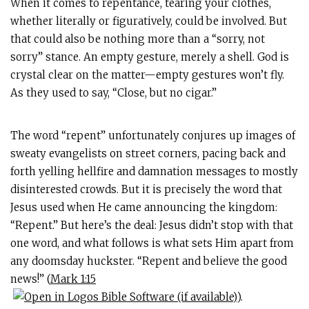
When it comes to repentance, tearing your clothes,
whether literally or figuratively, could be involved. But
that could also be nothing more than a “sorry, not
sorry” stance. An empty gesture, merely a shell. God is
crystal clear on the matter—empty gestures won’t fly.
As they used to say, “Close, but no cigar.”
The word “repent” unfortunately conjures up images of
sweaty evangelists on street corners, pacing back and
forth yelling hellfire and damnation messages to mostly
disinterested crowds. But it is precisely the word that
Jesus used when He came announcing the kingdom:
“Repent.” But here’s the deal: Jesus didn’t stop with that
one word, and what follows is what sets Him apart from
any doomsday huckster. “Repent and believe the good
news!” (
Mark 1:15
).