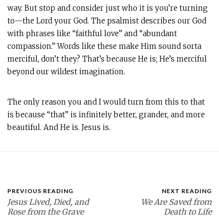
way. But stop and consider just who it is you’re turning
to—the Lord your God. The psalmist describes our God
with phrases like “faithful love” and “abundant
compassion.” Words like these make Him sound sorta
merciful, don’t they? That’s because He is; He’s merciful
beyond our wildest imagination.
The only reason you and I would turn from this to that
is because “that” is infinitely better, grander, and more
beautiful. And He is. Jesus is.
PREVIOUS READING
NEXT READING
Jesus Lived, Died, and
We Are Saved from
Rose from the Grave
Death to Life