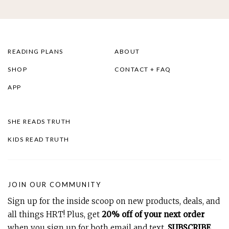
READING PLANS
ABOUT
SHOP
CONTACT + FAQ
APP
SHE READS TRUTH
KIDS READ TRUTH
JOIN OUR COMMUNITY
Sign up for the inside scoop on new products, deals, and
all things HRT! Plus, get
20% off of your next order
when you sign up for both email and text.
SUBSCRIBE