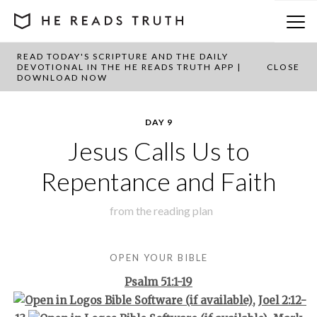
READ TODAY'S SCRIPTURE AND THE DAILY
BACK TO PLAN OVERVIEW
DEVOTIONAL IN THE HE READS TRUTH APP |
CLOSE
DOWNLOAD NOW
DAY 9
Jesus Calls Us to
Repentance and Faith
from the
reading plan
OPEN YOUR BIBLE
Psalm 51:1-19
,
Joel 2:12-