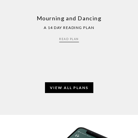
Mourning and Dancing
A 14 DAY READING PLAN
READ PLAN
VIEW ALL PLANS