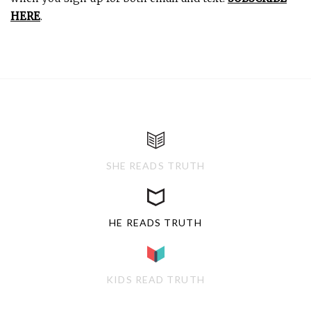
HERE
.
SHE READS TRUTH
HE READS TRUTH
KIDS READ TRUTH