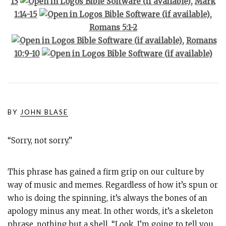
13
,
Mark
1:14-15
,
Romans 5:1-2
,
Romans
10:9-10
BY
JOHN BLASE
“Sorry, not sorry.”
This phrase has gained a firm grip on our culture by
way of music and memes. Regardless of how it’s spun or
who is doing the spinning, it’s always the bones of an
apology minus any meat. In other words, it’s a skeleton
phrase, nothing but a shell. “Look, I’m going to tell you