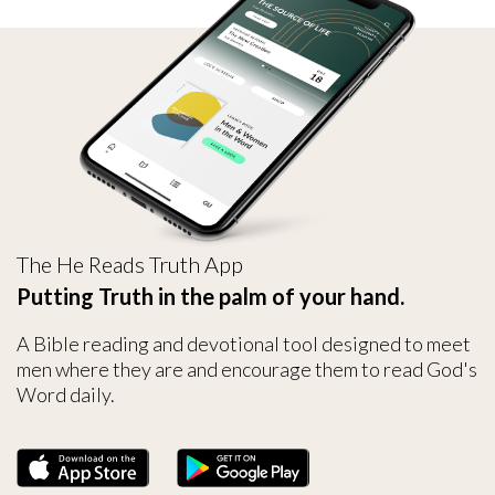
The He Reads Truth App
Putting Truth in the palm of your hand.
A Bible reading and devotional tool designed to meet
men where they are and encourage them to read God's
Word daily.