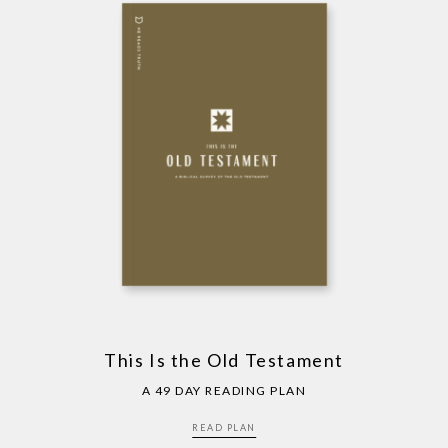
This Is the Old Testament
A 49 DAY READING PLAN
READ PLAN