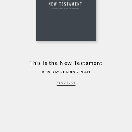
This Is the New Testament
A 35 DAY READING PLAN
READ PLAN