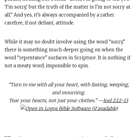
‘I’m sorry,’ but the truth of the matter is I’m not sorry at
all.” And yes, it’s always accompanied by a rather
carefree, if not defiant, attitude.
While it may no doubt involve using the word “sorry,”
there is something much deeper going on when the
word “repentance” surfaces in Scripture. It is nothing if
not a meaty word, impossible to spin.
“Turn to me with all your heart, with fasting, weeping,
and mourning.
Tear your hearts, not just your clothes.” —
Joel 2:12–13