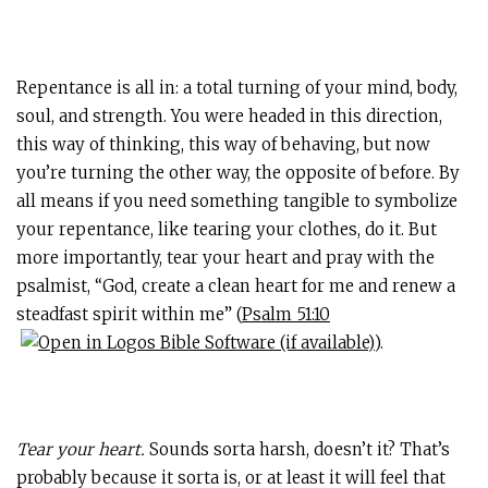
Repentance is all in: a total turning of your mind, body,
soul, and strength. You were headed in this direction,
this way of thinking, this way of behaving, but now
you’re turning the other way, the opposite of before. By
all means if you need something tangible to symbolize
your repentance, like tearing your clothes, do it. But
more importantly, tear your heart and pray with the
psalmist, “God, create a clean heart for me and renew a
steadfast spirit within me” (
Psalm 51:10
).
Tear your heart.
Sounds sorta harsh, doesn’t it? That’s
probably because it sorta is, or at least it will feel that