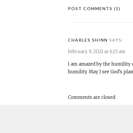
POST COMMENTS
(1)
CHARLES SHINN
SAYS:
February 9, 2021 at 6:23 am
I am amazed by the humility 
humility. May I see God’s plan
Comments are closed.