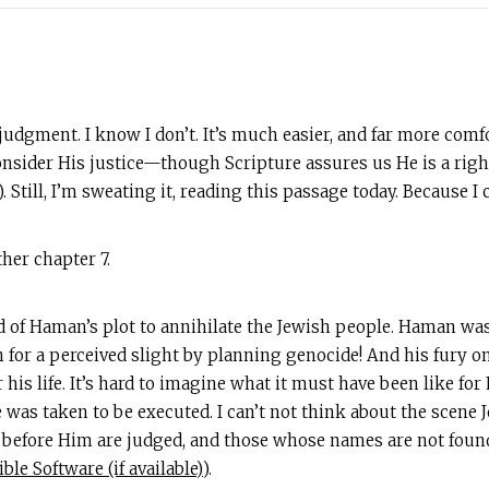
 judgment. I know I don’t. It’s much easier, and far more comf
consider His justice—though Scripture assures us He is a right
). Still, I’m sweating it, reading this passage today. Because 
her chapter 7.
of Haman’s plot to annihilate the Jewish people. Haman was a
 for a perceived slight by planning genocide! And his fury 
his life. It’s hard to imagine what it must have been like fo
 was taken to be executed. I can’t not think about the scene Jo
 before Him are judged, and those whose names are not found 
).