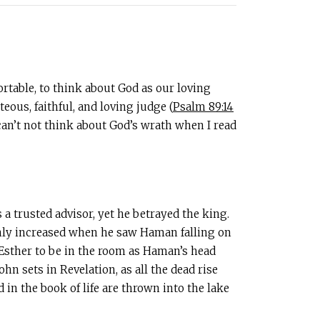
ortable, to think about God as our loving
eous, faithful, and loving judge (
Psalm 89:14
I can’t not think about God’s wrath when I read
 trusted advisor, yet he betrayed the king.
only increased when he saw Haman falling on
r Esther to be in the room as Haman’s head
hn sets in Revelation, as all the dead rise
in the book of life are thrown into the lake