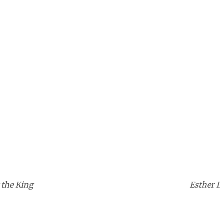
 the King
Esther I