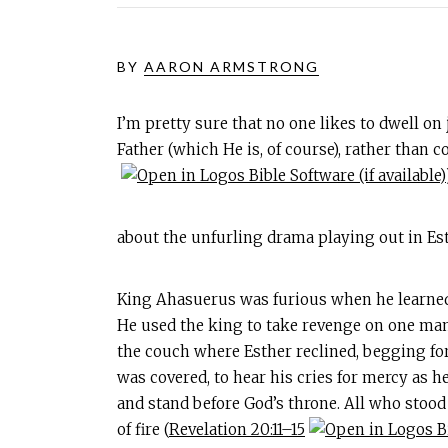
BY
AARON ARMSTRONG
I’m pretty sure that no one likes to dwell on
Father (which He is, of course), rather than 
about the unfurling drama playing out in Est
King Ahasuerus was furious when he learned 
He used the king to take revenge on one man
the couch where Esther reclined, begging for 
was covered, to hear his cries for mercy as he
and stand before God’s throne. All who stood
of fire (
Revelation 20:11–15