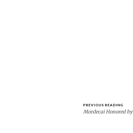
PREVIOUS READING
Mordecai Honored by