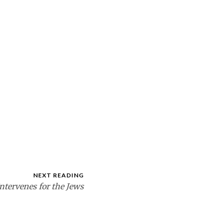
NEXT READING
ntervenes for the Jews