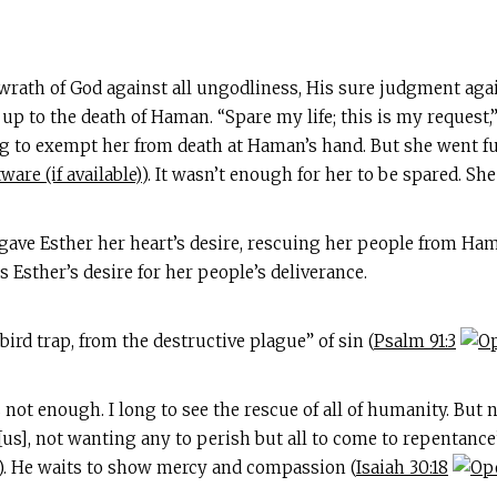
 wrath of God against all ungodliness, His sure judgment agai
p to the death of Haman. “Spare my life; this is my request,”
ng to exempt her from death at Haman’s hand. But she went f
). It wasn’t enough for her to be spared. Sh
gave Esther her heart’s desire, rescuing her people from Ham
s Esther’s desire for her people’s deliverance.
bird trap, from the destructive plague” of sin (
Psalm 91:3
 not enough. I long to see the rescue of all of humanity. But n
[us], not wanting any to perish but all to come to repentance
). He waits to show mercy and compassion (
Isaiah 30:18