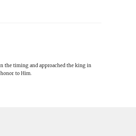
in the timing and approached the king in
e honor to Him.