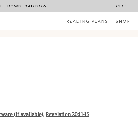
APP | DOWNLOAD NOW
CLOSE
READING PLANS
SHOP
,
Revelation 20:11-15