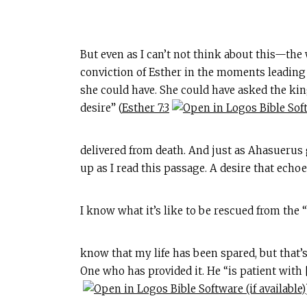
But even as I can’t not think about this—the
conviction of Esther in the moments leading u
she could have. She could have asked the ki
desire” (
Esther 7:3
delivered from death. And just as Ahasuerus 
up as I read this passage. A desire that echoe
I know what it’s like to be rescued from the “
know that my life has been spared, but that’s
One who has provided it. He “is patient with 