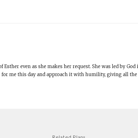
of Esther even as she makes her request. She was led by God 
 for me this day and approach it with humility, giving all th
Related Plans