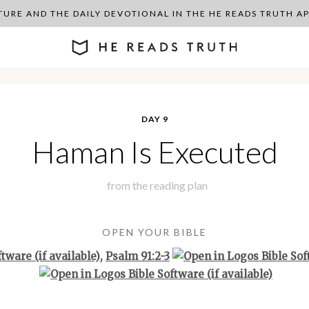
PTURE AND THE DAILY DEVOTIONAL IN THE HE READS TRUTH 
DAY 9
Haman Is Executed
from the
reading plan
OPEN YOUR BIBLE
,
Psalm 91:2-3