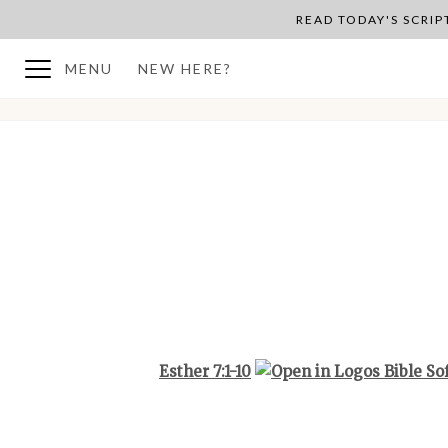
READ TODAY'S SCRI
MENU
NEW HERE?
BACK TO PLAN OVERVIEW
Esther 7:1-10