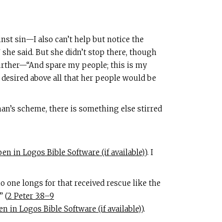
nst sin—I also can’t help but notice the
 she said. But she didn’t stop there, though
urther—“And spare my people; this is my
e desired above all that her people would be
an’s scheme, there is something else stirred
). I
o one longs for that received rescue like the
” (
2 Peter 3:8–9
).