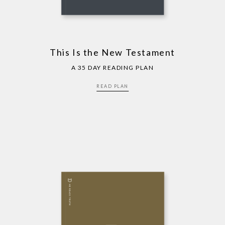
This Is the New Testament
A 35 DAY READING PLAN
READ PLAN