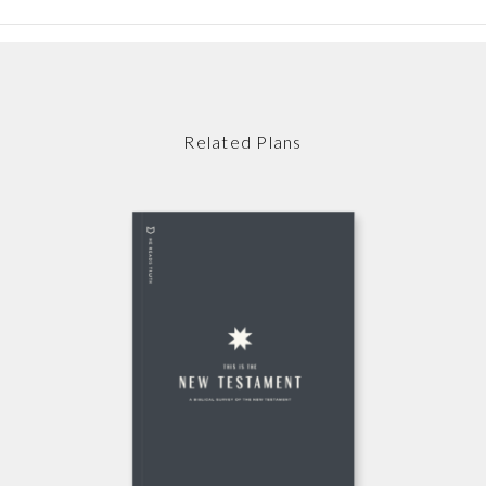
Related Plans