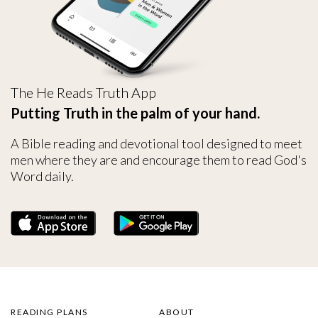
The He Reads Truth App
Putting Truth in the palm of your hand.
A Bible reading and devotional tool designed to meet
men where they are and encourage them to read God's
Word daily.
READING PLANS
ABOUT