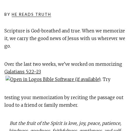
BY
HE READS TRUTH
Scripture is God-breathed and true. When we memorize
it, we carry the good news of Jesus with us wherever we
go.
Over the last two weeks, we’ve worked on memorizing
Galatians 5:22–23
. Try
testing your memorization by reciting the passage out
loud to a friend or family member.
But the fruit of the Spirit is love, joy, peace, patience,
kindness, goodness, faithfulness, gentleness, and self-