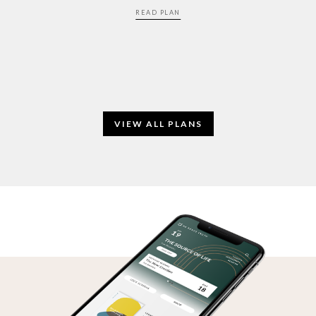
READ PLAN
VIEW ALL PLANS