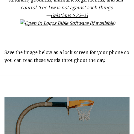
control. The law is not against such things.
—
Galatians 5:22–23
Save the image below as a lock screen for your phone so
you can read these words throughout the day.