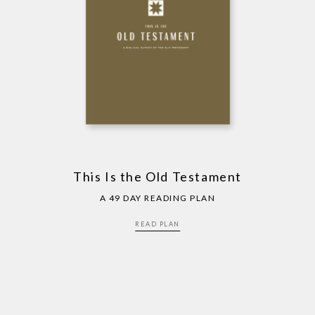
This Is the Old Testament
A 49 DAY READING PLAN
READ PLAN