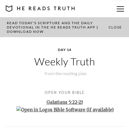
READ TODAY'S SCRIPTURE AND THE DAILY
BACK TO PLAN OVERVIEW
DEVOTIONAL IN THE HE READS TRUTH APP |
CLOSE
DOWNLOAD NOW
DAY 14
Weekly Truth
from the
reading plan
OPEN YOUR BIBLE
Galatians 5:22-23