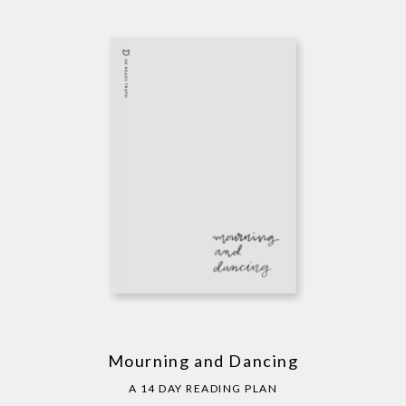
Mourning and Dancing
A 14 DAY READING PLAN