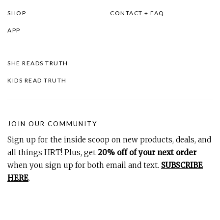
SHOP
CONTACT + FAQ
APP
SHE READS TRUTH
KIDS READ TRUTH
JOIN OUR COMMUNITY
Sign up for the inside scoop on new products, deals, and
all things HRT! Plus, get
20% off of your next order
when you sign up for both email and text.
SUBSCRIBE
HERE
.