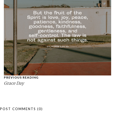
PREVIOUS READING
Grace Day
POST COMMENTS
(0)