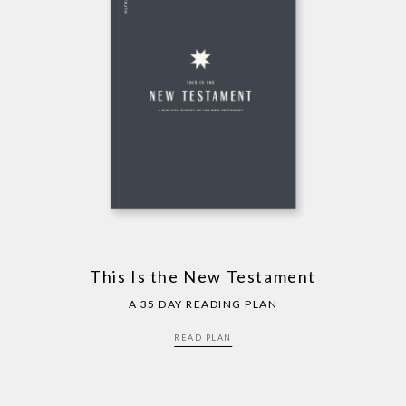
This Is the New Testament
A 35 DAY READING PLAN
READ PLAN