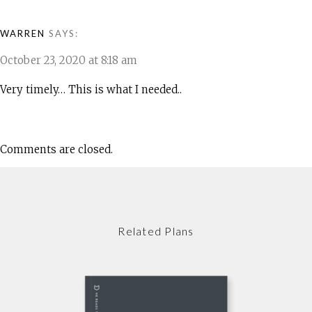
WARREN
SAYS:
October 23, 2020 at 8:18 am
Very timely… This is what I needed..
Comments are closed.
Related Plans