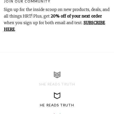
JOIN OUR COMMUNITY
Sign up for the inside scoop on new products, deals, and
all things HRT! Plus, get
20% off of your next order
when you sign up for both email and text.
SUBSCRIBE
HERE
.
SHE READS TRUTH
HE READS TRUTH