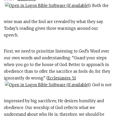
). Both the
wise man and the fool are revealed by what they say.
Today’s reading gives three warnings around our
speech.
First, we need to prioritize listening to God’s Word over
our own words and understanding: “Guard your steps
when you go to the house of God. Better to approach in
obedience than to offer the sacrifice as fools do, for they
ignorantly do wrong” (
Ecclesiastes 5:1
). God is not
impressed by big sacrifices; He desires humility and
obedience. Our worship of God reflects what we
understand about who He is; therefore, we should be