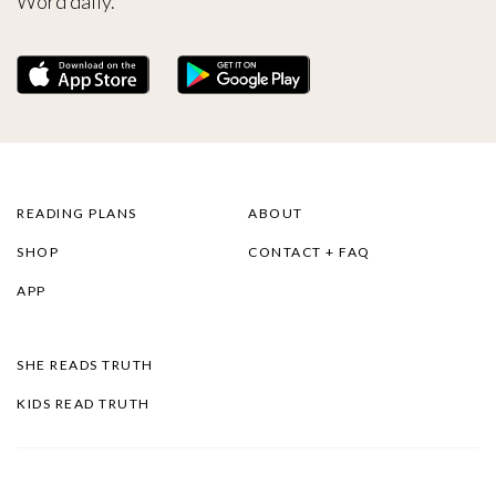
Word daily.
READING PLANS
ABOUT
SHOP
CONTACT + FAQ
APP
SHE READS TRUTH
KIDS READ TRUTH