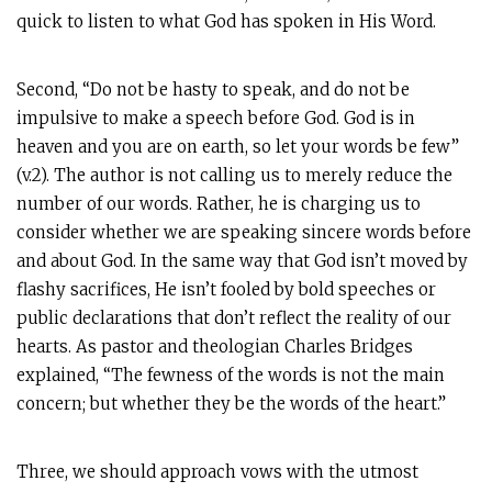
quick to listen to what God has spoken in His Word.
Second, “Do not be hasty to speak, and do not be
impulsive to make a speech before God. God is in
heaven and you are on earth, so let your words be few”
(v.2). The author is not calling us to merely reduce the
number of our words. Rather, he is charging us to
consider whether we are speaking sincere words before
and about God. In the same way that God isn’t moved by
flashy sacrifices, He isn’t fooled by bold speeches or
public declarations that don’t reflect the reality of our
hearts. As pastor and theologian Charles Bridges
explained, “The fewness of the words is not the main
concern; but whether they be the words of the heart.”
Three, we should approach vows with the utmost