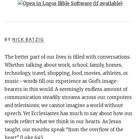
BY
NICK BATZIG
The better part of our lives is filled with conversations.
Whether talking about work, school, family, homes,
technology, travel, shopping, food, movies, athletes, or
music—words fill our experience as God’s image-
bearers in this world. A seemingly endless amount of
communication steadily streams across our computers
and televisions; we cannot imagine a world without
speech. Yet Ecclesiastes has much to say about how our
words reflect what we think in our hearts. As Jesus
taught, our mouths speak “from the overflow of the
heart” (
Luke 6:45