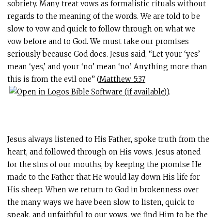
sobriety. Many treat vows as formalistic rituals without
regards to the meaning of the words. We are told to be
slow to vow and quick to follow through on what we
vow before and to God. We must take our promises
seriously because God does. Jesus said, “Let your ‘yes’
mean ‘yes,’ and your ‘no’ mean ‘no.’ Anything more than
this is from the evil one” (
Matthew 5:37
).
Jesus always listened to His Father, spoke truth from the
heart, and followed through on His vows. Jesus atoned
for the sins of our mouths, by keeping the promise He
made to the Father that He would lay down His life for
His sheep. When we return to God in brokenness over
the many ways we have been slow to listen, quick to
speak, and unfaithful to our vows, we find Him to be the