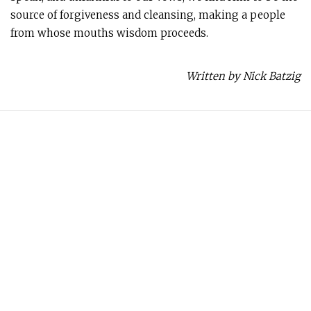
source of forgiveness and cleansing, making a people
from whose mouths wisdom proceeds.
Written by Nick Batzig