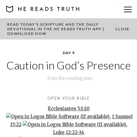
READ TODAY'S SCRIPTURE AND THE DAILY
BACK TO PLAN OVERVIEW
DEVOTIONAL IN THE HE READS TRUTH APP |
CLOSE
DOWNLOAD NOW
DAY 9
Caution in God’s Presence
from the
reading plan
OPEN YOUR BIBLE
Ecclesiastes 5:1-20
,
1 Samuel
15:22
,
Luke 12:22-34