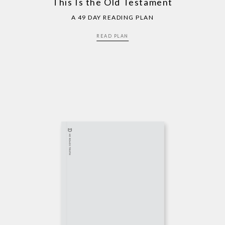
This Is the Old Testament
A 49 DAY READING PLAN
READ PLAN