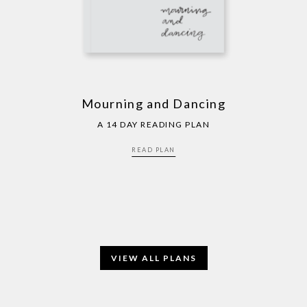
Mourning and Dancing
A 14 DAY READING PLAN
READ PLAN
VIEW ALL PLANS