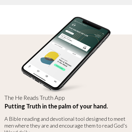
The He Reads Truth App
Putting Truth in the palm of your hand.
A Bible reading and devotional tool designed to meet
men where they are and encourage them to read God's