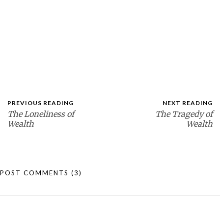
PREVIOUS READING
NEXT READING
The Loneliness of
The Tragedy of
Wealth
Wealth
POST COMMENTS
(3)