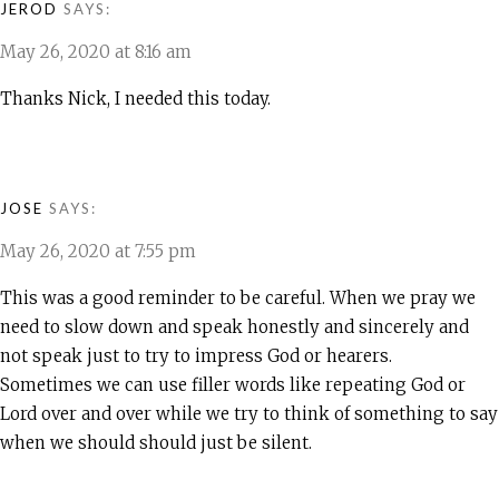
JEROD
SAYS:
May 26, 2020 at 8:16 am
Thanks Nick, I needed this today.
JOSE
SAYS:
May 26, 2020 at 7:55 pm
This was a good reminder to be careful. When we pray we
need to slow down and speak honestly and sincerely and
not speak just to try to impress God or hearers.
Sometimes we can use filler words like repeating God or
Lord over and over while we try to think of something to say
when we should should just be silent.