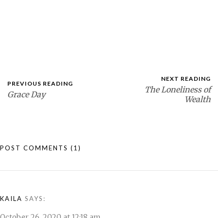
NEXT READING
PREVIOUS READING
The Loneliness of
Grace Day
Wealth
POST COMMENTS
(1)
KAILA
SAYS:
October 26, 2020 at 12:18 am