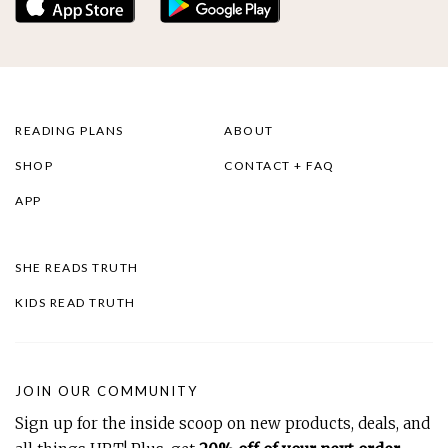
READING PLANS
ABOUT
SHOP
CONTACT + FAQ
APP
SHE READS TRUTH
KIDS READ TRUTH
JOIN OUR COMMUNITY
Sign up for the inside scoop on new products, deals, and