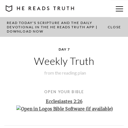
READ TODAY'S SCRIPTURE AND THE DAILY
BACK TO PLAN OVERVIEW
DEVOTIONAL IN THE HE READS TRUTH APP |
CLOSE
DOWNLOAD NOW
DAY 7
Weekly Truth
from the
reading plan
OPEN YOUR BIBLE
Ecclesiastes 2:26