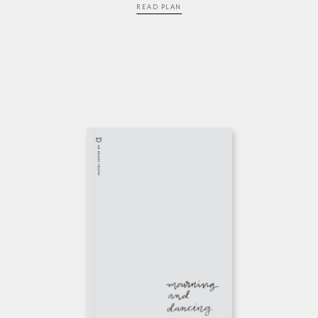
READ PLAN