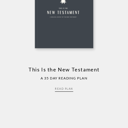
This Is the New Testament
A 35 DAY READING PLAN
READ PLAN