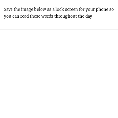
Save the image below as a lock screen for your phone so
you can read these words throughout the day.