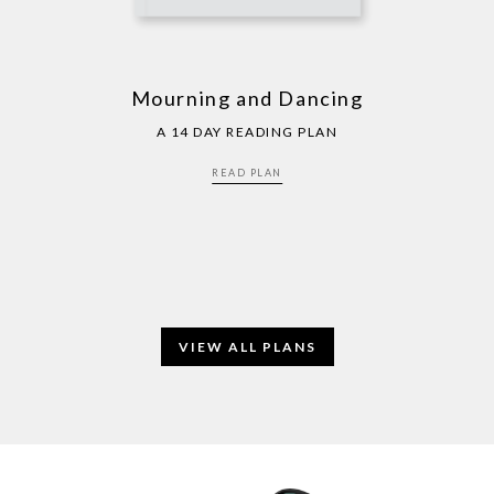
Mourning and Dancing
A 14 DAY READING PLAN
READ PLAN
VIEW ALL PLANS