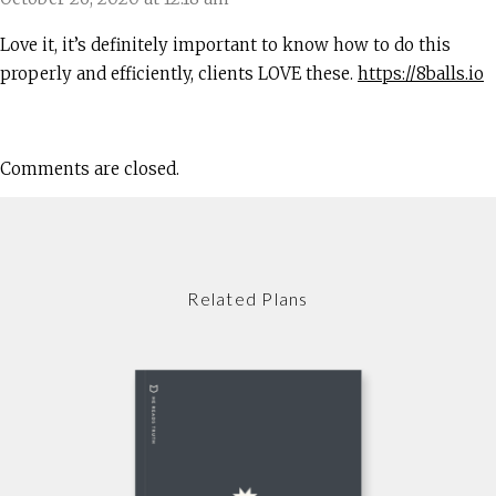
Love it, it’s definitely important to know how to do this
properly and efficiently, clients LOVE these.
https://8balls.io
Comments are closed.
Related Plans