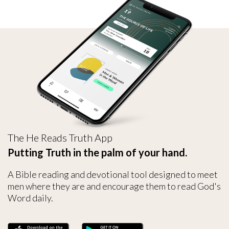
The He Reads Truth App
Putting Truth in the palm of your hand.
A Bible reading and devotional tool designed to meet
men where they are and encourage them to read God's
Word daily.