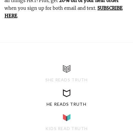
all things HRT! Plus, get
20% off of your next order
when you sign up for both email and text.
SUBSCRIBE
HERE
.
SHE READS TRUTH
HE READS TRUTH
KIDS READ TRUTH