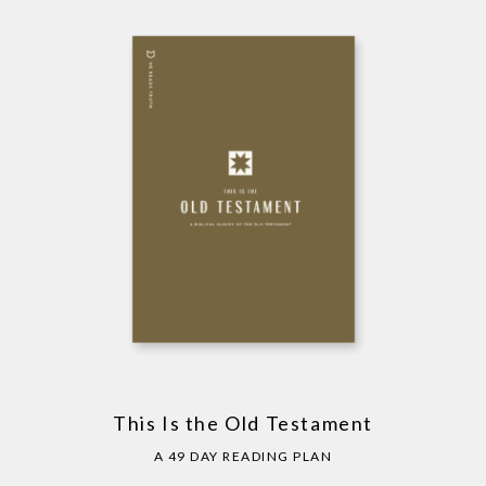
This Is the Old Testament
A 49 DAY READING PLAN