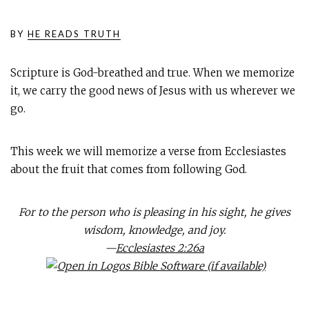
BY
HE READS TRUTH
Scripture is God-breathed and true. When we memorize
it, we carry the good news of Jesus with us wherever we
go.
This week we will memorize a verse from Ecclesiastes
about the fruit that comes from following God.
For to the person who is pleasing in his sight, he gives
wisdom, knowledge, and joy.
—
Ecclesiastes 2:26a