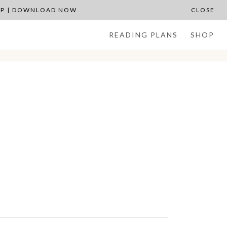
APP | DOWNLOAD NOW
CLOSE
READING PLANS
SHOP