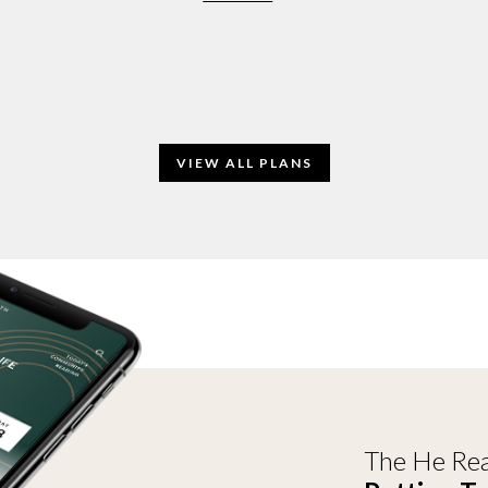
VIEW ALL PLANS
The He Rea