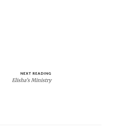
NEXT READING
Elisha’s Ministry