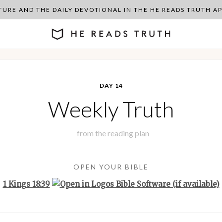
PTURE AND THE DAILY DEVOTIONAL IN THE HE READS TRUTH 
DAY 14
Weekly Truth
from the
reading plan
OPEN YOUR BIBLE
1 Kings 18:39