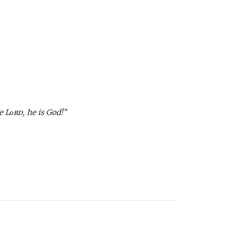
e Lᴏʀᴅ, he is God!”