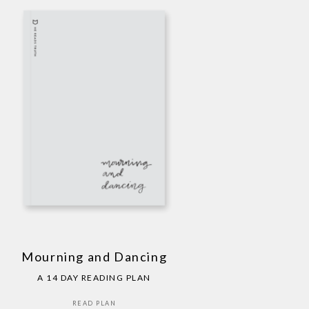
Mourning and Dancing
A 14 DAY READING PLAN
READ PLAN