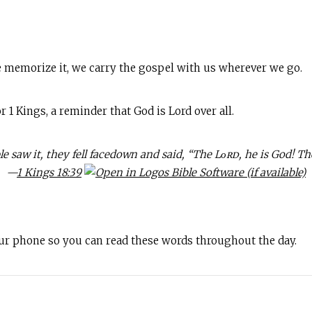
 memorize it, we carry the gospel with us wherever we go.
1 Kings, a reminder that God is Lord over all.
e saw it, they fell facedown and said, “The Lᴏʀᴅ, he is God! Th
—
1 Kings 18:39
our phone so you can read these words throughout the day.