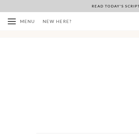
READ TODAY'S SCRI
MENU
NEW HERE?
BACK TO PLAN OVERVIEW