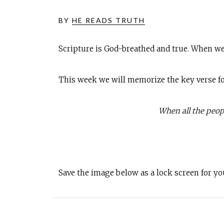
BY
HE READS TRUTH
Scripture is God-breathed and true. When we
This week we will memorize the key verse for 
When all the peopl
Save the image below as a lock screen for y