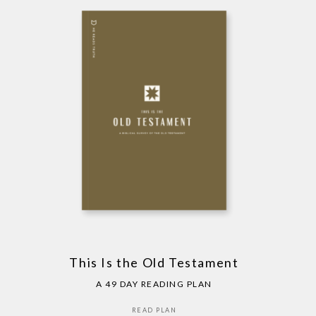
This Is the Old Testament
A 49 DAY READING PLAN
READ PLAN