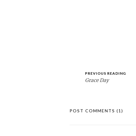
PREVIOUS READING
Grace Day
POST COMMENTS
(1)