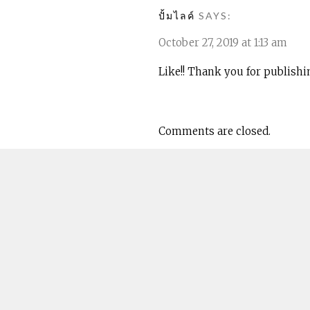
ปั้มไลค์
SAYS:
October 27, 2019 at 1:13 am
Like!! Thank you for publishi
Comments are closed.