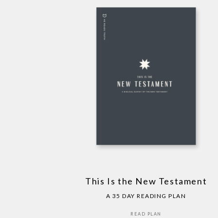
This Is the New Testament
A 35 DAY READING PLAN
READ PLAN