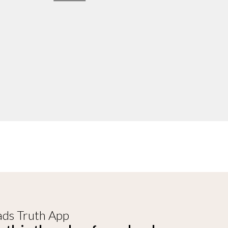
ds Truth App