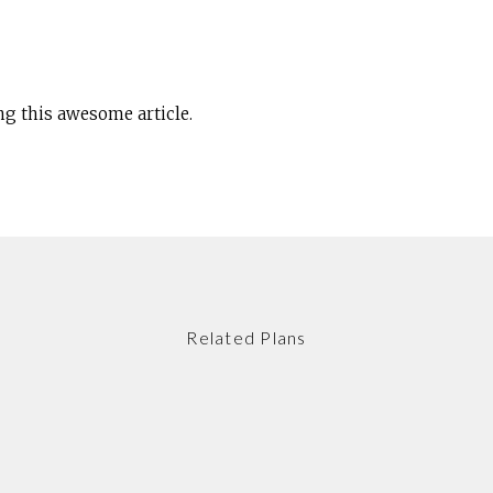
ng this awesome article.
Related Plans