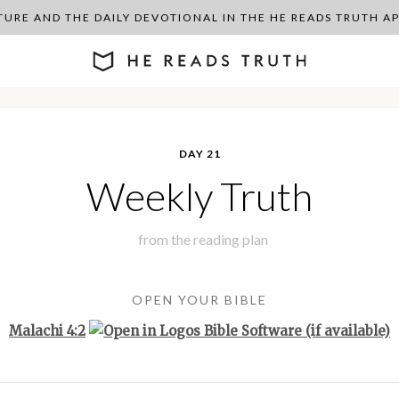
PTURE AND THE DAILY DEVOTIONAL IN THE HE READS TRUTH 
DAY 21
Weekly Truth
from the
reading plan
OPEN YOUR BIBLE
Malachi 4:2