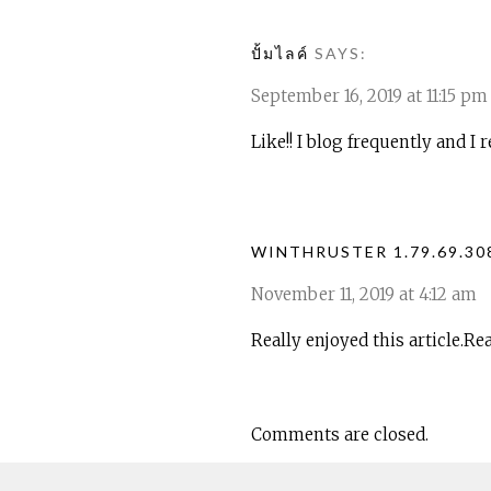
ปั้มไลค์
SAYS:
September 16, 2019 at 11:15 pm
Like!! I blog frequently and I
WINTHRUSTER 1.79.69.3
November 11, 2019 at 4:12 am
Really enjoyed this article.Re
Comments are closed.