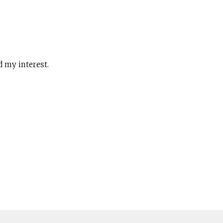
d my interest.