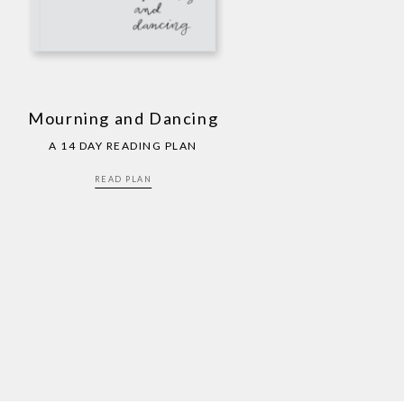
Mourning and Dancing
A 14 DAY READING PLAN
READ PLAN