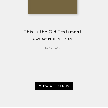
This Is the Old Testament
A 49 DAY READING PLAN
READ PLAN
VIEW ALL PLANS