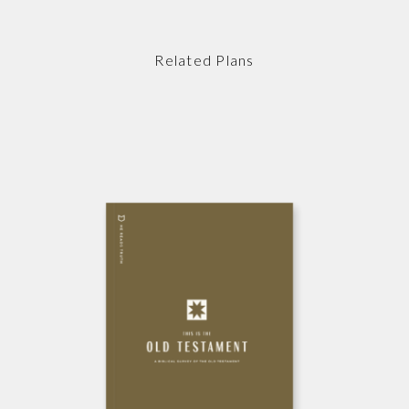
Related Plans