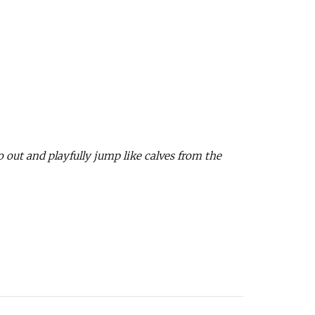
o out and playfully jump like calves from the