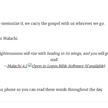
 memorize it, we carry the gospel with us wherever we go.
r Malachi.
hteousness will rise with healing in its wings, and you will g
stall.
—
Malachi 4:2
our phone so you can read these words throughout the day.