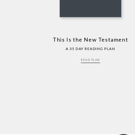
This Is the New Testament
A 35 DAY READING PLAN
READ PLAN