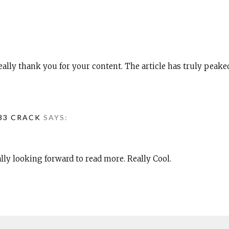
 really thank you for your content. The article has truly peake
083 CRACK
SAYS:
ally looking forward to read more. Really Cool.