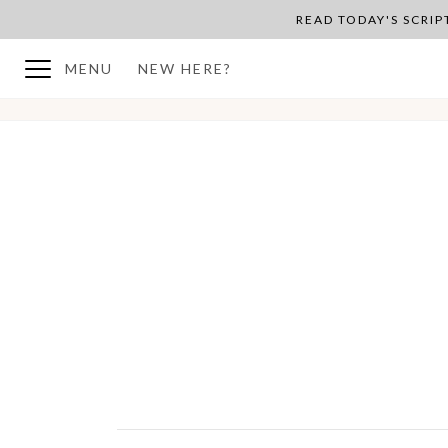
READ TODAY'S SCRI
MENU
NEW HERE?
BACK TO PLAN OVERVIEW