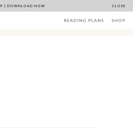
APP | DOWNLOAD NOW
CLOSE
READING PLANS
SHOP