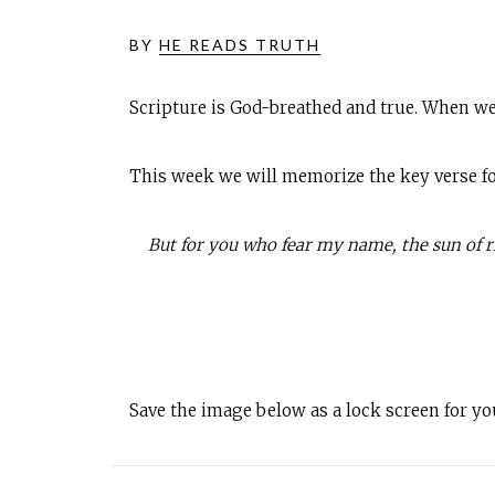
BY
HE READS TRUTH
Scripture is God-breathed and true. When we
This week we will memorize the key verse fo
But for you who fear my name, the sun of rig
Save the image below as a lock screen for y