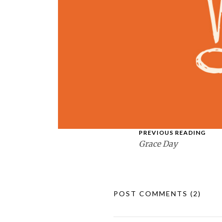
PREVIOUS READING
Grace Day
POST COMMENTS
(2)